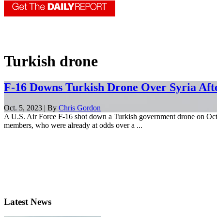
Turkish drone
F-16 Downs Turkish Drone Over Syria Aft
Oct. 5, 2023 | By
Chris Gordon
A U.S. Air Force F-16 shot down a Turkish government drone on Oct. 
members, who were already at odds over a ...
Latest News