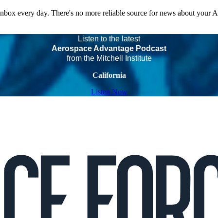
 inbox every day. There's no more reliable source for news about your 
Listen to the latest
Aerospace Advantage Podcast
from the Mitchell Institute
California
Listen Now