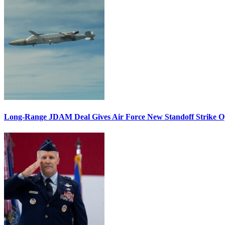
Long-Range JDAM Deal Gives Air Force New Standoff Strike O