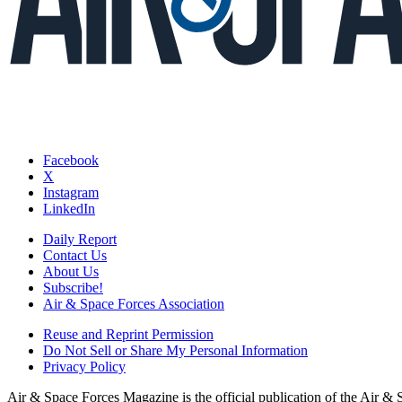
Facebook
X
Instagram
LinkedIn
Daily Report
Contact Us
About Us
Subscribe!
Air & Space Forces Association
Reuse and Reprint Permission
Do Not Sell or Share My Personal Information
Privacy Policy
Air & Space Forces Magazine is the official publication of the Air &