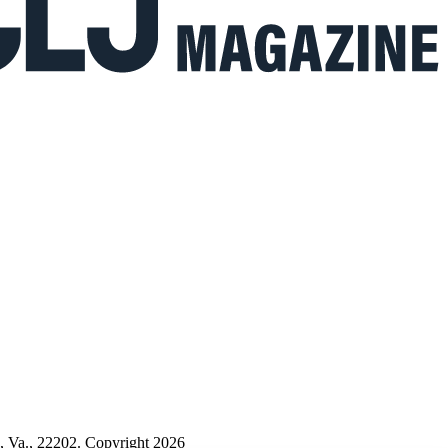
n, Va., 22202. Copyright 2026