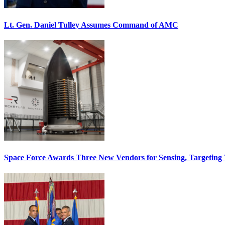
Lt. Gen. Daniel Tulley Assumes Command of AMC
Space Force Awards Three New Vendors for Sensing, Targeting