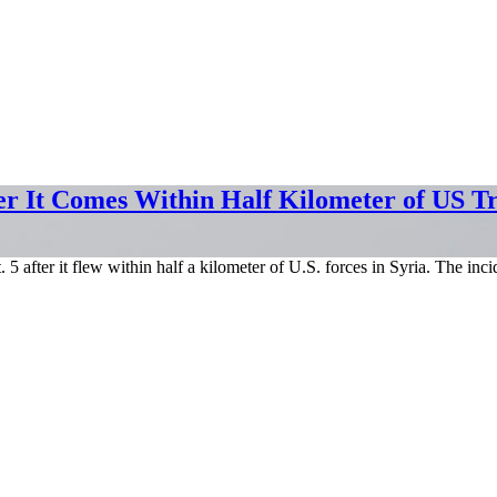
er It Comes Within Half Kilometer of US T
5 after it flew within half a kilometer of U.S. forces in Syria. The 