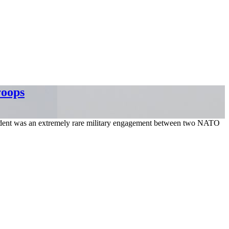
roops
incident was an extremely rare military engagement between two NATO