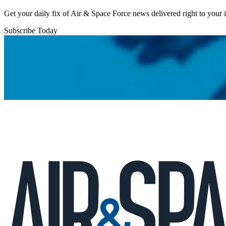
Get your daily fix of Air & Space Force news delivered right to your
Subscribe Today