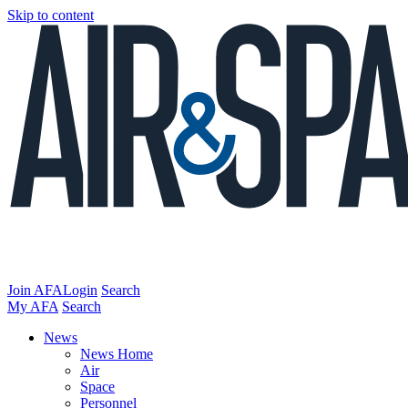
Skip to content
Join AFA
Login
Search
My AFA
Search
News
News Home
Air
Space
Personnel