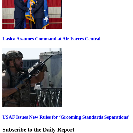
Lasica Assumes Command at Air Forces Central
USAF Issues New Rules for ‘Grooming Standards Separations’
Subscribe to the Daily Report