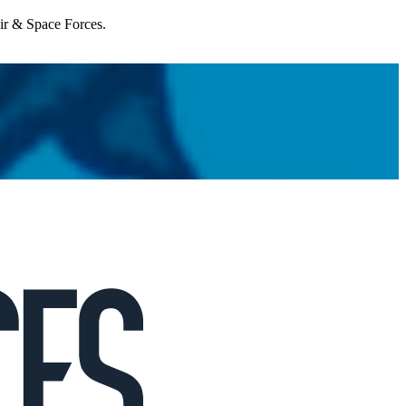
Air & Space Forces.