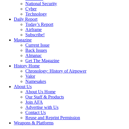
National Security
Cyber
Technology
Daily Report
Today’s Report
Airframe
Subscribe!
Magazine
Current Issue
Back Issues
Almanac
Get The Magazine
History Home
Chronology: History of Airpower
Valor
Namesakes
About Us
About Us Home
Our Staff & Products
Join AFA
Advertise with Us
Contact Us
Reuse and Reprint Permission
Weapons & Platforms