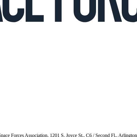
 Space Forces Association, 1201 S. Joyce St., C6 / Second Fl., Arlingto