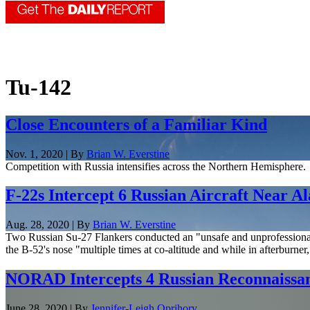
Tu-142
Close Encounters of a Familiar Kind
Nov. 1, 2020 | By
Brian W. Everstine
Competition with Russia intensifies across the Northern Hemisphere.
F-22s Intercept 6 Russian Aircraft Near A
Aug. 28, 2020 | By
Brian W. Everstine
Two Russian Su-27 Flankers conducted an "unsafe and unprofessional" 
the B-52's nose "multiple times at co-altitude and while in afterburner, 
NORAD Intercepts 4 Russian Reconnaissan
June 28, 2020 | By
Jennifer-Leigh Oprihory