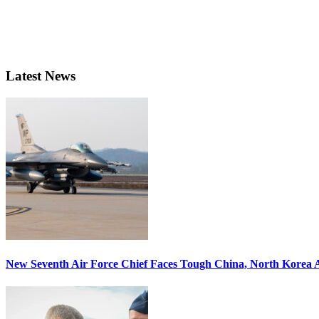
Latest News
New Seventh Air Force Chief Faces Tough China, North Korea A