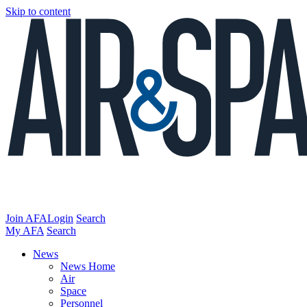
Skip to content
Join AFA
Login
Search
My AFA
Search
News
News Home
Air
Space
Personnel