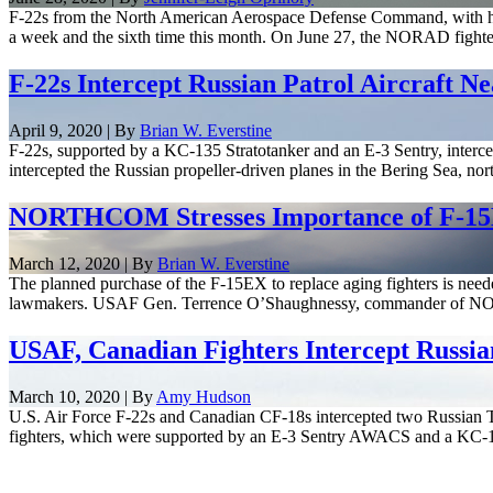
F-22s from the North American Aerospace Defense Command, with help
a week and the sixth time this month. On June 27, the NORAD fighter
F-22s Intercept Russian Patrol Aircraft N
April 9, 2020 | By
Brian W. Everstine
F-22s, supported by a KC-135 Stratotanker and an E-3 Sentry, intercept
intercepted the Russian propeller-driven planes in the Bering Sea, nort
NORTHCOM Stresses Importance of F-15
March 12, 2020 | By
Brian W. Everstine
The planned purchase of the F-15EX to replace aging fighters is need
lawmakers. USAF Gen. Terrence O’Shaughnessy, commander of N
USAF, Canadian Fighters Intercept Russian
March 10, 2020 | By
Amy Hudson
U.S. Air Force F-22s and Canadian CF-18s intercepted two Russian
fighters, which were supported by an E-3 Sentry AWACS and a KC-135 S