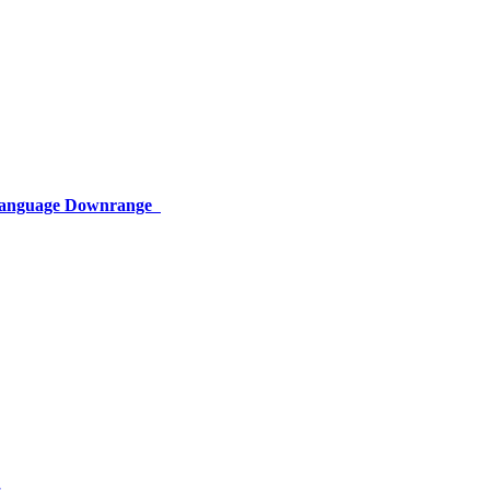
 Language Downrange