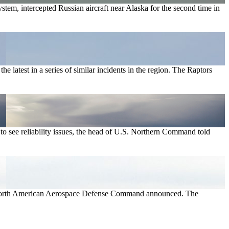
, intercepted Russian aircraft near Alaska for the second time in
 latest in a series of similar incidents in the region. The Raptors
o see reliability issues, the head of U.S. Northern Command told
9, North American Aerospace Defense Command announced. The