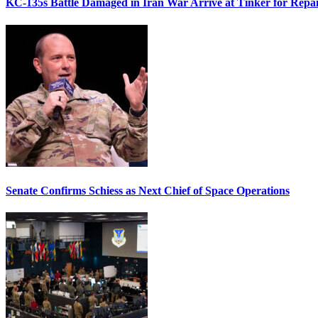
KC-135s Battle Damaged in Iran War Arrive at Tinker for Repai
Senate Confirms Schiess as Next Chief of Space Operations