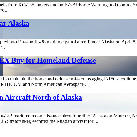
 from KC-135 tankers and an E-3 Airborne Warning and Control System
s ...
ear Alaska
ed two Russian IL-38 maritime patrol aircraft near Alaska on April 8, the
h ...
EX Buy for Homeland Defense
ed to maintain the homeland defense mission as aging F-15Cs continue t
ORTHCOM and North American Aerospace ...
 Aircraft North of Alaska
 Tu-142 maritime reconnaissance aircraft north of Alaska on March 
tratotanker, escorted the Russian aircraft for ...