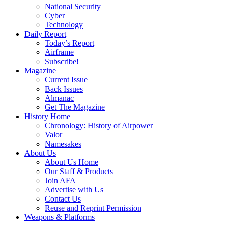
National Security
Cyber
Technology
Daily Report
Today’s Report
Airframe
Subscribe!
Magazine
Current Issue
Back Issues
Almanac
Get The Magazine
History Home
Chronology: History of Airpower
Valor
Namesakes
About Us
About Us Home
Our Staff & Products
Join AFA
Advertise with Us
Contact Us
Reuse and Reprint Permission
Weapons & Platforms