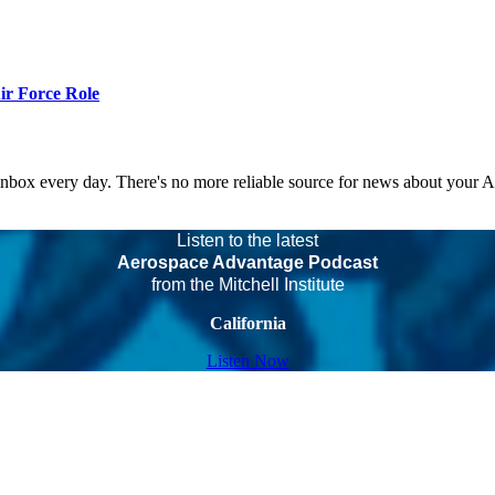
r Force Role
 inbox every day. There's no more reliable source for news about your 
Listen to the latest
Aerospace Advantage Podcast
from the Mitchell Institute
California
Listen Now