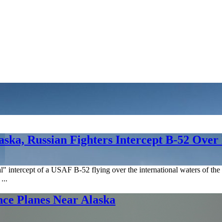
laska, Russian Fighters Intercept B-52 Over
intercept of a USAF B-52 flying over the international waters of the 
...
ce Planes Near Alaska