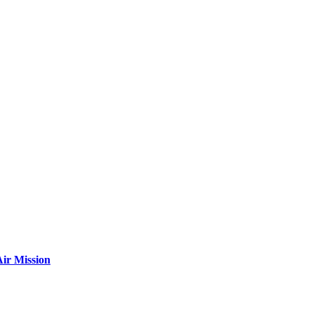
ir Mission