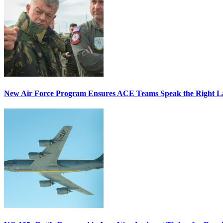
New Air Force Program Ensures ACE Teams Speak the Right