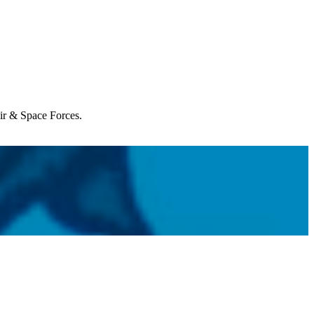
Air & Space Forces.