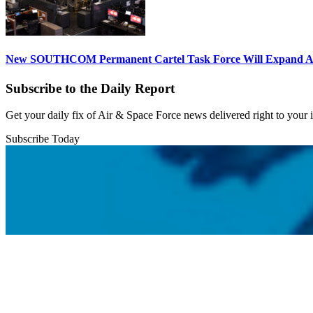
New SOUTHCOM Permanent Cartel Task Force Will Expand Ai
Subscribe to the Daily Report
Get your daily fix of Air & Space Force news delivered right to your
Subscribe Today