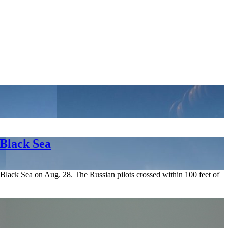
 Black Sea
Black Sea on Aug. 28. The Russian pilots crossed within 100 feet of