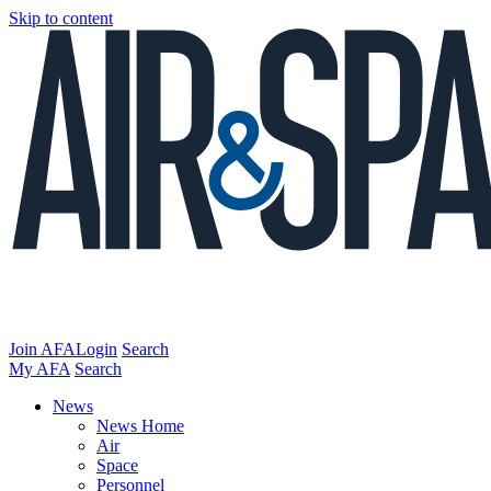
Skip to content
Join AFA
Login
Search
My AFA
Search
News
News Home
Air
Space
Personnel