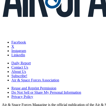
Facebook
X
Instagram
LinkedIn
Daily Report
Contact Us
About Us
Subscribe!
Air & Space Forces Association
Reuse and Reprint Permission
Do Not Sell or Share My Personal Information
Privacy Policy
Air & Space Forces Magazine is the official publication of the Air &