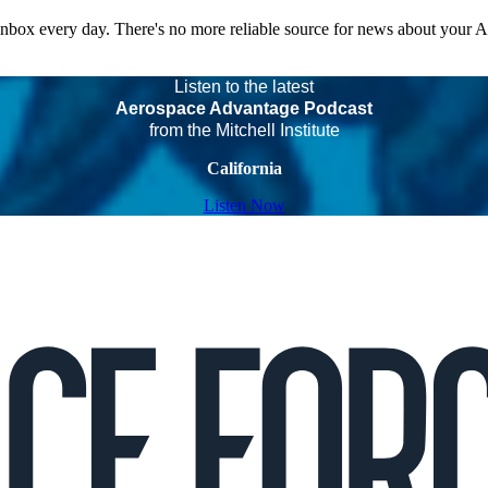
 inbox every day. There's no more reliable source for news about your 
Listen to the latest
Aerospace Advantage Podcast
from the Mitchell Institute
California
Listen Now