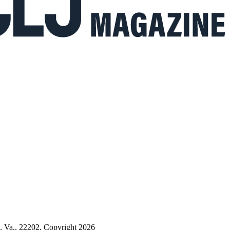
n, Va., 22202. Copyright 2026