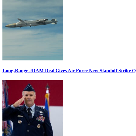
Long-Range JDAM Deal Gives Air Force New Standoff Strike O