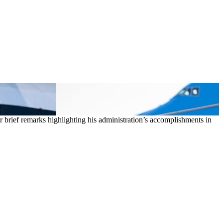
 brief remarks highlighting his administration’s accomplishments in