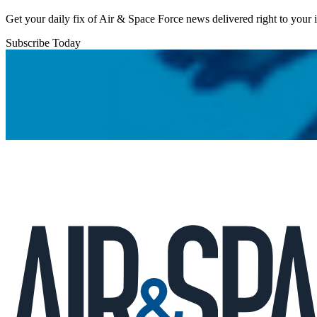
Get your daily fix of Air & Space Force news delivered right to your
Subscribe Today