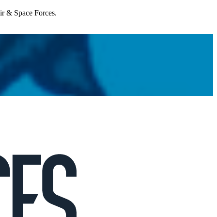
Air & Space Forces.