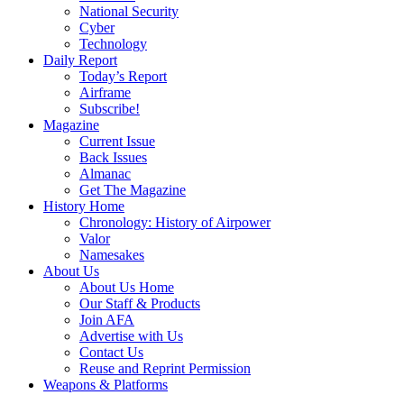
National Security
Cyber
Technology
Daily Report
Today’s Report
Airframe
Subscribe!
Magazine
Current Issue
Back Issues
Almanac
Get The Magazine
History Home
Chronology: History of Airpower
Valor
Namesakes
About Us
About Us Home
Our Staff & Products
Join AFA
Advertise with Us
Contact Us
Reuse and Reprint Permission
Weapons & Platforms