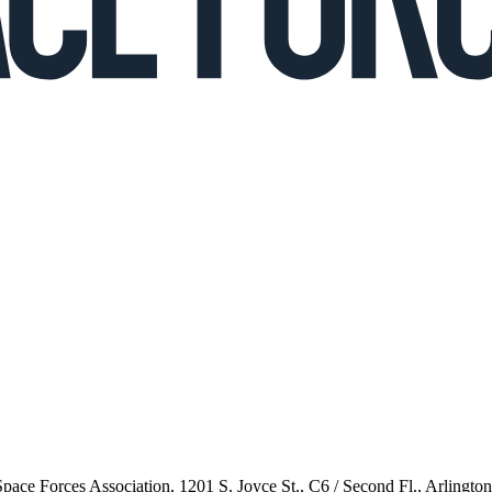
 Space Forces Association, 1201 S. Joyce St., C6 / Second Fl., Arlingto