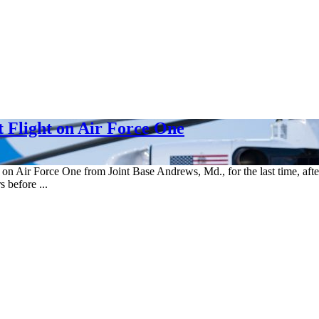
 Flight on Air Force One
n Air Force One from Joint Base Andrews, Md., for the last time, after
 before ...