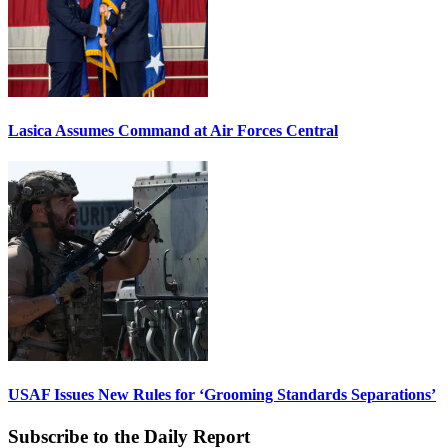
Lasica Assumes Command at Air Forces Central
USAF Issues New Rules for ‘Grooming Standards Separations’
Subscribe to the Daily Report