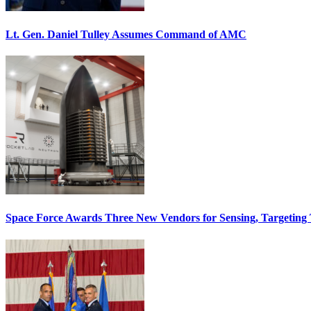
Lt. Gen. Daniel Tulley Assumes Command of AMC
Space Force Awards Three New Vendors for Sensing, Targeting