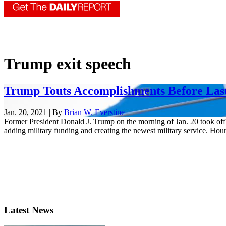
Trump exit speech
Trump Touts Accomplishments Before Last
Jan. 20, 2021 | By
Brian W. Everstine
Former President Donald J. Trump on the morning of Jan. 20 took off o
adding military funding and creating the newest military service. Hours
Latest News