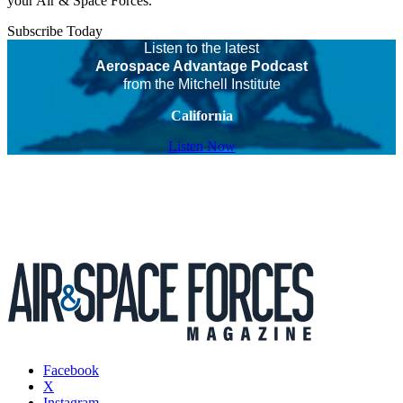
your Air & Space Forces.
Subscribe Today
Listen to the latest
Aerospace Advantage Podcast
from the Mitchell Institute
California
Listen Now
Facebook
X
Instagram