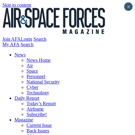
Skip to content
×
Join AFA
Login
Search
My AFA
Search
News
News Home
Air
Space
Personnel
National Security
Cyber
Technology
Daily Report
Today’s Report
Airframe
Subscribe!
Magazine
Current Issue
Back Issues