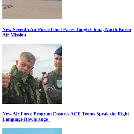
New Seventh Air Force Chief Faces Tough China, North Korea
Air Mission
New Air Force Program Ensures ACE Teams Speak the Right
Language Downrange