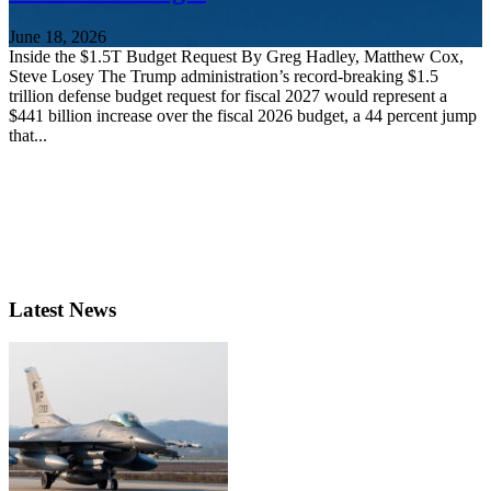
June 18, 2026
Inside the $1.5T Budget Request By Greg Hadley, Matthew Cox,
Steve Losey The Trump administration’s record-breaking $1.5
trillion defense budget request for fiscal 2027 would represent a
$441 billion increase over the fiscal 2026 budget, a 44 percent jump
that...
Latest News