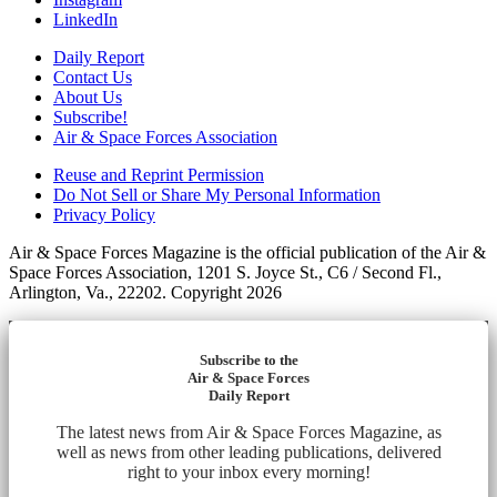
LinkedIn
Daily Report
Contact Us
About Us
Subscribe!
Air & Space Forces Association
Reuse and Reprint Permission
Do Not Sell or Share My Personal Information
Privacy Policy
Air & Space Forces Magazine is the official publication of the Air &
Space Forces Association, 1201 S. Joyce St., C6 / Second Fl.,
Arlington, Va., 22202. Copyright 2026
Subscribe to the
Air & Space Forces
Daily Report
The latest news from Air & Space Forces Magazine, as
well as news from other leading publications, delivered
right to your inbox every morning!