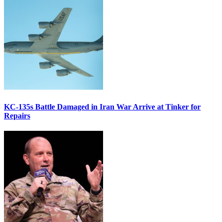
KC-135s Battle Damaged in Iran War Arrive at Tinker for
Repairs