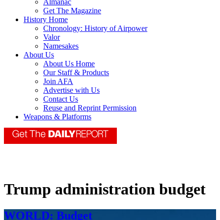
Almanac
Get The Magazine
History Home
Chronology: History of Airpower
Valor
Namesakes
About Us
About Us Home
Our Staff & Products
Join AFA
Advertise with Us
Contact Us
Reuse and Reprint Permission
Weapons & Platforms
Trump administration budget
WORLD: Budget