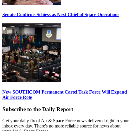
Senate Confirms Schiess as Next Chief of Space Operations
New SOUTHCOM Permanent Cartel Task Force Will Expand
Air Force Role
Subscribe to the Daily Report
Get your daily fix of Air & Space Force news delivered right to your
inbox every day. There's no more reliable source for news about