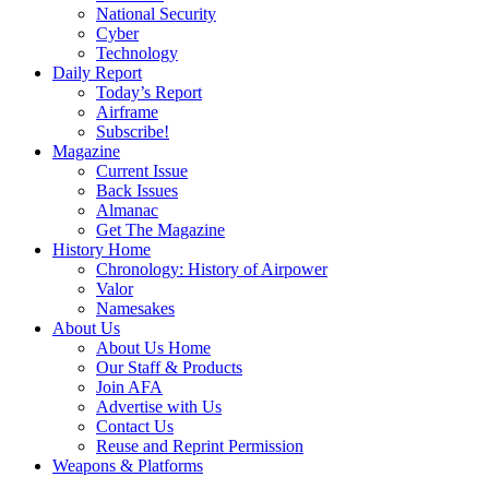
National Security
Cyber
Technology
Daily Report
Today’s Report
Airframe
Subscribe!
Magazine
Current Issue
Back Issues
Almanac
Get The Magazine
History Home
Chronology: History of Airpower
Valor
Namesakes
About Us
About Us Home
Our Staff & Products
Join AFA
Advertise with Us
Contact Us
Reuse and Reprint Permission
Weapons & Platforms