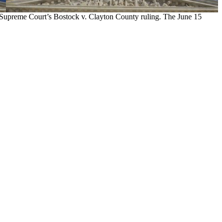
. Supreme Court’s Bostock v. Clayton County ruling. The June 15