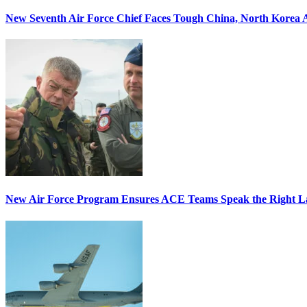
New Seventh Air Force Chief Faces Tough China, North Korea A
New Air Force Program Ensures ACE Teams Speak the Right