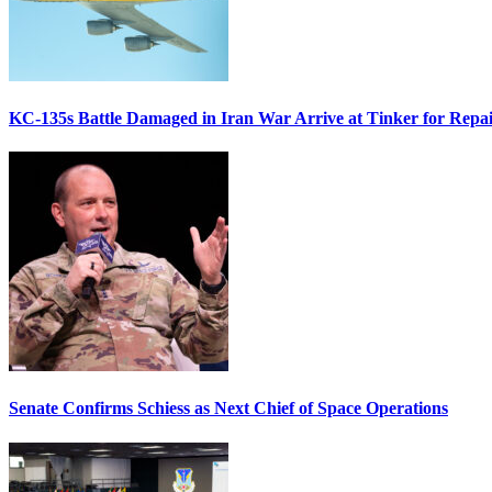
KC-135s Battle Damaged in Iran War Arrive at Tinker for Repai
Senate Confirms Schiess as Next Chief of Space Operations