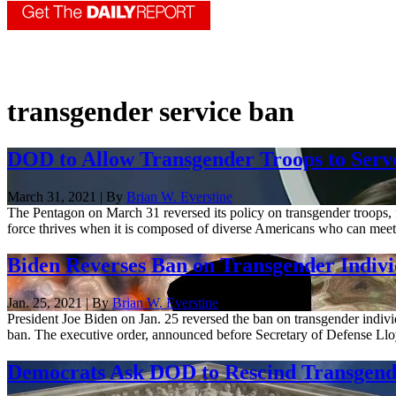
transgender service ban
DOD to Allow Transgender Troops to Serv
March 31, 2021 | By
Brian W. Everstine
The Pentagon on March 31 reversed its policy on transgender troops, f
force thrives when it is composed of diverse Americans who can meet 
Biden Reverses Ban on Transgender Individ
Jan. 25, 2021 | By
Brian W. Everstine
President Joe Biden on Jan. 25 reversed the ban on transgender individ
ban. The executive order, announced before Secretary of Defense Lloy
Democrats Ask DOD to Rescind Transgende