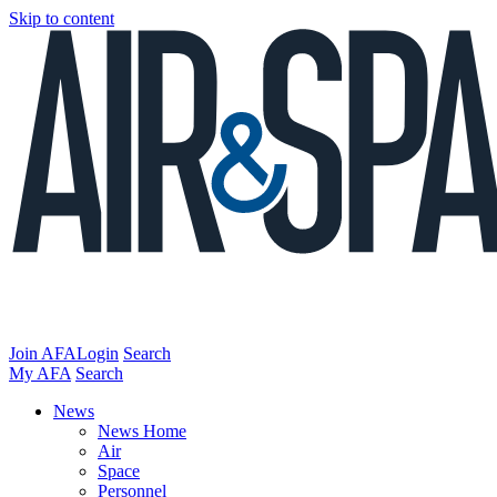
Skip to content
Join AFA
Login
Search
My AFA
Search
News
News Home
Air
Space
Personnel