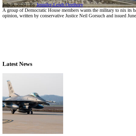
July 9, 2020 | By
Jennifer-Leigh Oprihory
A group of Democratic House members wants the military to nix its b
opinion, written by conservative Justice Neil Gorsuch and issued June 
Latest News