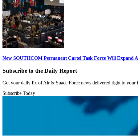
New SOUTHCOM Permanent Cartel Task Force Will Expand Ai
Subscribe to the Daily Report
Get your daily fix of Air & Space Force news delivered right to your
Subscribe Today