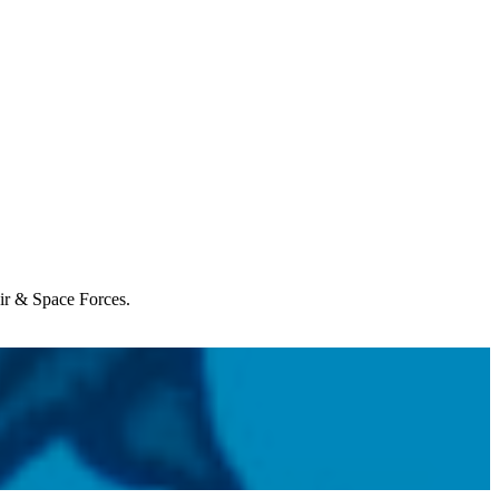
Air & Space Forces.