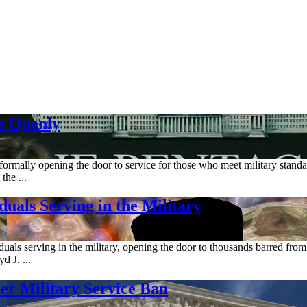
e Openly
ormally opening the door to service for those who meet military standar
the ...
uals Serving in the Military
uals serving in the military, opening the door to thousands barred from
d J. ...
r Military Service Ban