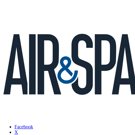
Facebook
X