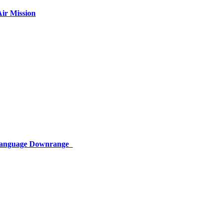
ir Mission
 Language Downrange