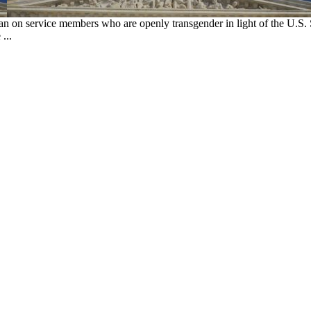
an on service members who are openly transgender in light of the U.S
...