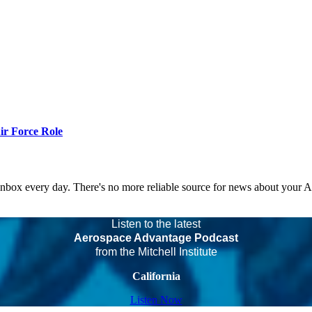
r Force Role
 inbox every day. There's no more reliable source for news about your 
Listen to the latest
Aerospace Advantage Podcast
from the Mitchell Institute
California
Listen Now