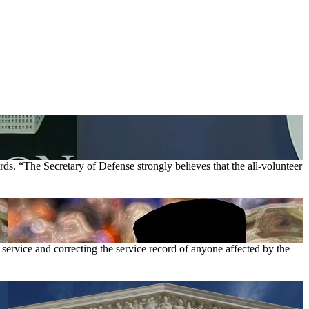
ds. “The Secretary of Defense strongly believes that the all-volunteer
 service and correcting the service record of anyone affected by the