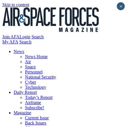
Skip to content
×
Join AFA
Login
Search
My AFA
Search
News
News Home
Air
Space
Personnel
National Security
Cyber
Technology
Daily Report
Today’s Report
Airframe
Subscribe!
Magazine
Current Issue
Back Issues