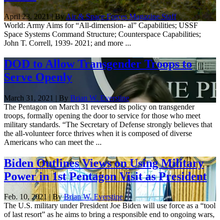
April 23, 2021 | By
Air & Space Forces Magazine Staff
World: Army Aims for “All-dimension- al” Capabilities; USSF
Space Systems Command Structure; Counterspace Capabilities;
John T. Correll, 1939- 2021; and more ...
DOD to Allow Transgender Troops to
Serve Openly
March 31, 2021 | By
Brian W. Everstine
The Pentagon on March 31 reversed its policy on transgender
troops, formally opening the door to service for those who meet
military standards. “The Secretary of Defense strongly believes that
the all-volunteer force thrives when it is composed of diverse
Americans who can meet the ...
Biden Outlines Views on Using Military
Power in 1st Pentagon Visit as President
Feb. 10, 2021 | By
Brian W. Everstine
The U.S. military under President Joe Biden will use force as a “tool
of last resort” as he aims to bring a responsible end to ongoing wars,