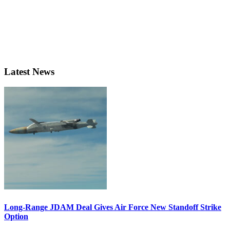
Latest News
Long-Range JDAM Deal Gives Air Force New Standoff Strike
Option