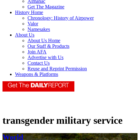
Almanac
Get The Magazine
History Home
Chronology: History of Airpower
Valor
Namesakes
About Us
About Us Home
Our Staff & Products
Join AFA
Advertise with Us
Contact Us
Reuse and Reprint Permission
Weapons & Platforms
transgender military service
World