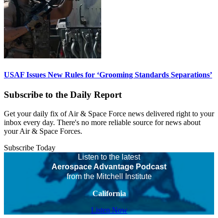
USAF Issues New Rules for ‘Grooming Standards Separations’
Subscribe to the Daily Report
Get your daily fix of Air & Space Force news delivered right to your
inbox every day. There's no more reliable source for news about
your Air & Space Forces.
Subscribe Today
Listen to the latest
Aerospace Advantage Podcast
from the Mitchell Institute
California
Listen Now