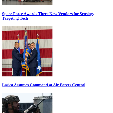
Space Force Awards Three New Vendors for Sensing,
Targeting Tech
Lasica Assumes Command at Air Forces Central