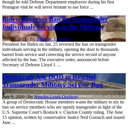
though he told Defense Department employees during his first
Pentagon visit he will never hesitate to use force ...
Biden Reverses Ban on Transgender
Individuals Serving in the Military
Jan. 25, 2021 | By
Brian W. Everstine
President Joe Biden on Jan. 25 reversed the ban on transgender
individuals serving in the military, opening the door to thousands
barred from service and correcting the service record of anyone
affected by the ban. The executive order, announced before
Secretary of Defense Lloyd J. ...
Democrats Ask DOD to Rescind
Transgender Military Service Ban
July 9, 2020 | By
Jennifer-Leigh Oprihory
A group of Democratic House members wants the military to nix its
ban on service members who are openly transgender in light of the
U.S. Supreme Court’s Bostock v. Clayton County ruling. The June
15 opinion, written by conservative Justice Neil Gorsuch and issued
June ...