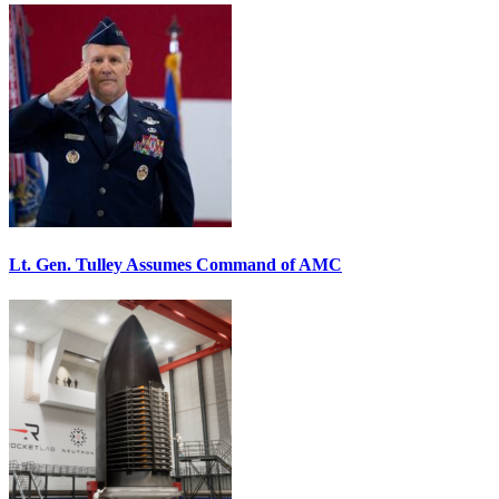
Lt. Gen. Tulley Assumes Command of AMC