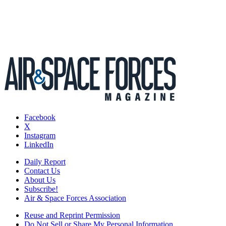
Facebook
X
Instagram
LinkedIn
Daily Report
Contact Us
About Us
Subscribe!
Air & Space Forces Association
Reuse and Reprint Permission
Do Not Sell or Share My Personal Information