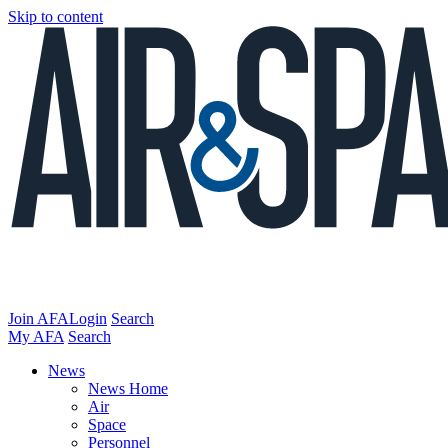
Skip to content
Join AFA
Login
Search
My AFA
Search
News
News Home
Air
Space
Personnel