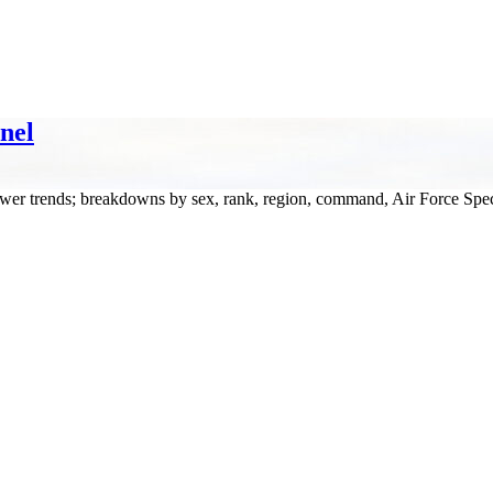
nel
wer trends; breakdowns by sex, rank, region, command, Air Force Spec