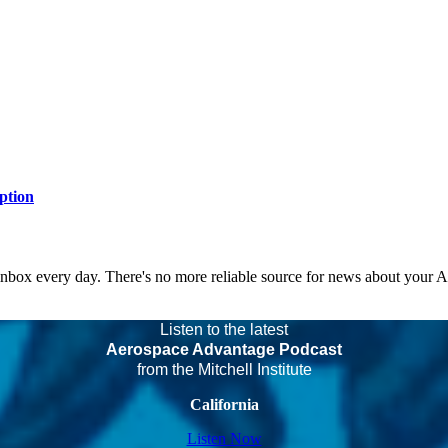
ption
 inbox every day. There's no more reliable source for news about your 
Listen to the latest
Aerospace Advantage Podcast
from the Mitchell Institute
California
Listen Now