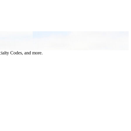
ialty Codes, and more.