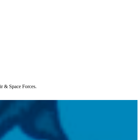
Air & Space Forces.