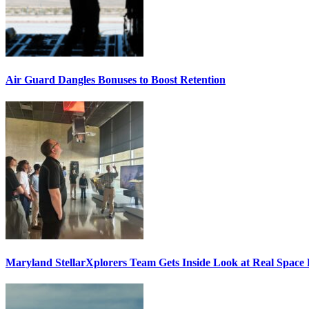
Air Guard Dangles Bonuses to Boost Retention
Maryland StellarXplorers Team Gets Inside Look at Real Space 