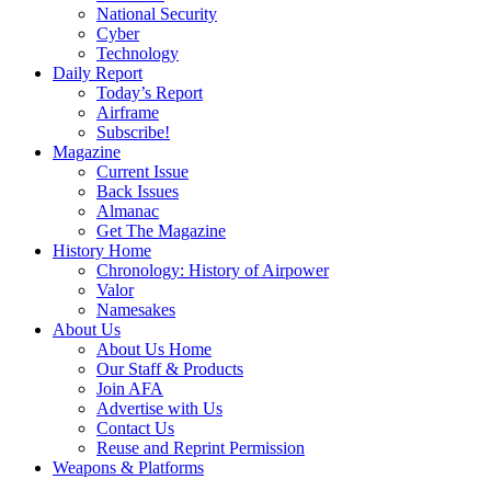
National Security
Cyber
Technology
Daily Report
Today’s Report
Airframe
Subscribe!
Magazine
Current Issue
Back Issues
Almanac
Get The Magazine
History Home
Chronology: History of Airpower
Valor
Namesakes
About Us
About Us Home
Our Staff & Products
Join AFA
Advertise with Us
Contact Us
Reuse and Reprint Permission
Weapons & Platforms