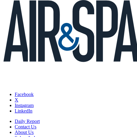
Facebook
X
Instagram
LinkedIn
Daily Report
Contact Us
About Us