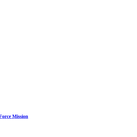
Force Mission