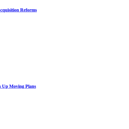
Acquisition Reforms
s Up Moving Plans