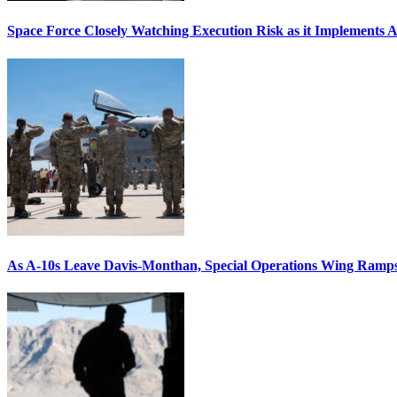
Space Force Closely Watching Execution Risk as it Implements 
As A-10s Leave Davis-Monthan, Special Operations Wing Ramp