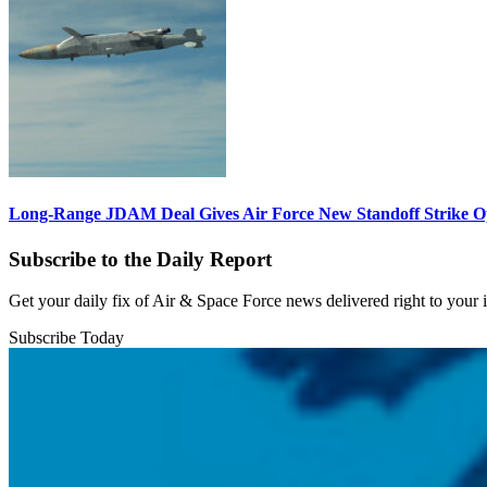
Long-Range JDAM Deal Gives Air Force New Standoff Strike O
Subscribe to the Daily Report
Get your daily fix of Air & Space Force news delivered right to your
Subscribe Today