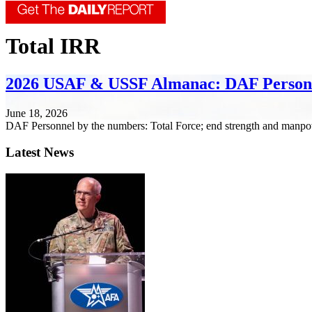
Total IRR
2026 USAF & USSF Almanac: DAF Person
June 18, 2026
DAF Personnel by the numbers: Total Force; end strength and manpo
Latest News