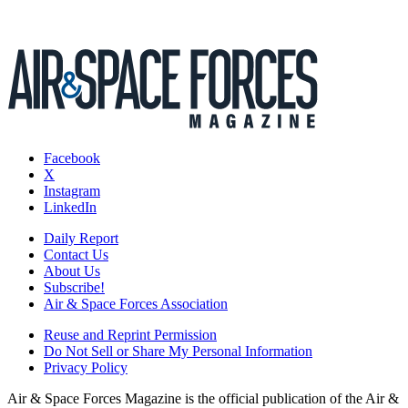
Facebook
X
Instagram
LinkedIn
Daily Report
Contact Us
About Us
Subscribe!
Air & Space Forces Association
Reuse and Reprint Permission
Do Not Sell or Share My Personal Information
Privacy Policy
Air & Space Forces Magazine is the official publication of the Air &