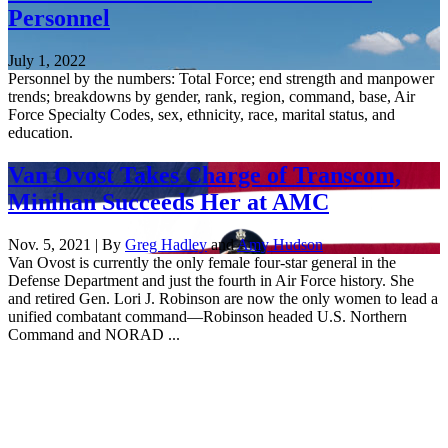
Personnel
July 1, 2022
Personnel by the numbers: Total Force; end strength and manpower
trends; breakdowns by gender, rank, region, command, base, Air
Force Specialty Codes, sex, ethnicity, race, marital status, and
education.
Van Ovost Takes Charge of Transcom,
Minihan Succeeds Her at AMC
Nov. 5, 2021 | By
Greg Hadley
and
Amy Hudson
Van Ovost is currently the only female four-star general in the
Defense Department and just the fourth in Air Force history. She
and retired Gen. Lori J. Robinson are now the only women to lead a
unified combatant command—Robinson headed U.S. Northern
Command and NORAD ...