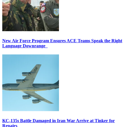
New Air Force Program Ensures ACE Teams Speak the Right
Language Downrange
KC-135s Battle Damaged in Iran War Arrive at Tinker for
Repairs