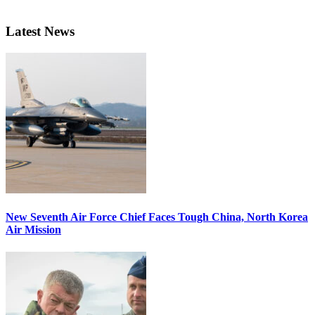
Latest News
New Seventh Air Force Chief Faces Tough China, North Korea
Air Mission