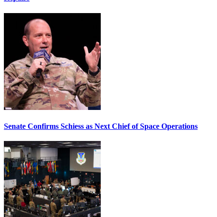
Senate Confirms Schiess as Next Chief of Space Operations