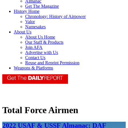
Almanac
Get The Magazine
History Home
Chronology: History of Airpower
Valor
Namesakes
About Us
About Us Home
Our Staff & Products
Join AFA
Advertise with Us
Contact Us
Reuse and Reprint Permission
Weapons & Platforms
Total Force Airmen
2022 USAF & USSF Almanac: DAF