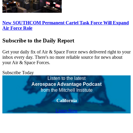
New SOUTHCOM Permanent Cartel Task Force Will Expand
Air Force Role
Subscribe to the Daily Report
Get your daily fix of Air & Space Force news delivered right to your
inbox every day. There's no more reliable source for news about
your Air & Space Forces.
Subscribe Today
Listen to the latest
Aerospace Advantage Podcast
from the Mitchell Institute
California
Listen Now