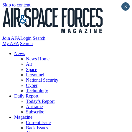
Skip to content
×
Join AFA
Login
Search
My AFA
Search
News
News Home
Air
Space
Personnel
National Security
Cyber
Technology
Daily Report
Today’s Report
Airframe
Subscribe!
Magazine
Current Issue
Back Issues