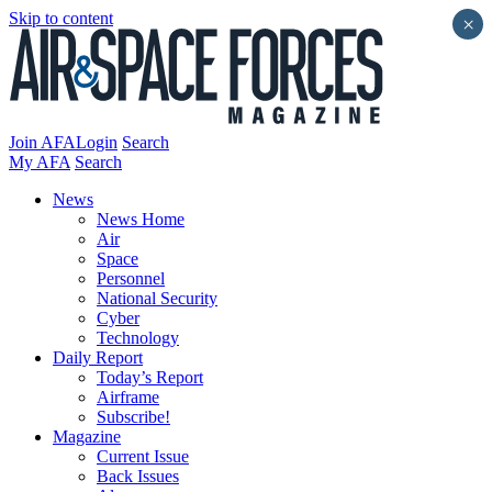
Skip to content
×
Join AFA
Login
Search
My AFA
Search
News
News Home
Air
Space
Personnel
National Security
Cyber
Technology
Daily Report
Today’s Report
Airframe
Subscribe!
Magazine
Current Issue
Back Issues