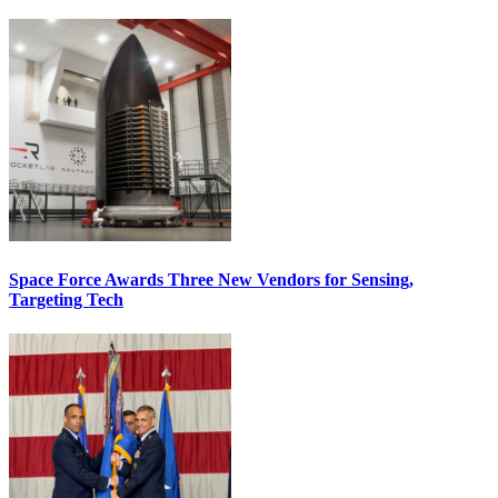
Space Force Awards Three New Vendors for Sensing,
Targeting Tech