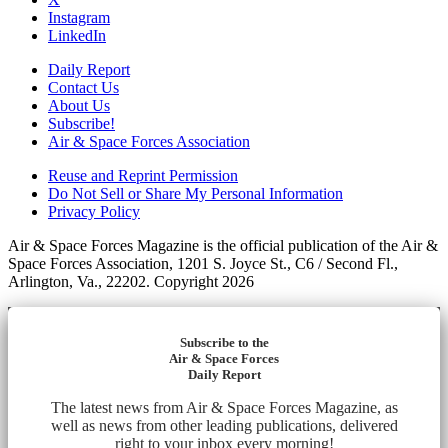
Instagram
LinkedIn
Daily Report
Contact Us
About Us
Subscribe!
Air & Space Forces Association
Reuse and Reprint Permission
Do Not Sell or Share My Personal Information
Privacy Policy
Air & Space Forces Magazine is the official publication of the Air &
Space Forces Association, 1201 S. Joyce St., C6 / Second Fl.,
Arlington, Va., 22202. Copyright 2026
Subscribe to the
Air & Space Forces
Daily Report
The latest news from Air & Space Forces Magazine, as
well as news from other leading publications, delivered
right to your inbox every morning!