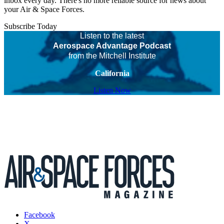
inbox every day. There's no more reliable source for news about
your Air & Space Forces.
Subscribe Today
Listen to the latest
Aerospace Advantage Podcast
from the Mitchell Institute
California
Listen Now
Facebook
X