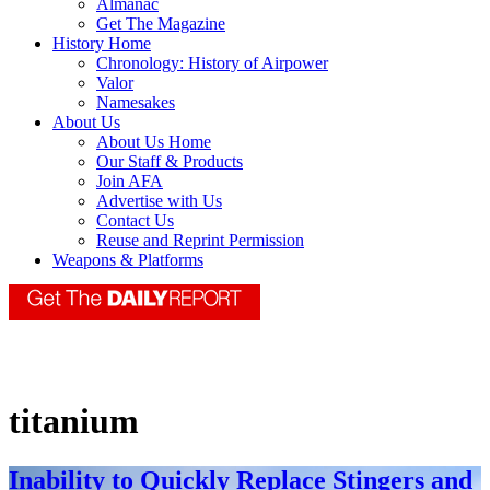
Almanac
Get The Magazine
History Home
Chronology: History of Airpower
Valor
Namesakes
About Us
About Us Home
Our Staff & Products
Join AFA
Advertise with Us
Contact Us
Reuse and Reprint Permission
Weapons & Platforms
titanium
Inability to Quickly Replace Stingers and