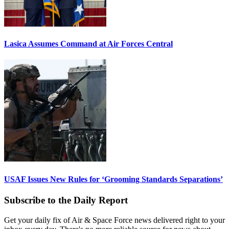
Lasica Assumes Command at Air Forces Central
USAF Issues New Rules for ‘Grooming Standards Separations’
Subscribe to the Daily Report
Get your daily fix of Air & Space Force news delivered right to your