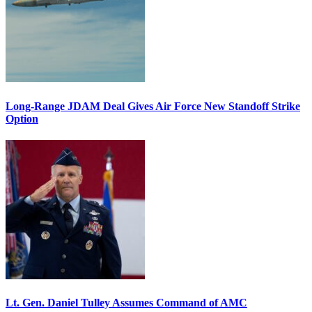
Long-Range JDAM Deal Gives Air Force New Standoff Strike
Option
Lt. Gen. Daniel Tulley Assumes Command of AMC