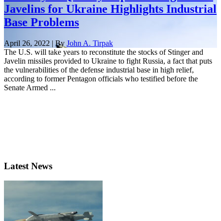
Javelins for Ukraine Highlights Industrial
Base Problems
April 26, 2022 | By
John A. Tirpak
The U.S. will take years to reconstitute the stocks of Stinger and
Javelin missiles provided to Ukraine to fight Russia, a fact that puts
the vulnerabilities of the defense industrial base in high relief,
according to former Pentagon officials who testified before the
Senate Armed ...
Latest News