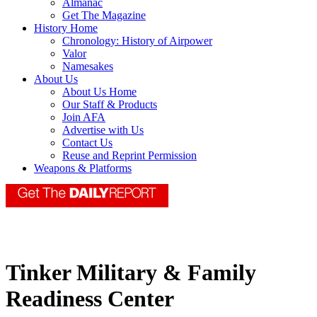
Almanac
Get The Magazine
History Home
Chronology: History of Airpower
Valor
Namesakes
About Us
About Us Home
Our Staff & Products
Join AFA
Advertise with Us
Contact Us
Reuse and Reprint Permission
Weapons & Platforms
Tinker Military & Family
Readiness Center