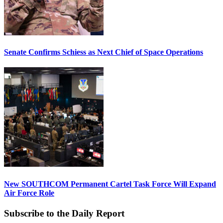
Senate Confirms Schiess as Next Chief of Space Operations
New SOUTHCOM Permanent Cartel Task Force Will Expand
Air Force Role
Subscribe to the Daily Report