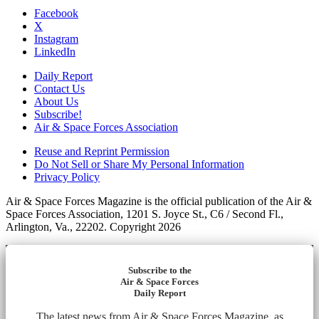
Facebook
X
Instagram
LinkedIn
Daily Report
Contact Us
About Us
Subscribe!
Air & Space Forces Association
Reuse and Reprint Permission
Do Not Sell or Share My Personal Information
Privacy Policy
Air & Space Forces Magazine is the official publication of the Air &
Space Forces Association, 1201 S. Joyce St., C6 / Second Fl.,
Arlington, Va., 22202. Copyright 2026
Subscribe to the
Air & Space Forces
Daily Report
The latest news from Air & Space Forces Magazine, as