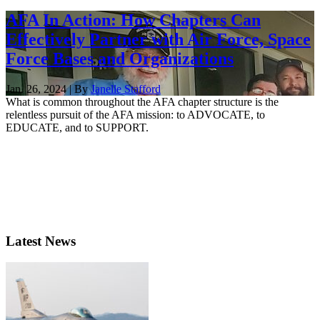
AFA In Action: How Chapters Can
Effectively Partner with Air Force, Space
Force Bases and Organizations
Jan. 26, 2024 | By
Janelle Stafford
What is common throughout the AFA chapter structure is the
relentless pursuit of the AFA mission: to ADVOCATE, to
EDUCATE, and to SUPPORT.
Latest News