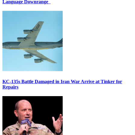
Language Downrange
KC-135s Battle Damaged in Iran War Arrive at Tinker for
Repairs