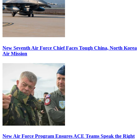
New Seventh Air Force Chief Faces Tough China, North Korea
Air Mission
New Air Force Program Ensures ACE Teams Speak the Right