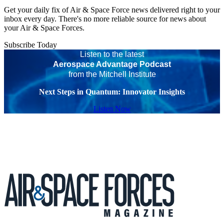
Get your daily fix of Air & Space Force news delivered right to your
inbox every day. There's no more reliable source for news about
your Air & Space Forces.
Subscribe Today
Listen to the latest
Aerospace Advantage Podcast
from the Mitchell Institute
Next Steps in Quantum: Innovator Insights
Listen Now