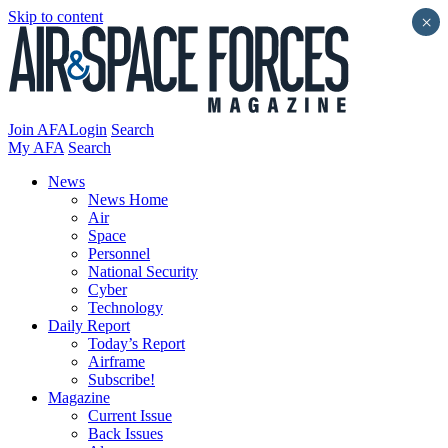
Skip to content
×
Join AFA
Login
Search
My AFA
Search
News
News Home
Air
Space
Personnel
National Security
Cyber
Technology
Daily Report
Today’s Report
Airframe
Subscribe!
Magazine
Current Issue
Back Issues