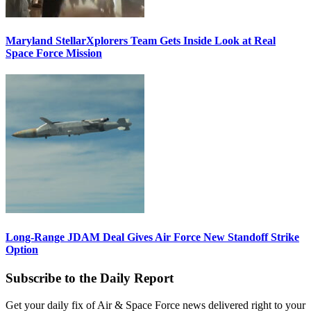
Maryland StellarXplorers Team Gets Inside Look at Real
Space Force Mission
Long-Range JDAM Deal Gives Air Force New Standoff Strike
Option
Subscribe to the Daily Report
Get your daily fix of Air & Space Force news delivered right to your