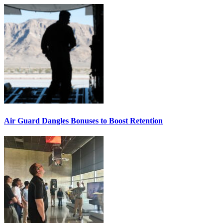
Air Guard Dangles Bonuses to Boost Retention