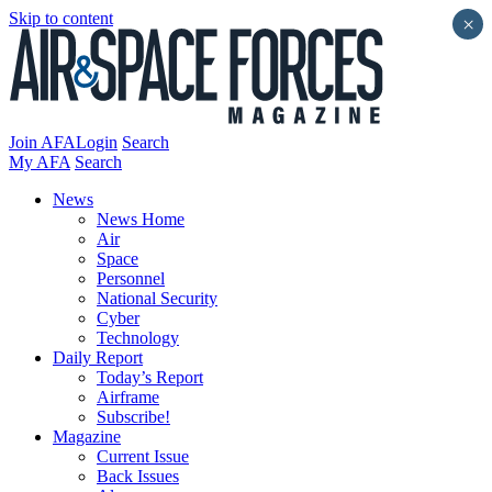
Skip to content
×
Join AFA
Login
Search
My AFA
Search
News
News Home
Air
Space
Personnel
National Security
Cyber
Technology
Daily Report
Today’s Report
Airframe
Subscribe!
Magazine
Current Issue
Back Issues