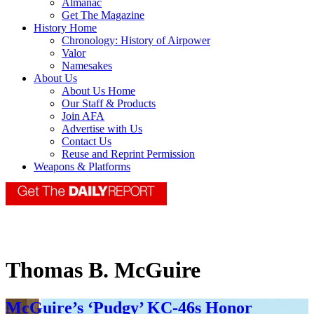
Almanac
Get The Magazine
History Home
Chronology: History of Airpower
Valor
Namesakes
About Us
About Us Home
Our Staff & Products
Join AFA
Advertise with Us
Contact Us
Reuse and Reprint Permission
Weapons & Platforms
Thomas B. McGuire
McGuire’s ‘Pudgy’ KC-46s Honor