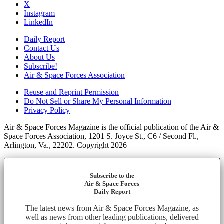
X
Instagram
LinkedIn
Daily Report
Contact Us
About Us
Subscribe!
Air & Space Forces Association
Reuse and Reprint Permission
Do Not Sell or Share My Personal Information
Privacy Policy
Air & Space Forces Magazine is the official publication of the Air &
Space Forces Association, 1201 S. Joyce St., C6 / Second Fl.,
Arlington, Va., 22202. Copyright 2026
Subscribe to the
Air & Space Forces
Daily Report
The latest news from Air & Space Forces Magazine, as
well as news from other leading publications, delivered