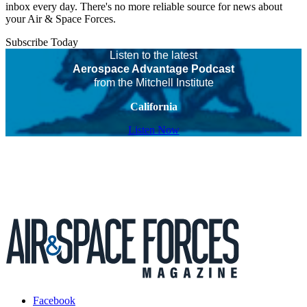
inbox every day. There's no more reliable source for news about
your Air & Space Forces.
Subscribe Today
Listen to the latest
Aerospace Advantage Podcast
from the Mitchell Institute
California
Listen Now
Facebook