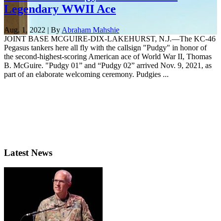
Legendary WWII Ace
Aug. 1, 2022 | By
Abraham Mahshie
JOINT BASE MCGUIRE-DIX-LAKEHURST, N.J.—The KC-46
Pegasus tankers here all fly with the callsign "Pudgy" in honor of
the second-highest-scoring American ace of World War II, Thomas
B. McGuire. "Pudgy 01” and “Pudgy 02” arrived Nov. 9, 2021, as
part of an elaborate welcoming ceremony. Pudgies ...
Latest News