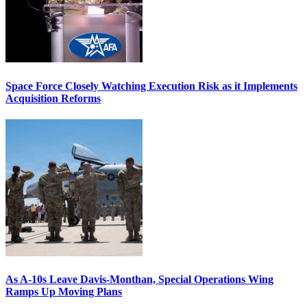
Space Force Closely Watching Execution Risk as it Implements
Acquisition Reforms
As A-10s Leave Davis-Monthan, Special Operations Wing
Ramps Up Moving Plans