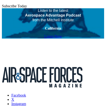
Subscribe Today
Listen to the latest
Aerospace Advantage Podcast
from the Mitchell Institute
California
Listen Now
Facebook
X
Instagram