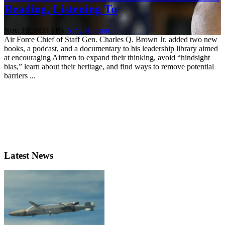
Reading, Listening To
Nov. 19, 2021 | By
Amy Hudson
Air Force Chief of Staff Gen. Charles Q. Brown Jr. added two new
books, a podcast, and a documentary to his leadership library aimed
at encouraging Airmen to expand their thinking, avoid “hindsight
bias,” learn about their heritage, and find ways to remove potential
barriers ...
Latest News