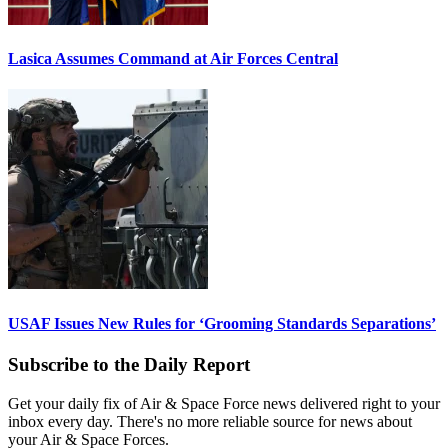
Lasica Assumes Command at Air Forces Central
USAF Issues New Rules for ‘Grooming Standards Separations’
Subscribe to the Daily Report
Get your daily fix of Air & Space Force news delivered right to your
inbox every day. There's no more reliable source for news about
your Air & Space Forces.