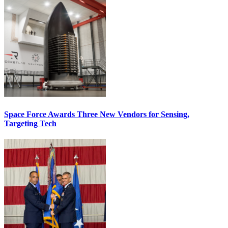
Space Force Awards Three New Vendors for Sensing,
Targeting Tech