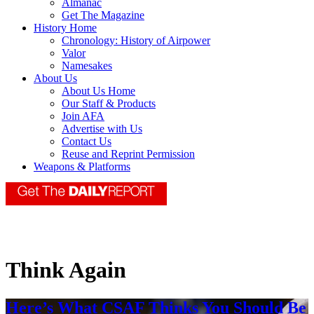
Almanac
Get The Magazine
History Home
Chronology: History of Airpower
Valor
Namesakes
About Us
About Us Home
Our Staff & Products
Join AFA
Advertise with Us
Contact Us
Reuse and Reprint Permission
Weapons & Platforms
Think Again
Here’s What CSAF Thinks You Should Be