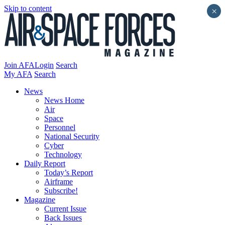
Skip to content
×
Join AFA
Login
Search
My AFA
Search
News
News Home
Air
Space
Personnel
National Security
Cyber
Technology
Daily Report
Today’s Report
Airframe
Subscribe!
Magazine
Current Issue
Back Issues