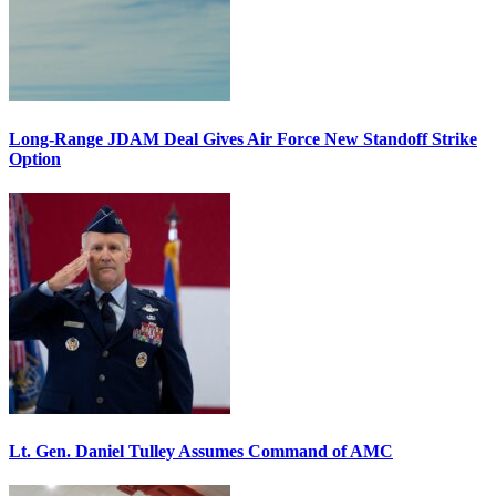
Long-Range JDAM Deal Gives Air Force New Standoff Strike
Option
Lt. Gen. Daniel Tulley Assumes Command of AMC