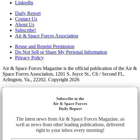
LinkedIn
Daily Report
Contact Us
About Us
Subscribe!
Air & Space Forces Association
Reuse and Reprint Permission
Do Not Sell or Share My Personal Information
Privacy Policy
Air & Space Forces Magazine is the official publication of the Air &
Space Forces Association, 1201 S. Joyce St., C6 / Second Fl.,
Arlington, Va., 22202. Copyright 2026
Subscribe to the
Air & Space Forces
Daily Report
The latest news from Air & Space Forces Magazine, as
well as news from other leading publications, delivered
right to your inbox every morning!