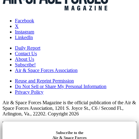
Facebook
X
Instagram
LinkedIn
Daily Report
Contact Us
About Us
Subscribe!
Air & Space Forces Association
Reuse and Reprint Permission
Do Not Sell or Share My Personal Information
Privacy Policy
Air & Space Forces Magazine is the official publication of the Air &
Space Forces Association, 1201 S. Joyce St., C6 / Second Fl.,
Arlington, Va., 22202. Copyright 2026
Subscribe to the
Air & Space Forces