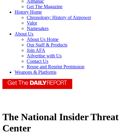
Almanac
Get The Magazine
History Home
Chronology: History of Airpower
Valor
Namesakes
About Us
About Us Home
Our Staff & Products
Join AFA
Advertise with Us
Contact Us
Reuse and Reprint Permission
Weapons & Platforms
The National Insider Threat
Center