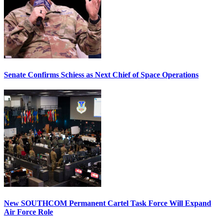
Senate Confirms Schiess as Next Chief of Space Operations
New SOUTHCOM Permanent Cartel Task Force Will Expand
Air Force Role