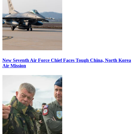
New Seventh Air Force Chief Faces Tough China, North Korea
Air Mission