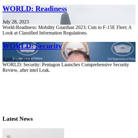
WORLD: Readiness
July 28, 2023
World-Readiness: Mobility Guardian 2023; Cuts to F-15E Fleet; A
Look at Classified Information Regulations.
WORLD: Security
April 27, 2023
WORLD: Security: Pentagon Launches Comprehensive Security
Review, after intel Leak.
Latest News