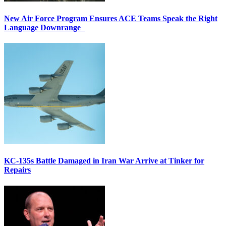
New Air Force Program Ensures ACE Teams Speak the Right
Language Downrange
KC-135s Battle Damaged in Iran War Arrive at Tinker for
Repairs