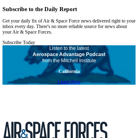
Subscribe to the Daily Report
Get your daily fix of Air & Space Force news delivered right to your
inbox every day. There's no more reliable source for news about
your Air & Space Forces.
Subscribe Today
Listen to the latest
Aerospace Advantage Podcast
from the Mitchell Institute
California
Listen Now