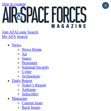
Skip to content
×
Join AFA
Login
Search
My AFA
Search
News
News Home
Air
Space
Personnel
National Security
Cyber
Technology
Daily Report
Today’s Report
Airframe
Subscribe!
Magazine
Current Issue
Back Issues