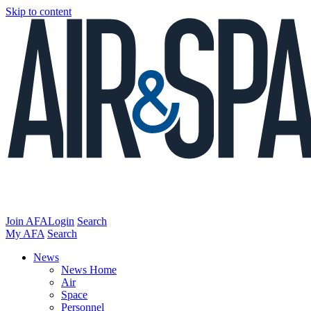
Skip to content
Join AFA
Login
Search
My AFA
Search
News
News Home
Air
Space
Personnel