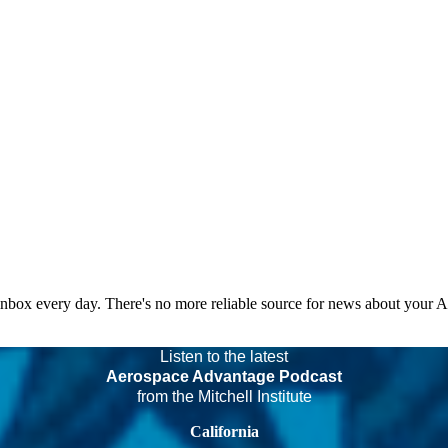
 inbox every day. There's no more reliable source for news about your 
Listen to the latest
Aerospace Advantage Podcast
from the Mitchell Institute
California