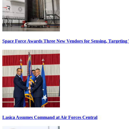
Space Force Awards Three New Vendors for Sensing, Targeting
Lasica Assumes Command at Air Forces Central