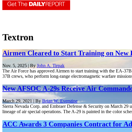
Textron
Airmen Cleared to Start Training on New
Nov. 5, 2025 | By
John A. Tirpak
The Air Force has approved Airmen to start training with the EA-37
37B crews, who perform long-range electromagnetic warfare mission
New AFSOC A-29s Receive Air Commando 
March 29, 2021 | By
Brian W. Everstine
Sierra Nevada Corp. and Embraer Defense & Security on March 29 unv
lineage of air special operations. The A-29 is painted in the color sche
ACC Awards 3 Companies Contract for Ad