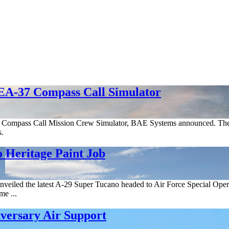
 EA-37 Compass Call Simulator
B Compass Call Mission Crew Simulator, BAE Systems announced. The sys
s.
Heritage Paint Job
eiled the latest A-29 Super Tucano headed to Air Force Special Opera
me ...
versary Air Support