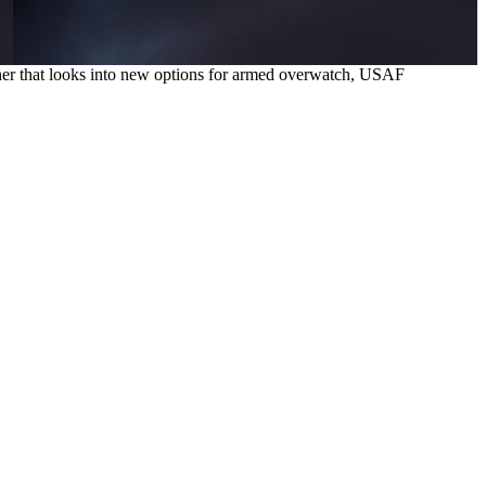
nother that looks into new options for armed overwatch, USAF