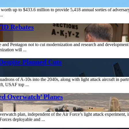
h up to $433.6 million to provide 5,418 annual sorties of adversary ai
..
VID Rebates
se and Pentagon not to cut modernization and research and developmen
zation will ...
Despite Planned Cuts
uadrons of A-10s into the 2040s, along with light attack aircraft in part
t, USAF top ...
d Overwatch’ Planes
atch plan, independent of the Air Force’s light attack experiment, inv
Forces deployable and ...