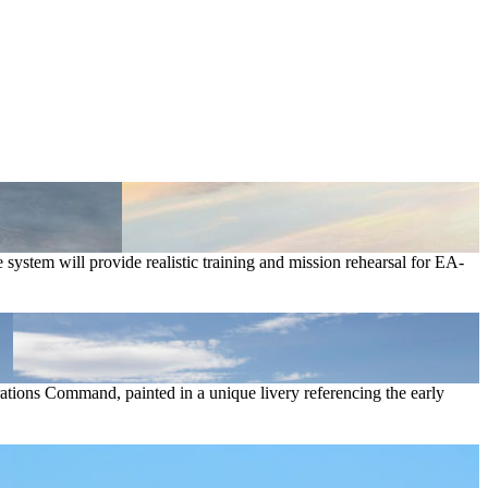
tem will provide realistic training and mission rehearsal for EA-
tions Command, painted in a unique livery referencing the early