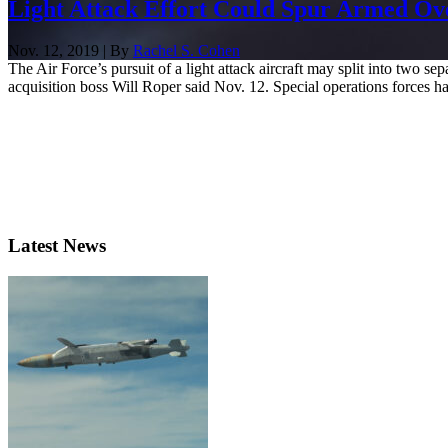
Light Attack Effort Could Spur Armed O
Nov. 12, 2019 | By
Rachel S. Cohen
The Air Force’s pursuit of a light attack aircraft may split into two
acquisition boss Will Roper said Nov. 12. Special operations forces ha
Latest News