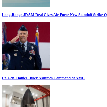
Long-Range JDAM Deal Gives Air Force New Standoff Strike O
Lt. Gen. Daniel Tulley Assumes Command of AMC