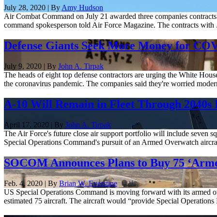
July 28, 2020 | By
Amy Hudson
Air Combat Command on July 21 awarded three companies contracts wort
command spokesperson told Air Force Magazine. The contracts with .
Defense Giants Seek More Money for CO
July 9, 2020 | By
John A. Tirpak
The heads of eight top defense contractors are urging the White Hou
the coronavirus pandemic. The companies said they're worried moderni
A-10 Will Remain in Fleet Through 2040s 
April 17, 2020 | By
John A. Tirpak
The Air Force's future close air support portfolio will include seven sq
Special Operations Command's pursuit of an Armed Overwatch aircraf
SOCOM Announces Plans to Buy 75 ‘Arme
Feb. 4, 2020 | By
Brian W. Everstine
US Special Operations Command is moving forward with its armed overw
estimated 75 aircraft. The aircraft would “provide Special Operations 