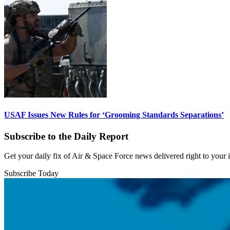
USAF Issues New Rules for ‘Grooming Standards Separations’
Subscribe to the Daily Report
Get your daily fix of Air & Space Force news delivered right to your
Subscribe Today