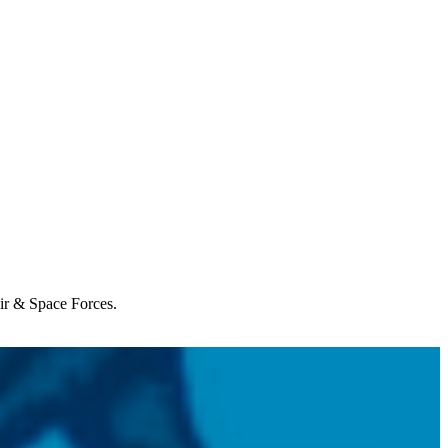
Air & Space Forces.