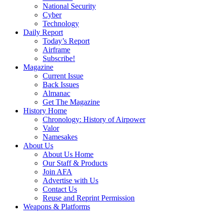
National Security
Cyber
Technology
Daily Report
Today’s Report
Airframe
Subscribe!
Magazine
Current Issue
Back Issues
Almanac
Get The Magazine
History Home
Chronology: History of Airpower
Valor
Namesakes
About Us
About Us Home
Our Staff & Products
Join AFA
Advertise with Us
Contact Us
Reuse and Reprint Permission
Weapons & Platforms