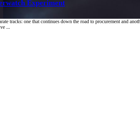
verwatch Experiment
 separate tracks: one that continues down the road to procurement and a
ve ...