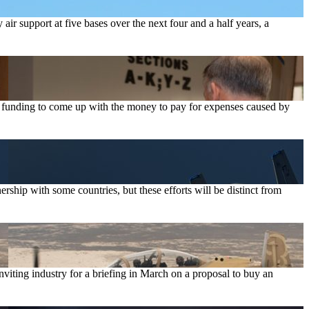
r support at five bases over the next four and a half years, a
t funding to come up with the money to pay for expenses caused by
nership with some countries, but these efforts will be distinct from
iting industry for a briefing in March on a proposal to buy an