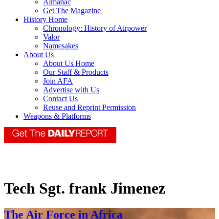
Almanac
Get The Magazine
History Home
Chronology: History of Airpower
Valor
Namesakes
About Us
About Us Home
Our Staff & Products
Join AFA
Advertise with Us
Contact Us
Reuse and Reprint Permission
Weapons & Platforms
Tech Sgt. frank Jimenez
The Air Force in Africa