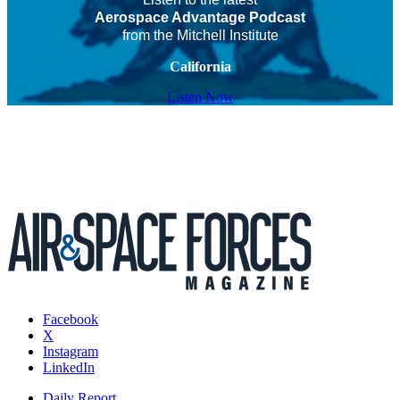
Aerospace Advantage Podcast
from the Mitchell Institute
California
Listen Now
Facebook
X
Instagram
LinkedIn
Daily Report