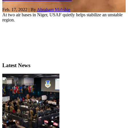
Feb. 17, 2022 | By
Abraham Mahshie
At two air bases in Niger, USAF quietly helps stabilize an unstable
region.
Latest News