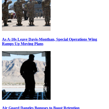
As A-10s Leave Davis-Monthan, Special Operations Wing
Ramps Up Moving Plans
Air Guard Dangles Bonuses to Boost Retention