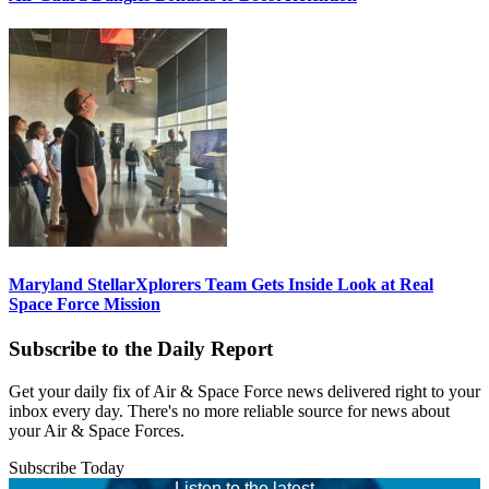
Maryland StellarXplorers Team Gets Inside Look at Real
Space Force Mission
Subscribe to the Daily Report
Get your daily fix of Air & Space Force news delivered right to your
inbox every day. There's no more reliable source for news about
your Air & Space Forces.
Subscribe Today
Listen to the latest