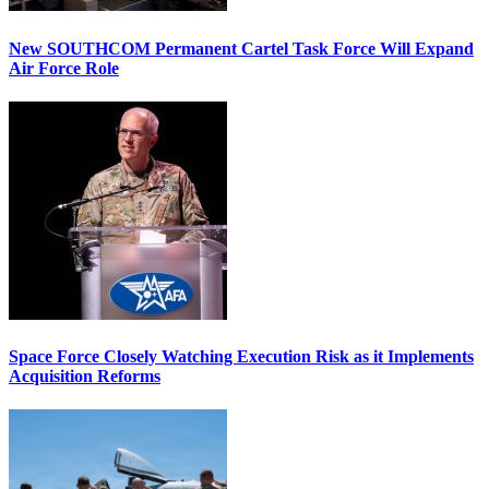
New SOUTHCOM Permanent Cartel Task Force Will Expand
Air Force Role
Space Force Closely Watching Execution Risk as it Implements
Acquisition Reforms