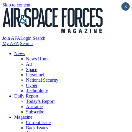
Skip to content
×
Join AFA
Login
Search
My AFA
Search
News
News Home
Air
Space
Personnel
National Security
Cyber
Technology
Daily Report
Today’s Report
Airframe
Subscribe!
Magazine
Current Issue
Back Issues