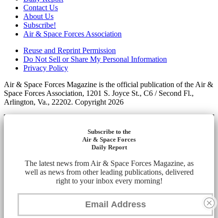
Contact Us
About Us
Subscribe!
Air & Space Forces Association
Reuse and Reprint Permission
Do Not Sell or Share My Personal Information
Privacy Policy
Air & Space Forces Magazine is the official publication of the Air &
Space Forces Association, 1201 S. Joyce St., C6 / Second Fl.,
Arlington, Va., 22202. Copyright 2026
Subscribe to the
Air & Space Forces
Daily Report
The latest news from Air & Space Forces Magazine, as
well as news from other leading publications, delivered
right to your inbox every morning!