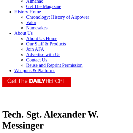
Almanac
Get The Magazine
History Home
Chronology: History of Airpower
Valor
Namesakes
About Us
About Us Home
Our Staff & Products
Join AFA
Advertise with Us
Contact Us
Reuse and Reprint Permission
Weapons & Platforms
Tech. Sgt. Alexander W.
Messinger