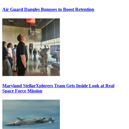
Air Guard Dangles Bonuses to Boost Retention
Maryland StellarXplorers Team Gets Inside Look at Real
Space Force Mission