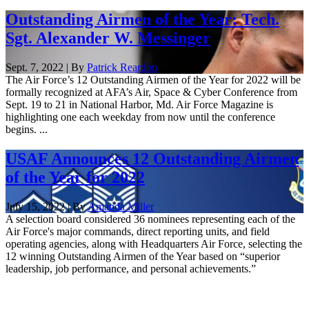
Outstanding Airmen of the Year: Tech.
Sgt. Alexander W. Messinger
Sept. 7, 2022 | By
Patrick Reardon
The Air Force’s 12 Outstanding Airmen of the Year for 2022 will be
formally recognized at AFA’s Air, Space & Cyber Conference from
Sept. 19 to 21 in National Harbor, Md. Air Force Magazine is
highlighting one each weekday from now until the conference
begins. ...
USAF Announces 12 Outstanding Airmen
of the Year for 2022
July 15, 2022 | By
Amanda Miller
A selection board considered 36 nominees representing each of the
Air Force's major commands, direct reporting units, and field
operating agencies, along with Headquarters Air Force, selecting the
12 winning Outstanding Airmen of the Year based on “superior
leadership, job performance, and personal achievements.”