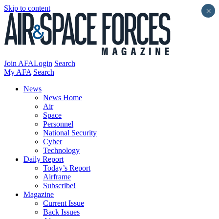
Skip to content
×
Join AFA
Login
Search
My AFA
Search
News
News Home
Air
Space
Personnel
National Security
Cyber
Technology
Daily Report
Today’s Report
Airframe
Subscribe!
Magazine
Current Issue
Back Issues