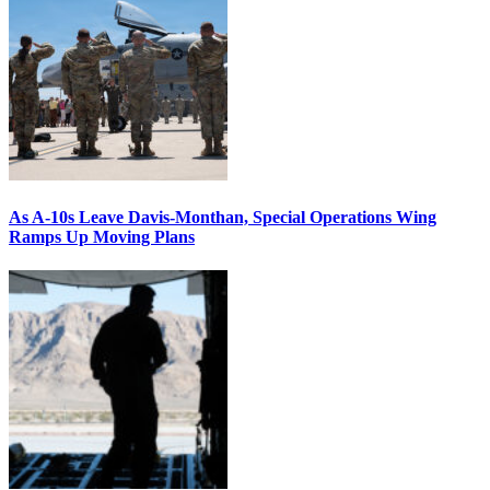
As A-10s Leave Davis-Monthan, Special Operations Wing
Ramps Up Moving Plans