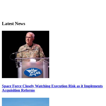
Latest News
Space Force Closely Watching Execution Risk as it Implements
Acquisition Reforms