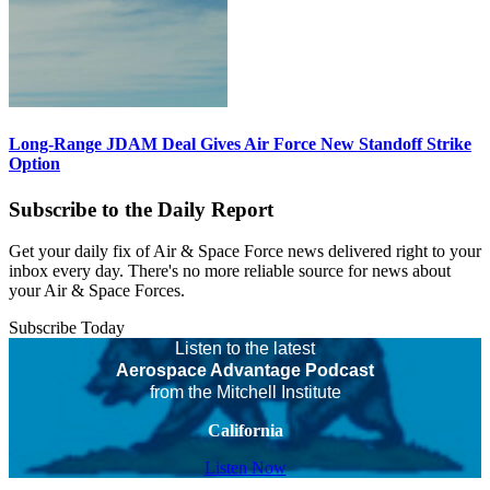
Long-Range JDAM Deal Gives Air Force New Standoff Strike
Option
Subscribe to the Daily Report
Get your daily fix of Air & Space Force news delivered right to your
inbox every day. There's no more reliable source for news about
your Air & Space Forces.
Subscribe Today
Listen to the latest
Aerospace Advantage Podcast
from the Mitchell Institute
California
Listen Now