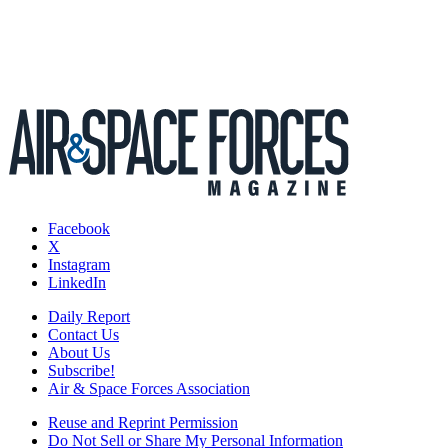
Facebook
X
Instagram
LinkedIn
Daily Report
Contact Us
About Us
Subscribe!
Air & Space Forces Association
Reuse and Reprint Permission
Do Not Sell or Share My Personal Information