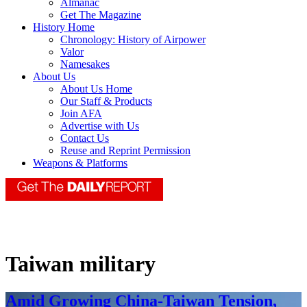
Almanac
Get The Magazine
History Home
Chronology: History of Airpower
Valor
Namesakes
About Us
About Us Home
Our Staff & Products
Join AFA
Advertise with Us
Contact Us
Reuse and Reprint Permission
Weapons & Platforms
Taiwan military
Amid Growing China-Taiwan Tension,