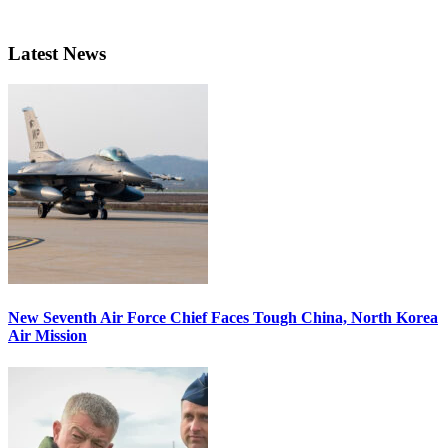
Latest News
New Seventh Air Force Chief Faces Tough China, North Korea
Air Mission