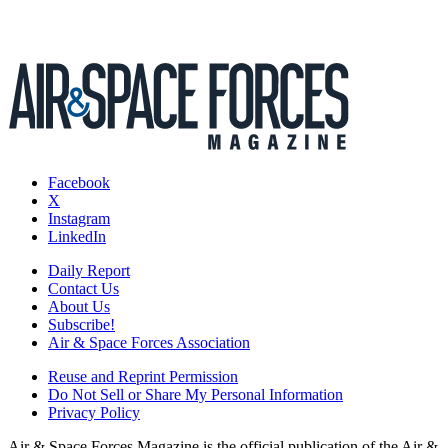
Facebook
X
Instagram
LinkedIn
Daily Report
Contact Us
About Us
Subscribe!
Air & Space Forces Association
Reuse and Reprint Permission
Do Not Sell or Share My Personal Information
Privacy Policy
Air & Space Forces Magazine is the official publication of the Air &