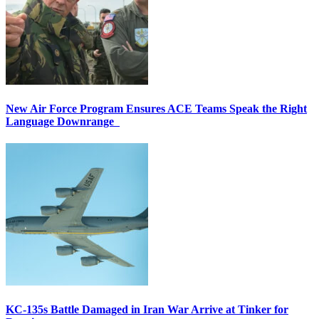
New Air Force Program Ensures ACE Teams Speak the Right
Language Downrange
KC-135s Battle Damaged in Iran War Arrive at Tinker for