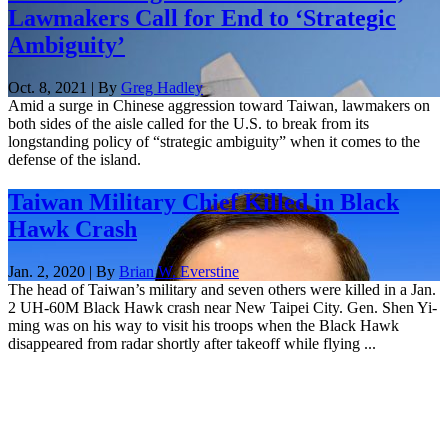
Lawmakers Call for End to ‘Strategic
Ambiguity’
Oct. 8, 2021 | By
Greg Hadley
Amid a surge in Chinese aggression toward Taiwan, lawmakers on
both sides of the aisle called for the U.S. to break from its
longstanding policy of “strategic ambiguity” when it comes to the
defense of the island.
Taiwan Military Chief Killed in Black
Hawk Crash
Jan. 2, 2020 | By
Brian W. Everstine
The head of Taiwan’s military and seven others were killed in a Jan.
2 UH-60M Black Hawk crash near New Taipei City. Gen. Shen Yi-
ming was on his way to visit his troops when the Black Hawk
disappeared from radar shortly after takeoff while flying ...