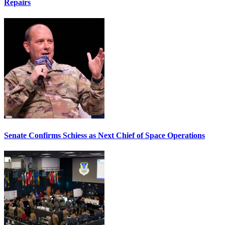
Repairs
Senate Confirms Schiess as Next Chief of Space Operations