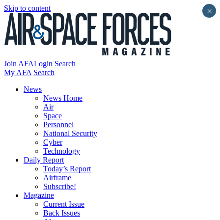
Skip to content
×
Join AFA
Login
Search
My AFA
Search
News
News Home
Air
Space
Personnel
National Security
Cyber
Technology
Daily Report
Today’s Report
Airframe
Subscribe!
Magazine
Current Issue
Back Issues