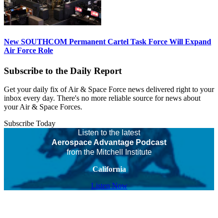
New SOUTHCOM Permanent Cartel Task Force Will Expand
Air Force Role
Subscribe to the Daily Report
Get your daily fix of Air & Space Force news delivered right to your
inbox every day. There's no more reliable source for news about
your Air & Space Forces.
Subscribe Today
Listen to the latest
Aerospace Advantage Podcast
from the Mitchell Institute
California
Listen Now