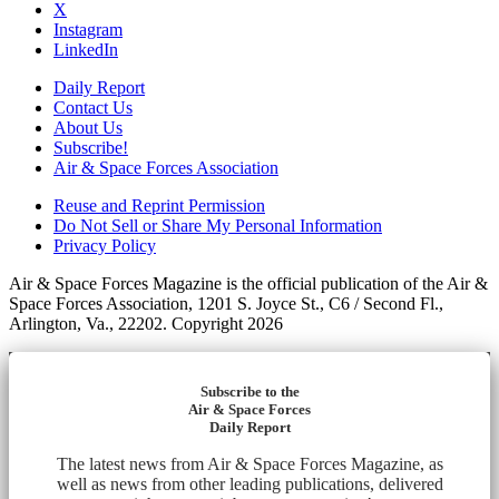
X
Instagram
LinkedIn
Daily Report
Contact Us
About Us
Subscribe!
Air & Space Forces Association
Reuse and Reprint Permission
Do Not Sell or Share My Personal Information
Privacy Policy
Air & Space Forces Magazine is the official publication of the Air &
Space Forces Association, 1201 S. Joyce St., C6 / Second Fl.,
Arlington, Va., 22202. Copyright 2026
Subscribe to the
Air & Space Forces
Daily Report
The latest news from Air & Space Forces Magazine, as
well as news from other leading publications, delivered