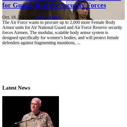
for Guard, Reserve Security Forces
Oct. 18, 2020 | By
Amy Hudson
The Air Force wants to procure up to 2,000 more Female Body
Armor units for Air National Guard and Air Force Reserve security
forces Airmen. The modular, scalable body armor system is
designed specifically for women’s bodies, and will protect female
defenders against fragmenting munitions, ...
Latest News