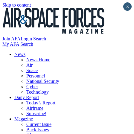
Skip to content
×
Join AFA
Login
Search
My AFA
Search
News
News Home
Air
Space
Personnel
National Security
Cyber
Technology
Daily Report
Today’s Report
Airframe
Subscribe!
Magazine
Current Issue
Back Issues