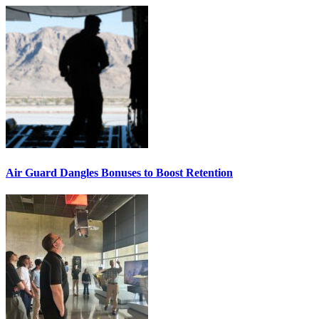
Air Guard Dangles Bonuses to Boost Retention