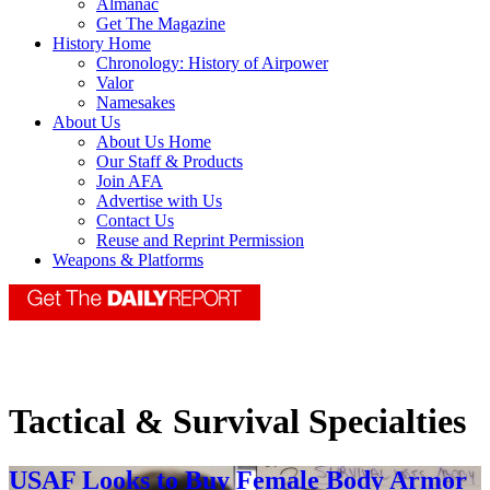
Almanac
Get The Magazine
History Home
Chronology: History of Airpower
Valor
Namesakes
About Us
About Us Home
Our Staff & Products
Join AFA
Advertise with Us
Contact Us
Reuse and Reprint Permission
Weapons & Platforms
Tactical & Survival Specialties
USAF Looks to Buy Female Body Armor