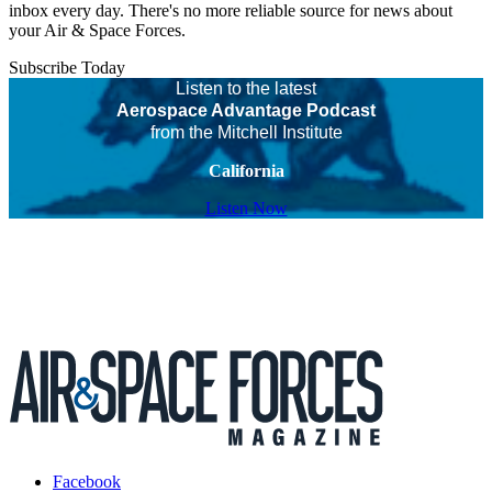
inbox every day. There's no more reliable source for news about
your Air & Space Forces.
Subscribe Today
Listen to the latest
Aerospace Advantage Podcast
from the Mitchell Institute
California
Listen Now
Facebook