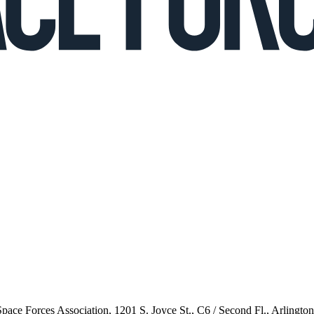
 Space Forces Association, 1201 S. Joyce St., C6 / Second Fl., Arlingto