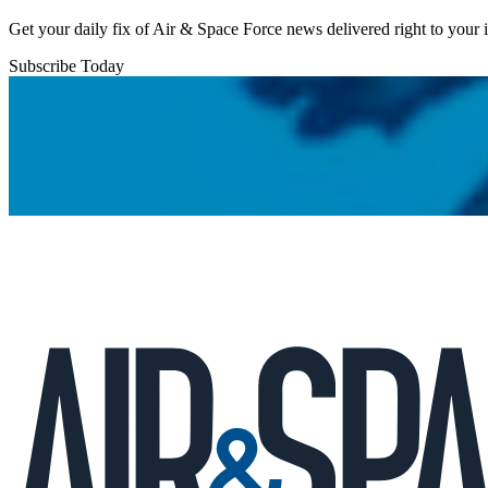
Get your daily fix of Air & Space Force news delivered right to your
Subscribe Today