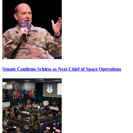
Senate Confirms Schiess as Next Chief of Space Operations