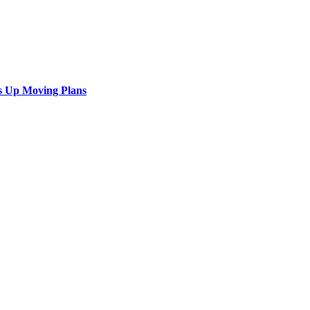
s Up Moving Plans