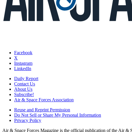
Facebook
X
Instagram
LinkedIn
Daily Report
Contact Us
About Us
Subscribe!
Air & Space Forces Association
Reuse and Reprint Permission
Do Not Sell or Share My Personal Information
Privacy Policy
Air & Space Forces Magazine is the official publication of the Air &