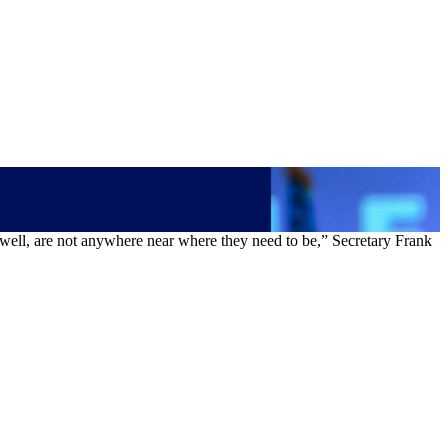
s well, are not anywhere near where they need to be,” Secretary Frank