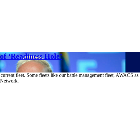
 of ‘Readiness Hole’
he current fleet. Some fleets like our battle management fleet, AWACS a
g Network.