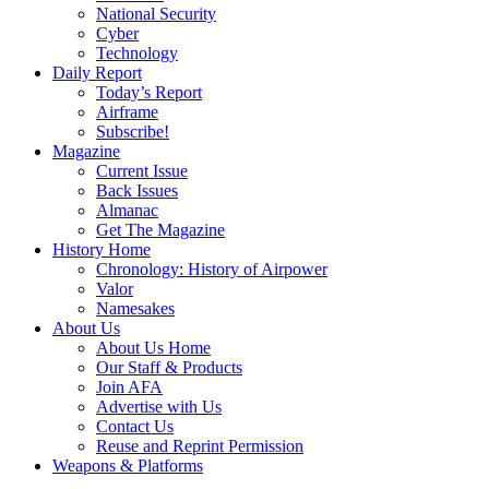
National Security
Cyber
Technology
Daily Report
Today’s Report
Airframe
Subscribe!
Magazine
Current Issue
Back Issues
Almanac
Get The Magazine
History Home
Chronology: History of Airpower
Valor
Namesakes
About Us
About Us Home
Our Staff & Products
Join AFA
Advertise with Us
Contact Us
Reuse and Reprint Permission
Weapons & Platforms