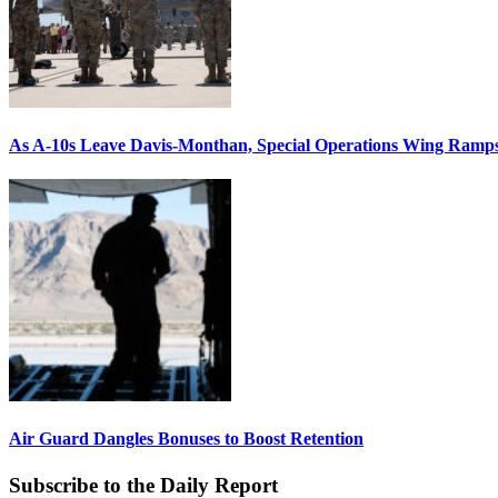
As A-10s Leave Davis-Monthan, Special Operations Wing Ramp
Air Guard Dangles Bonuses to Boost Retention
Subscribe to the Daily Report