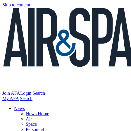
Skip to content
Join AFA
Login
Search
My AFA
Search
News
News Home
Air
Space
Personnel