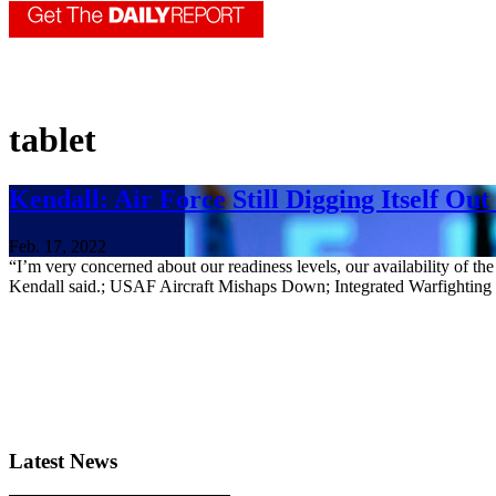
tablet
Kendall: Air Force Still Digging Itself Out
Feb. 17, 2022
“I’m very concerned about our readiness levels, our availability of t
Kendall said.; USAF Aircraft Mishaps Down; Integrated Warfightin
Latest News