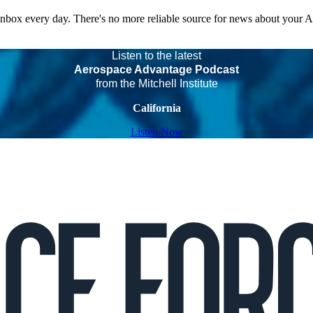
 inbox every day. There's no more reliable source for news about your 
Listen to the latest
Aerospace Advantage Podcast
from the Mitchell Institute
California
Listen Now