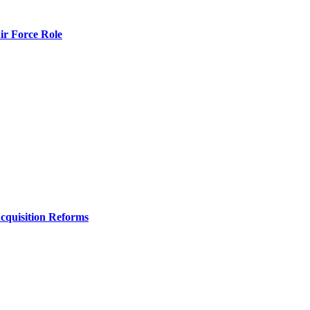
r Force Role
Acquisition Reforms