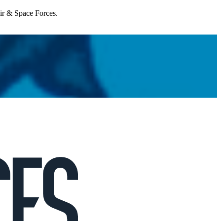
Air & Space Forces.