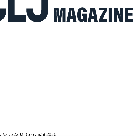
n, Va., 22202. Copyright 2026