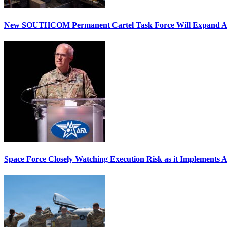
New SOUTHCOM Permanent Cartel Task Force Will Expand Ai
Space Force Closely Watching Execution Risk as it Implements 