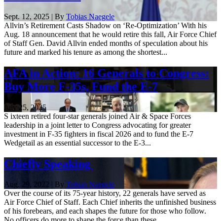
Sept. 12, 2025 | By
Tobias Naegele
Allvin’s Retirement Casts Shadow on ‘Re-Optimization’ With his
Aug. 18 announcement that he would retire this fall, Air Force Chief
of Staff Gen. David Allvin ended months of speculation about his
future and marked his tenure as among the shortest...
AFA in Action: 16 Generals to Congress:
Buy More F-35s, Fund the E-7
July 25, 2025
S ixteen retired four-star generals joined Air & Space Forces
leadership in a joint letter to Congress advocating for greater
investment in F-35 fighters in fiscal 2026 and to fund the E-7
Wedgetail as an essential successor to the E-3...
Chiefly Speaking
Aug. 29, 2022 | By
Tobias Naegele
Over the course of its 75-year history, 22 generals have served as
Air Force Chief of Staff. Each Chief inherits the unfinished business
of his forebears, and each shapes the future for those who follow.
No officers do more to shape the force than these ...