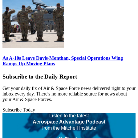
As A-10s Leave Davis-Monthan, Special Operations Wing
Ramps Up Moving Plans
Subscribe to the Daily Report
Get your daily fix of Air & Space Force news delivered right to your
inbox every day. There's no more reliable source for news about
your Air & Space Forces.
Subscribe Today
Listen to the latest
Aerospace Advantage Podcast
from the Mitchell Institute