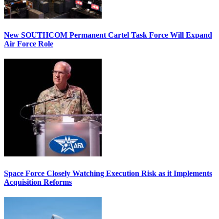
New SOUTHCOM Permanent Cartel Task Force Will Expand
Air Force Role
Space Force Closely Watching Execution Risk as it Implements
Acquisition Reforms