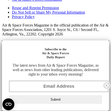
Reuse and Reprint Permission
Do Not Sell or Share My Personal Information
Privacy Policy
Air & Space Forces Magazine is the official publication of the Air &
Space Forces Association, 1201 S. Joyce St., C6 / Second Fl.,
Arlington, Va., 22202. Copyright 2026
Subscribe to the
Air & Space Forces
Daily Report
The latest news from Air & Space Forces Magazine, as
well as news from other leading publications, delivered
right to your inbox every morning!
Submit