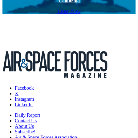
California
Listen Now
Facebook
X
Instagram
LinkedIn
Daily Report
Contact Us
About Us
Subscribe!
Air & Space Forces Association