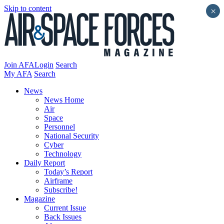
Skip to content
×
Join AFA
Login
Search
My AFA
Search
News
News Home
Air
Space
Personnel
National Security
Cyber
Technology
Daily Report
Today’s Report
Airframe
Subscribe!
Magazine
Current Issue
Back Issues