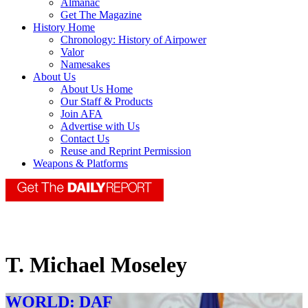
Almanac
Get The Magazine
History Home
Chronology: History of Airpower
Valor
Namesakes
About Us
About Us Home
Our Staff & Products
Join AFA
Advertise with Us
Contact Us
Reuse and Reprint Permission
Weapons & Platforms
T. Michael Moseley
WORLD: DAF