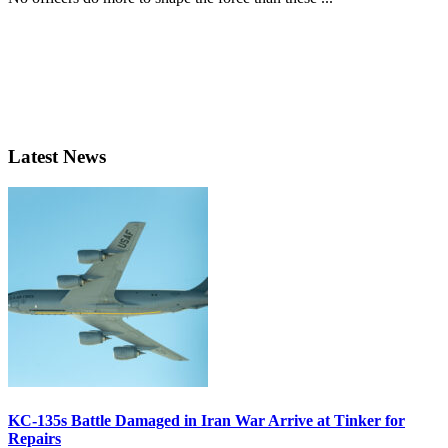
Latest News
KC-135s Battle Damaged in Iran War Arrive at Tinker for
Repairs