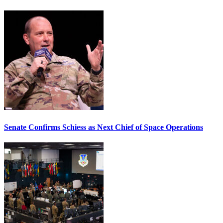
Senate Confirms Schiess as Next Chief of Space Operations