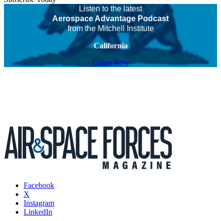
Listen to the latest
Aerospace Advantage Podcast
from the Mitchell Institute
California
Listen Now
Facebook
X
Instagram
LinkedIn