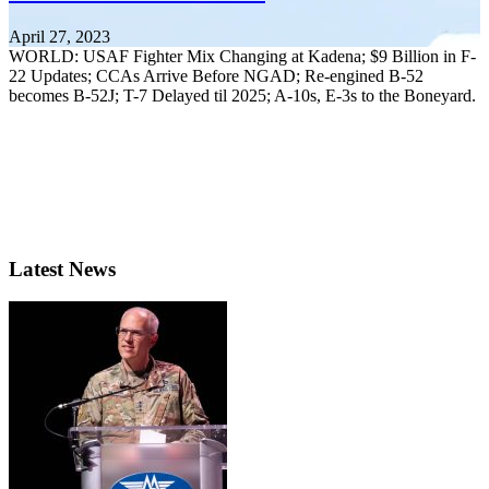
April 27, 2023
WORLD: USAF Fighter Mix Changing at Kadena; $9 Billion in F-
22 Updates; CCAs Arrive Before NGAD; Re-engined B-52
becomes B-52J; T-7 Delayed til 2025; A-10s, E-3s to the Boneyard.
Latest News