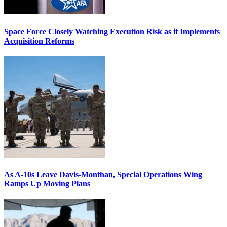
Space Force Closely Watching Execution Risk as it Implements
Acquisition Reforms
As A-10s Leave Davis-Monthan, Special Operations Wing
Ramps Up Moving Plans