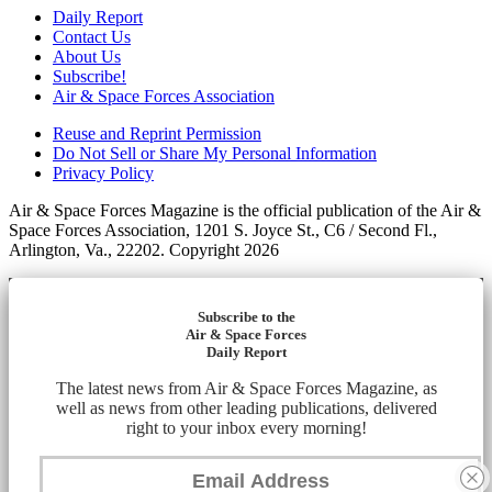
Daily Report
Contact Us
About Us
Subscribe!
Air & Space Forces Association
Reuse and Reprint Permission
Do Not Sell or Share My Personal Information
Privacy Policy
Air & Space Forces Magazine is the official publication of the Air &
Space Forces Association, 1201 S. Joyce St., C6 / Second Fl.,
Arlington, Va., 22202. Copyright 2026
Subscribe to the
Air & Space Forces
Daily Report
The latest news from Air & Space Forces Magazine, as
well as news from other leading publications, delivered
right to your inbox every morning!