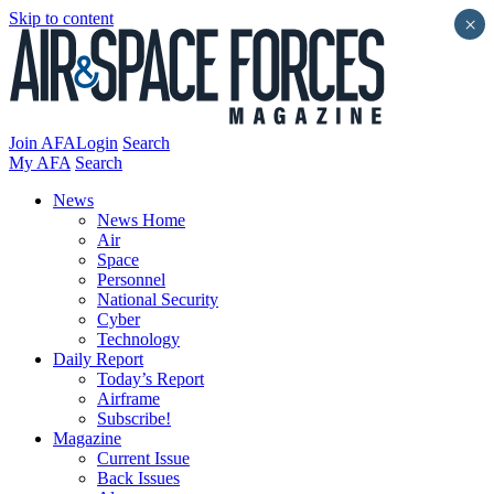
Skip to content
×
Join AFA
Login
Search
My AFA
Search
News
News Home
Air
Space
Personnel
National Security
Cyber
Technology
Daily Report
Today’s Report
Airframe
Subscribe!
Magazine
Current Issue
Back Issues