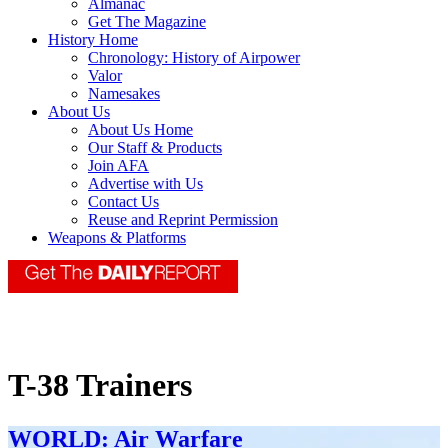
Almanac
Get The Magazine
History Home
Chronology: History of Airpower
Valor
Namesakes
About Us
About Us Home
Our Staff & Products
Join AFA
Advertise with Us
Contact Us
Reuse and Reprint Permission
Weapons & Platforms
T-38 Trainers
WORLD: Air Warfare