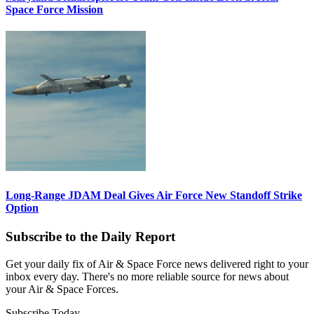
Space Force Mission
Long-Range JDAM Deal Gives Air Force New Standoff Strike
Option
Subscribe to the Daily Report
Get your daily fix of Air & Space Force news delivered right to your
inbox every day. There's no more reliable source for news about
your Air & Space Forces.
Subscribe Today