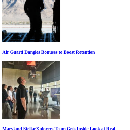
Air Guard Dangles Bonuses to Boost Retention
Maryland StellarXplorers Team Gets Inside Look at Real