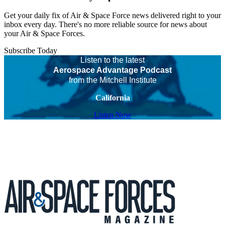
Get your daily fix of Air & Space Force news delivered right to your
inbox every day. There's no more reliable source for news about
your Air & Space Forces.
Subscribe Today
Listen to the latest
Aerospace Advantage Podcast
from the Mitchell Institute
California
Listen Now