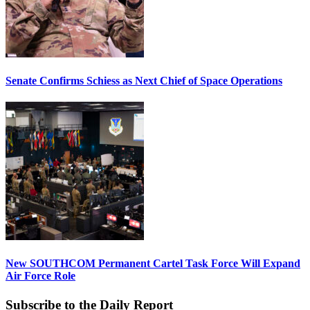
Senate Confirms Schiess as Next Chief of Space Operations
New SOUTHCOM Permanent Cartel Task Force Will Expand
Air Force Role
Subscribe to the Daily Report