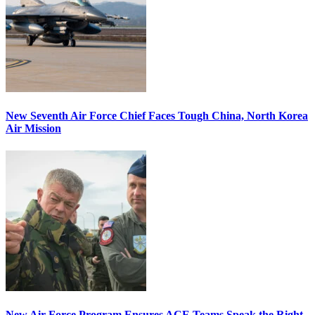
New Seventh Air Force Chief Faces Tough China, North Korea
Air Mission
New Air Force Program Ensures ACE Teams Speak the Right