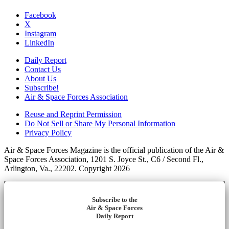
Facebook
X
Instagram
LinkedIn
Daily Report
Contact Us
About Us
Subscribe!
Air & Space Forces Association
Reuse and Reprint Permission
Do Not Sell or Share My Personal Information
Privacy Policy
Air & Space Forces Magazine is the official publication of the Air &
Space Forces Association, 1201 S. Joyce St., C6 / Second Fl.,
Arlington, Va., 22202. Copyright 2026
Subscribe to the
Air & Space Forces
Daily Report