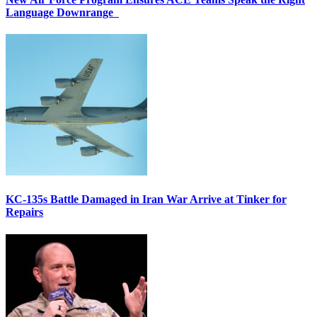
Language Downrange
KC-135s Battle Damaged in Iran War Arrive at Tinker for
Repairs