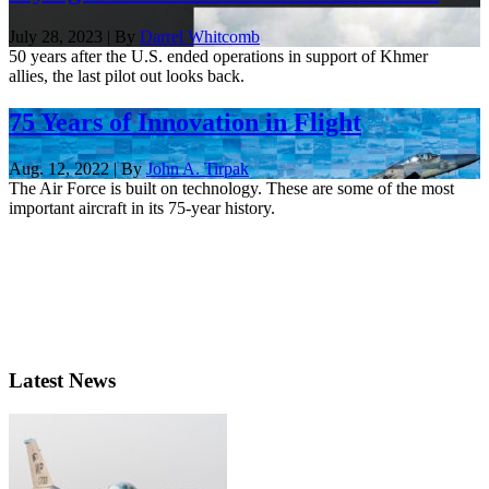
July 28, 2023 | By
Darrel Whitcomb
50 years after the U.S. ended operations in support of Khmer
allies, the last pilot out looks back.
75 Years of Innovation in Flight
Aug. 12, 2022 | By
John A. Tirpak
The Air Force is built on technology. These are some of the most
important aircraft in its 75-year history.
Latest News