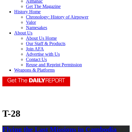
Almanac
Get The Magazine
History Home
Chronology: History of Airpower
Valor
Namesakes
About Us
About Us Home
Our Staff & Products
Join AFA
Advertise with Us
Contact Us
Reuse and Reprint Permission
Weapons & Platforms
T-28
Flying the Last Missions in Cambodia