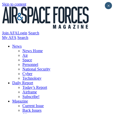
Skip to content
×
Join AFA
Login
Search
My AFA
Search
News
News Home
Air
Space
Personnel
National Security
Cyber
Technology
Daily Report
Today’s Report
Airframe
Subscribe!
Magazine
Current Issue
Back Issues