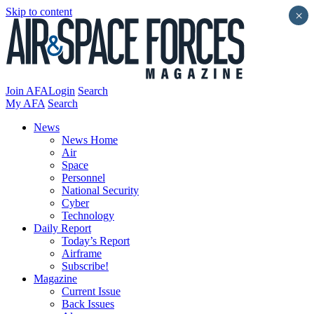
Skip to content
×
Join AFA
Login
Search
My AFA
Search
News
News Home
Air
Space
Personnel
National Security
Cyber
Technology
Daily Report
Today’s Report
Airframe
Subscribe!
Magazine
Current Issue
Back Issues