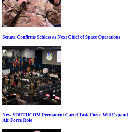
Senate Confirms Schiess as Next Chief of Space Operations
New SOUTHCOM Permanent Cartel Task Force Will Expand
Air Force Role