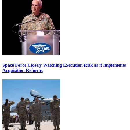
Space Force Closely Watching Execution Risk as it Implements
Acquisition Reforms