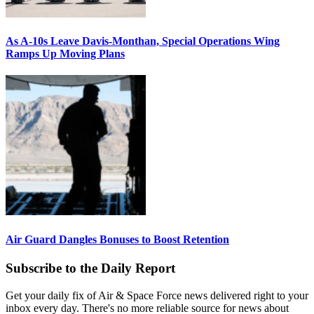
As A-10s Leave Davis-Monthan, Special Operations Wing
Ramps Up Moving Plans
Air Guard Dangles Bonuses to Boost Retention
Subscribe to the Daily Report
Get your daily fix of Air & Space Force news delivered right to your
inbox every day. There's no more reliable source for news about