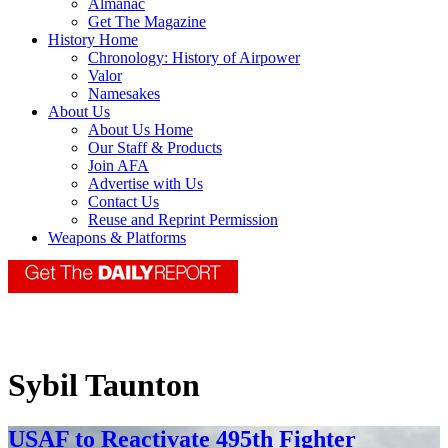
Almanac
Get The Magazine
History Home
Chronology: History of Airpower
Valor
Namesakes
About Us
About Us Home
Our Staff & Products
Join AFA
Advertise with Us
Contact Us
Reuse and Reprint Permission
Weapons & Platforms
Sybil Taunton
USAF to Reactivate 495th Fighter