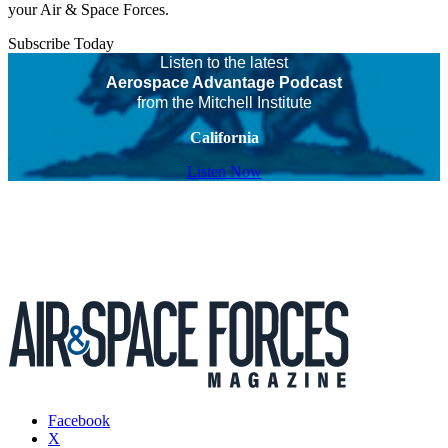
your Air & Space Forces.
Subscribe Today
Listen to the latest
Aerospace Advantage Podcast
from the Mitchell Institute
California
Listen Now
Facebook
X