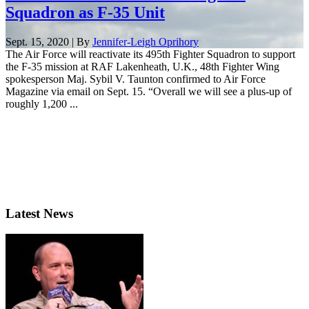
Squadron as F-35 Unit
Sept. 15, 2020 | By
Jennifer-Leigh Oprihory
The Air Force will reactivate its 495th Fighter Squadron to support
the F-35 mission at RAF Lakenheath, U.K., 48th Fighter Wing
spokesperson Maj. Sybil V. Taunton confirmed to Air Force
Magazine via email on Sept. 15. “Overall we will see a plus-up of
roughly 1,200 ...
Latest News