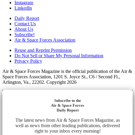
Instagram
LinkedIn
Daily Report
Contact Us
About Us
Subscribe!
Air & Space Forces Association
Reuse and Reprint Permission
Do Not Sell or Share My Personal Information
Privacy Policy
Air & Space Forces Magazine is the official publication of the Air &
Space Forces Association, 1201 S. Joyce St., C6 / Second Fl.,
Arlington, Va., 22202. Copyright 2026
Subscribe to the
Air & Space Forces
Daily Report
The latest news from Air & Space Forces Magazine, as
well as news from other leading publications, delivered
right to your inbox every morning!