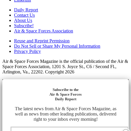
Daily Report
Contact Us
About Us
Subscribe!
Air & Space Forces Association
Reuse and Reprint Permission
Do Not Sell or Share My Personal Information
Privacy Policy
Air & Space Forces Magazine is the official publication of the Air &
Space Forces Association, 1201 S. Joyce St., C6 / Second Fl.,
Arlington, Va., 22202. Copyright 2026
Subscribe to the
Air & Space Forces
Daily Report
The latest news from Air & Space Forces Magazine, as
well as news from other leading publications, delivered
right to your inbox every morning!