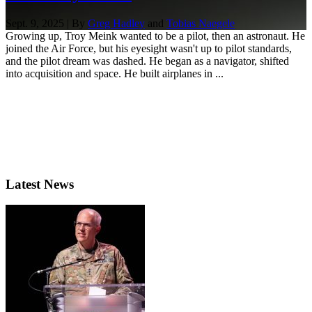
Sept. 9, 2025 | By
Greg Hadley
and
Tobias Naegele
Growing up, Troy Meink wanted to be a pilot, then an astronaut. He
joined the Air Force, but his eyesight wasn't up to pilot standards,
and the pilot dream was dashed. He began as a navigator, shifted
into acquisition and space. He built airplanes in ...
Latest News