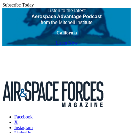
Subscribe Today
Listen to the latest
Aerospace Advantage Podcast
from the Mitchell Institute
California
Listen Now
Facebook
X
Instagram
LinkedIn