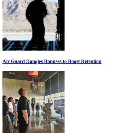
Air Guard Dangles Bonuses to Boost Retention