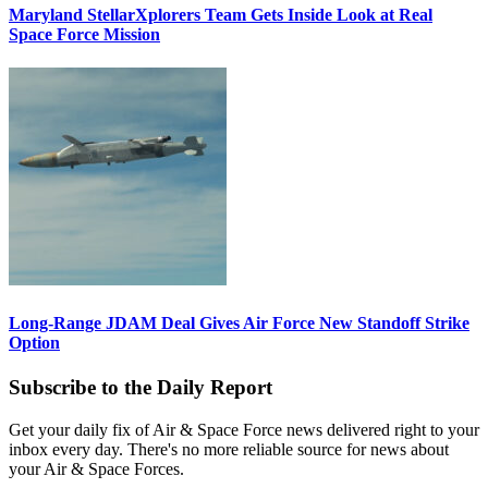
Maryland StellarXplorers Team Gets Inside Look at Real
Space Force Mission
Long-Range JDAM Deal Gives Air Force New Standoff Strike
Option
Subscribe to the Daily Report
Get your daily fix of Air & Space Force news delivered right to your
inbox every day. There's no more reliable source for news about
your Air & Space Forces.