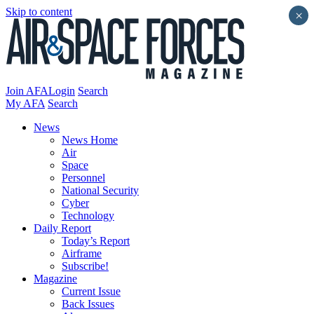
Skip to content
×
Join AFA
Login
Search
My AFA
Search
News
News Home
Air
Space
Personnel
National Security
Cyber
Technology
Daily Report
Today’s Report
Airframe
Subscribe!
Magazine
Current Issue
Back Issues