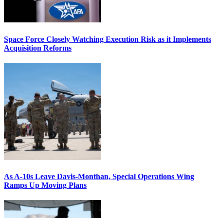
Space Force Closely Watching Execution Risk as it Implements
Acquisition Reforms
As A-10s Leave Davis-Monthan, Special Operations Wing
Ramps Up Moving Plans