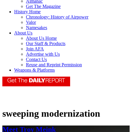
Almanac
Get The Magazine
History Home
Chronology: History of Airpower
Valor
Namesakes
About Us
About Us Home
Our Staff & Products
Join AFA
Advertise with Us
Contact Us
Reuse and Reprint Permission
Weapons & Platforms
sweeping modernization
Meet Troy Meink