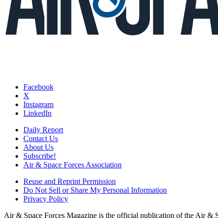
Facebook
X
Instagram
LinkedIn
Daily Report
Contact Us
About Us
Subscribe!
Air & Space Forces Association
Reuse and Reprint Permission
Do Not Sell or Share My Personal Information
Privacy Policy
Air & Space Forces Magazine is the official publication of the Air &