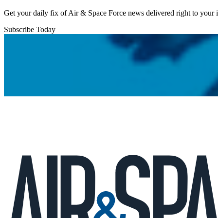
Get your daily fix of Air & Space Force news delivered right to your
Subscribe Today