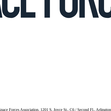
 Space Forces Association, 1201 S. Joyce St., C6 / Second Fl., Arlingto