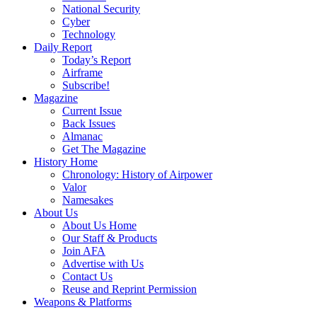
National Security
Cyber
Technology
Daily Report
Today’s Report
Airframe
Subscribe!
Magazine
Current Issue
Back Issues
Almanac
Get The Magazine
History Home
Chronology: History of Airpower
Valor
Namesakes
About Us
About Us Home
Our Staff & Products
Join AFA
Advertise with Us
Contact Us
Reuse and Reprint Permission
Weapons & Platforms