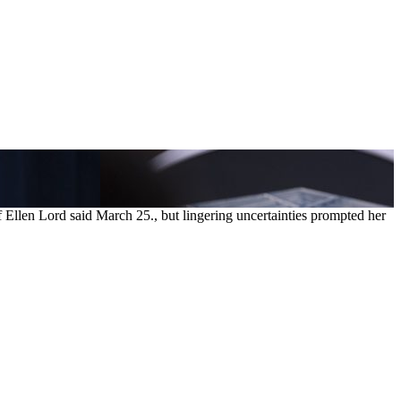
 Ellen Lord said March 25., but lingering uncertainties prompted her