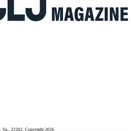
n, Va., 22202. Copyright 2026