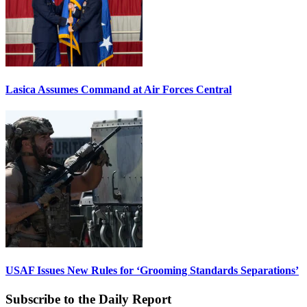
Lasica Assumes Command at Air Forces Central
USAF Issues New Rules for ‘Grooming Standards Separations’
Subscribe to the Daily Report