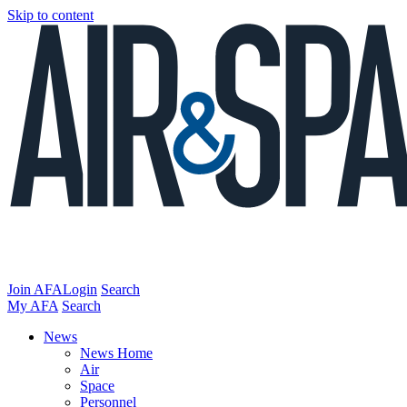
Skip to content
Join AFA
Login
Search
My AFA
Search
News
News Home
Air
Space
Personnel