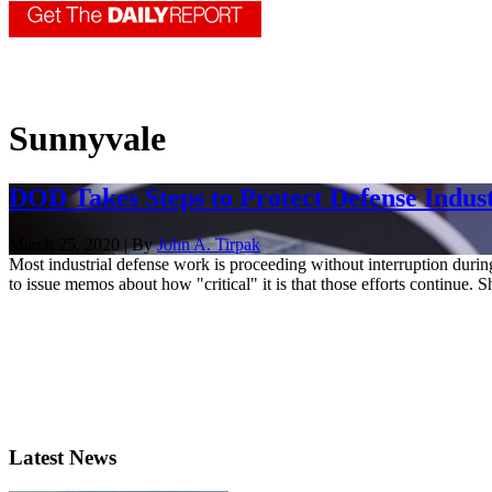
Sunnyvale
DOD Takes Steps to Protect Defense Indu
March 25, 2020 | By
John A. Tirpak
Most industrial defense work is proceeding without interruption durin
to issue memos about how "critical" it is that those efforts continue. S
Latest News