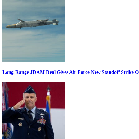
Long-Range JDAM Deal Gives Air Force New Standoff Strike O