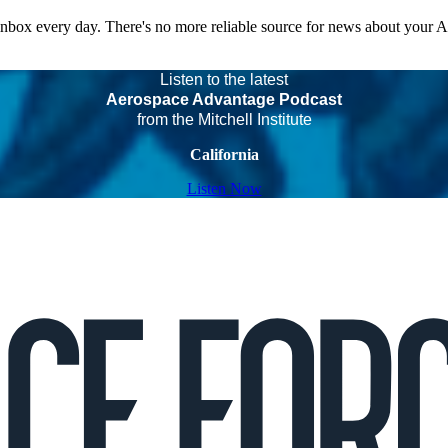
 inbox every day. There's no more reliable source for news about your 
Listen to the latest
Aerospace Advantage Podcast
from the Mitchell Institute
California
Listen Now