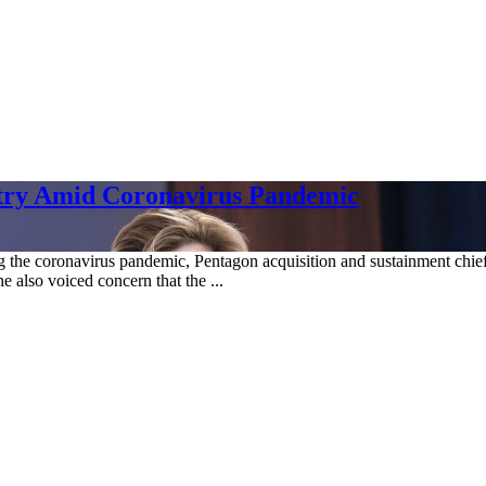
stry Amid Coronavirus Pandemic
g the coronavirus pandemic, Pentagon acquisition and sustainment chief
he also voiced concern that the ...