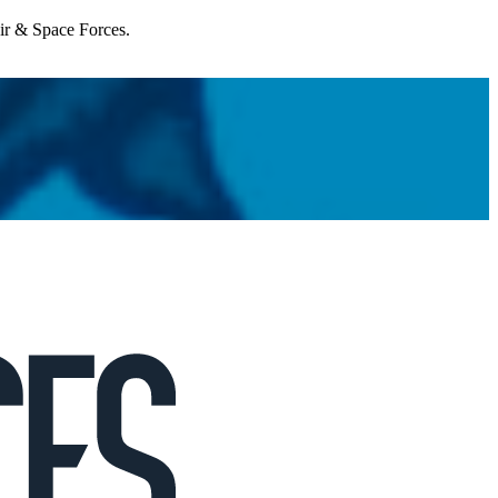
Air & Space Forces.