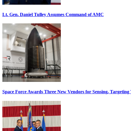
Lt. Gen. Daniel Tulley Assumes Command of AMC
Space Force Awards Three New Vendors for Sensing, Targeting