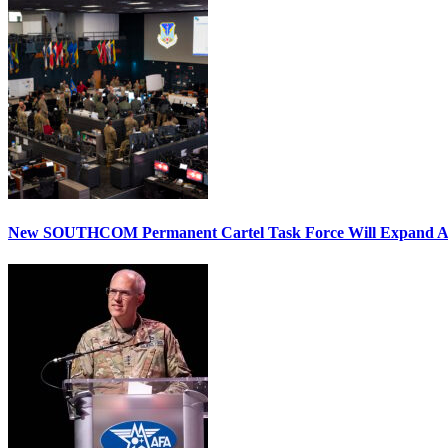
New SOUTHCOM Permanent Cartel Task Force Will Expand Ai