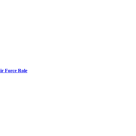
r Force Role