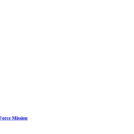
Force Mission