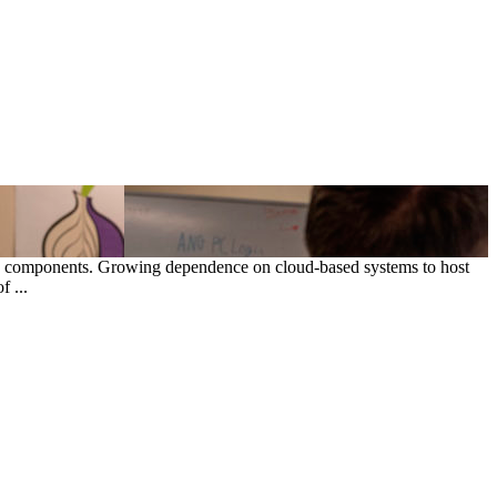
ce components. Growing dependence on cloud-based systems to host
 ...