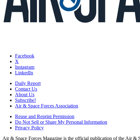
Facebook
X
Instagram
LinkedIn
Daily Report
Contact Us
About Us
Subscribe!
Air & Space Forces Association
Reuse and Reprint Permission
Do Not Sell or Share My Personal Information
Privacy Policy
Air & Space Forces Magazine is the official publication of the Air &