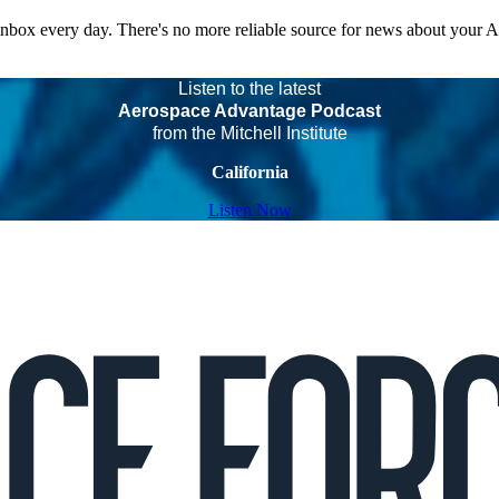
 inbox every day. There's no more reliable source for news about your 
Listen to the latest
Aerospace Advantage Podcast
from the Mitchell Institute
California
Listen Now