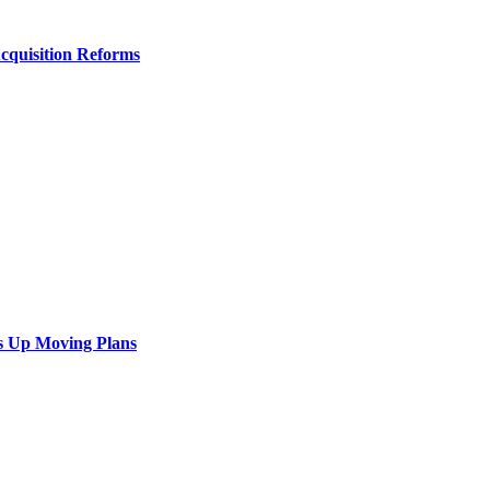
Acquisition Reforms
s Up Moving Plans