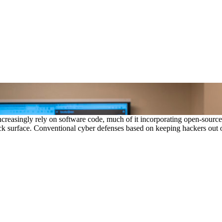
creasingly rely on software code, much of it incorporating open-sour
k surface. Conventional cyber defenses based on keeping hackers out of