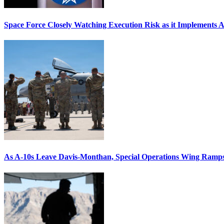
Space Force Closely Watching Execution Risk as it Implements 
As A-10s Leave Davis-Monthan, Special Operations Wing Ramp