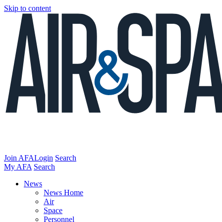
Skip to content
Join AFA
Login
Search
My AFA
Search
News
News Home
Air
Space
Personnel