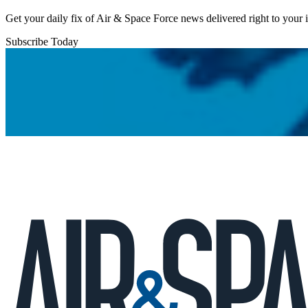
Get your daily fix of Air & Space Force news delivered right to your
Subscribe Today