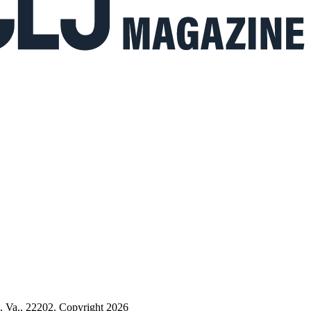
n, Va., 22202. Copyright 2026