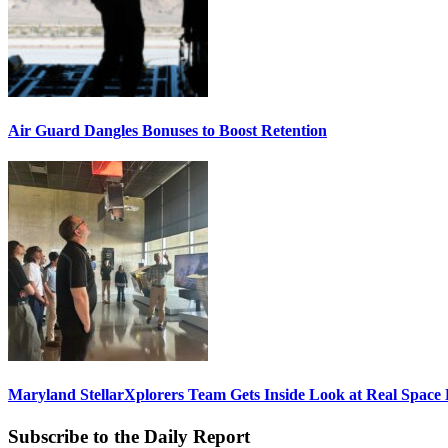
Air Guard Dangles Bonuses to Boost Retention
Maryland StellarXplorers Team Gets Inside Look at Real Space 
Subscribe to the Daily Report