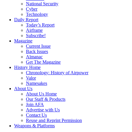
National Security
Cyber
Technology
Daily Report
Today’s Report
Airframe
Subscribe!
Magazine
Current Issue
Back Issues
Almanac
Get The Magazine
History Home
Chronology: History of Airpower
Valor
Namesakes
About Us
About Us Home
Our Staff & Products
Join AFA
Advertise with Us
Contact Us
Reuse and Reprint Permission
Weapons & Platforms