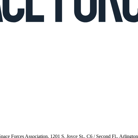
 Space Forces Association, 1201 S. Joyce St., C6 / Second Fl., Arlingto