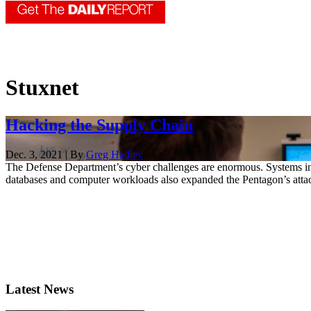
Stuxnet
Hacking the Supply Chain
Dec. 3, 2021 | By
Greg Hadley
The Defense Department’s cyber challenges are enormous. Systems in
databases and computer workloads also expanded the Pentagon’s attac
Latest News