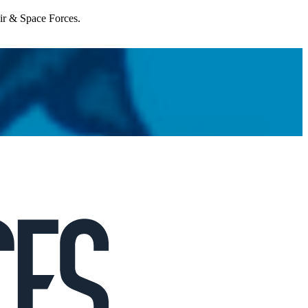
Air & Space Forces.