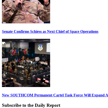
Senate Confirms Schiess as Next Chief of Space Operations
New SOUTHCOM Permanent Cartel Task Force Will Expand Ai
Subscribe to the Daily Report