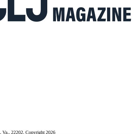
n, Va., 22202. Copyright 2026