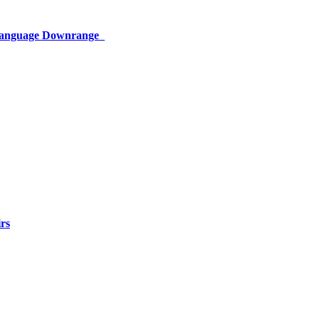
 Language Downrange
rs