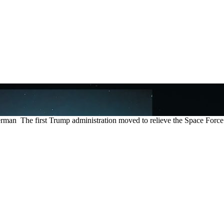
The first Trump administration moved to relieve the Space Force of 