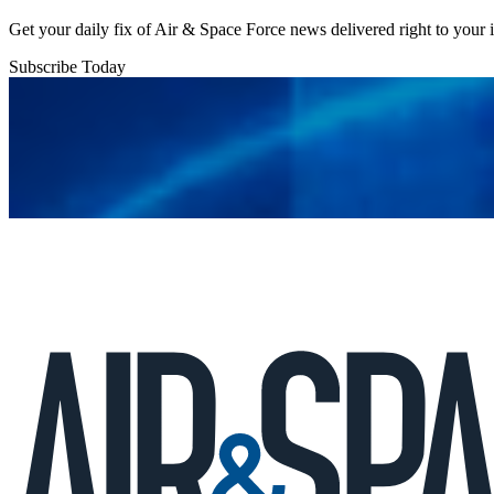
Get your daily fix of Air & Space Force news delivered right to your
Subscribe Today