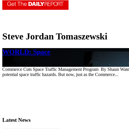
Steve Jordan Tomaszewski
WORLD: Space
July 25, 2025
Commerce Cuts Space Traffic Management Program By Shaun Waterman 
potential space traffic hazards. But now, just as the Commerce...
Latest News