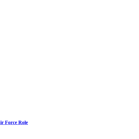
r Force Role