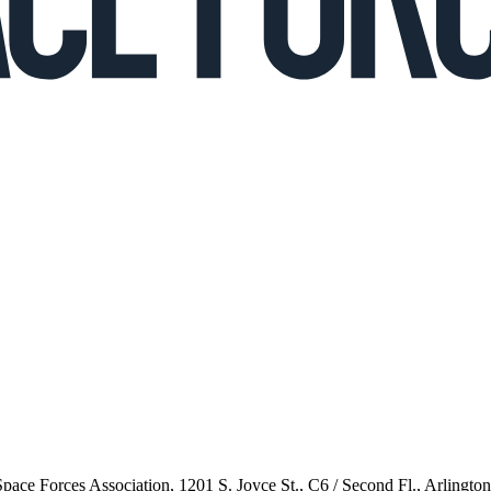
 Space Forces Association, 1201 S. Joyce St., C6 / Second Fl., Arlingto