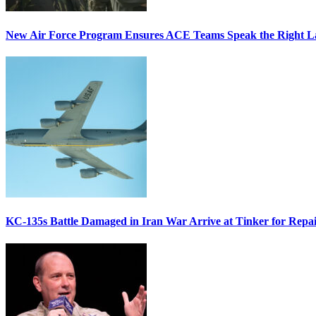
New Air Force Program Ensures ACE Teams Speak the Right
KC-135s Battle Damaged in Iran War Arrive at Tinker for Repai