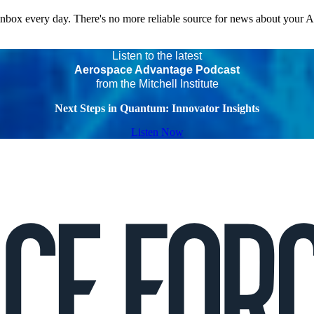
 inbox every day. There's no more reliable source for news about your 
Listen to the latest
Aerospace Advantage Podcast
from the Mitchell Institute
Next Steps in Quantum: Innovator Insights
Listen Now