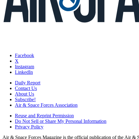
Facebook
X
Instagram
LinkedIn
Daily Report
Contact Us
About Us
Subscribe!
Air & Space Forces Association
Reuse and Reprint Permission
Do Not Sell or Share My Personal Information
Privacy Policy
Air & Space Forces Magazine is the official publication of the Air &