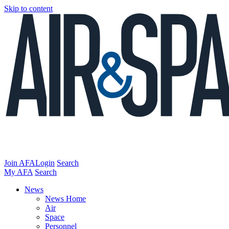
Skip to content
Join AFA
Login
Search
My AFA
Search
News
News Home
Air
Space
Personnel