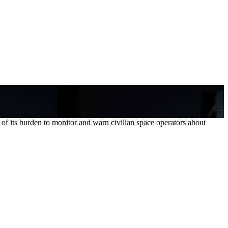
its burden to monitor and warn civilian space operators about