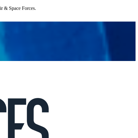
Air & Space Forces.