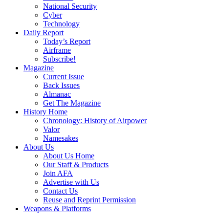
National Security
Cyber
Technology
Daily Report
Today’s Report
Airframe
Subscribe!
Magazine
Current Issue
Back Issues
Almanac
Get The Magazine
History Home
Chronology: History of Airpower
Valor
Namesakes
About Us
About Us Home
Our Staff & Products
Join AFA
Advertise with Us
Contact Us
Reuse and Reprint Permission
Weapons & Platforms