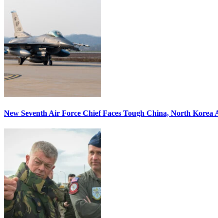
New Seventh Air Force Chief Faces Tough China, North Korea A