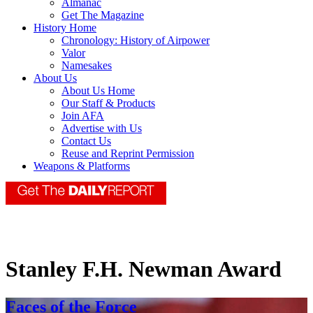
Almanac
Get The Magazine
History Home
Chronology: History of Airpower
Valor
Namesakes
About Us
About Us Home
Our Staff & Products
Join AFA
Advertise with Us
Contact Us
Reuse and Reprint Permission
Weapons & Platforms
Stanley F.H. Newman Award
Faces of the Force