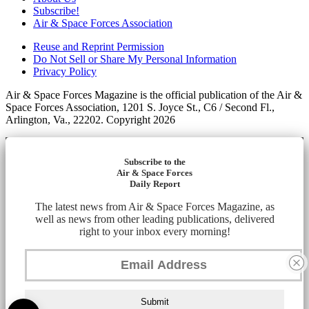
Subscribe!
Air & Space Forces Association
Reuse and Reprint Permission
Do Not Sell or Share My Personal Information
Privacy Policy
Air & Space Forces Magazine is the official publication of the Air &
Space Forces Association, 1201 S. Joyce St., C6 / Second Fl.,
Arlington, Va., 22202. Copyright 2026
Subscribe to the
Air & Space Forces
Daily Report
The latest news from Air & Space Forces Magazine, as
well as news from other leading publications, delivered
right to your inbox every morning!
Submit