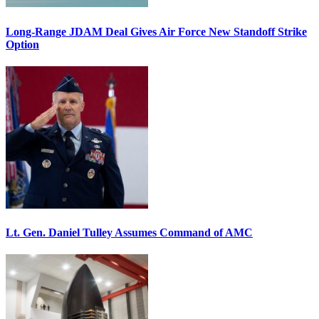
Long-Range JDAM Deal Gives Air Force New Standoff Strike
Option
Lt. Gen. Daniel Tulley Assumes Command of AMC