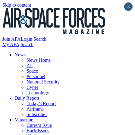
Skip to content
×
Join AFA
Login
Search
My AFA
Search
News
News Home
Air
Space
Personnel
National Security
Cyber
Technology
Daily Report
Today’s Report
Airframe
Subscribe!
Magazine
Current Issue
Back Issues