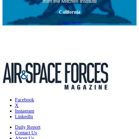
from the Mitchell Institute
California
Listen Now
Facebook
X
Instagram
LinkedIn
Daily Report
Contact Us
About Us