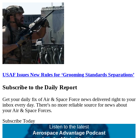
USAF Issues New Rules for ‘Grooming Standards Separations’
Subscribe to the Daily Report
Get your daily fix of Air & Space Force news delivered right to your
inbox every day. There's no more reliable source for news about
your Air & Space Forces.
Subscribe Today
Listen to the latest
Aerospace Advantage Podcast