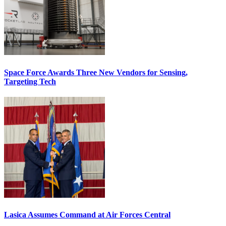
Space Force Awards Three New Vendors for Sensing,
Targeting Tech
Lasica Assumes Command at Air Forces Central