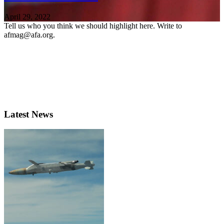
April 29, 2022
Tell us who you think we should highlight here. Write to
afmag@afa.org.
Latest News