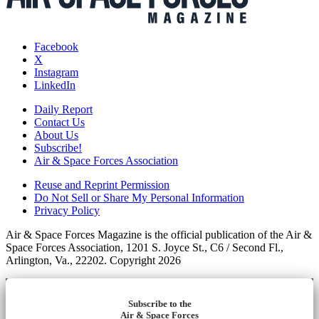
Facebook
X
Instagram
LinkedIn
Daily Report
Contact Us
About Us
Subscribe!
Air & Space Forces Association
Reuse and Reprint Permission
Do Not Sell or Share My Personal Information
Privacy Policy
Air & Space Forces Magazine is the official publication of the Air &
Space Forces Association, 1201 S. Joyce St., C6 / Second Fl.,
Arlington, Va., 22202. Copyright 2026
Subscribe to the
Air & Space Forces