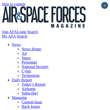
Skip to content
×
Join AFA
Login
Search
My AFA
Search
News
News Home
Air
Space
Personnel
National Security
Cyber
Technology
Daily Report
Today’s Report
Airframe
Subscribe!
Magazine
Current Issue
Back Issues