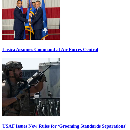
Lasica Assumes Command at Air Forces Central
USAF Issues New Rules for ‘Grooming Standards Separations’