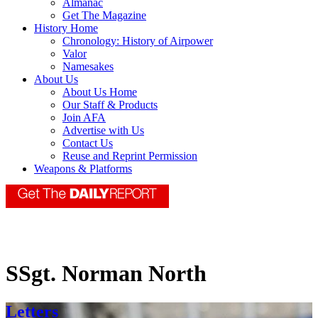
Almanac
Get The Magazine
History Home
Chronology: History of Airpower
Valor
Namesakes
About Us
About Us Home
Our Staff & Products
Join AFA
Advertise with Us
Contact Us
Reuse and Reprint Permission
Weapons & Platforms
SSgt. Norman North
Letters