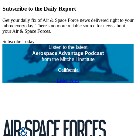
Subscribe to the Daily Report
Get your daily fix of Air & Space Force news delivered right to your
inbox every day. There's no more reliable source for news about
your Air & Space Forces.
Subscribe Today
Listen to the latest
Aerospace Advantage Podcast
from the Mitchell Institute
California
Listen Now