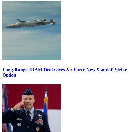
Long-Range JDAM Deal Gives Air Force New Standoff Strike
Option