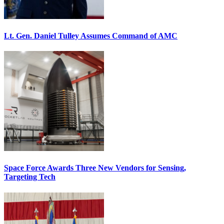
Lt. Gen. Daniel Tulley Assumes Command of AMC
Space Force Awards Three New Vendors for Sensing,
Targeting Tech