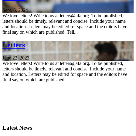
Sept. 6, 2024
We love letters! Write to us at letters@afa.org. To be published,
letters should be timely, relevant and concise. Include your name
and location. Letters may be edited for space and the editors have
final say on which are published. Tell...
Letters
June 22, 2023
We love letters! Write to us at letters@afa.org. To be published,
letters should be timely, relevant and concise. Include your name
and location. Letters may be edited for space and the editors have
final say on which are published.
Latest News