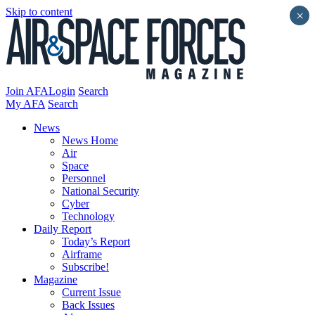
Skip to content
×
Join AFA
Login
Search
My AFA
Search
News
News Home
Air
Space
Personnel
National Security
Cyber
Technology
Daily Report
Today’s Report
Airframe
Subscribe!
Magazine
Current Issue
Back Issues