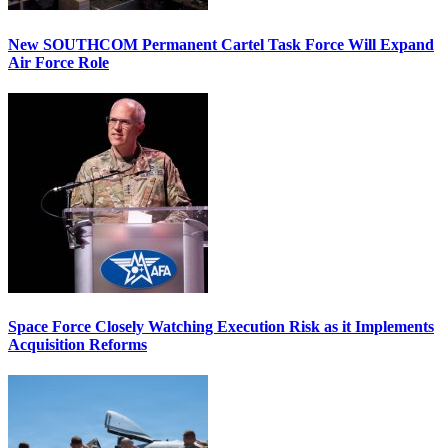
New SOUTHCOM Permanent Cartel Task Force Will Expand
Air Force Role
Space Force Closely Watching Execution Risk as it Implements
Acquisition Reforms