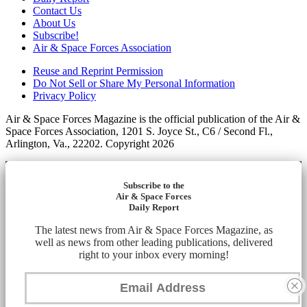
Contact Us
About Us
Subscribe!
Air & Space Forces Association
Reuse and Reprint Permission
Do Not Sell or Share My Personal Information
Privacy Policy
Air & Space Forces Magazine is the official publication of the Air &
Space Forces Association, 1201 S. Joyce St., C6 / Second Fl.,
Arlington, Va., 22202. Copyright 2026
Subscribe to the
Air & Space Forces
Daily Report
The latest news from Air & Space Forces Magazine, as
well as news from other leading publications, delivered
right to your inbox every morning!