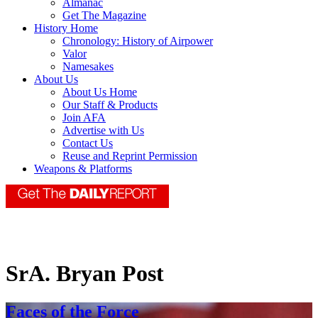
Almanac
Get The Magazine
History Home
Chronology: History of Airpower
Valor
Namesakes
About Us
About Us Home
Our Staff & Products
Join AFA
Advertise with Us
Contact Us
Reuse and Reprint Permission
Weapons & Platforms
SrA. Bryan Post
Faces of the Force