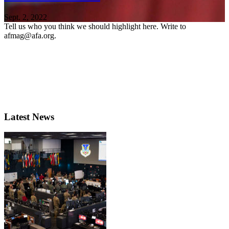
Sept. 2, 2022
Tell us who you think we should highlight here. Write to
afmag@afa.org.
Latest News