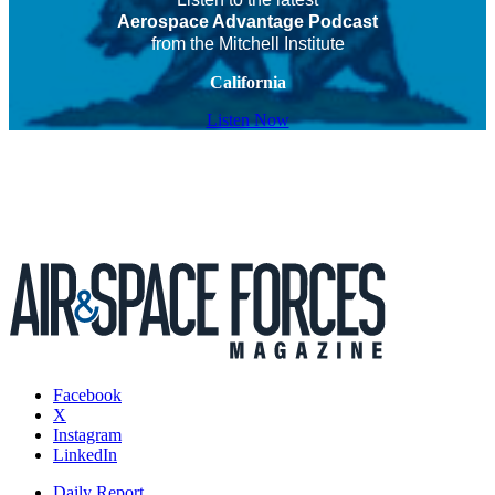
Aerospace Advantage Podcast
from the Mitchell Institute
California
Listen Now
Facebook
X
Instagram
LinkedIn
Daily Report