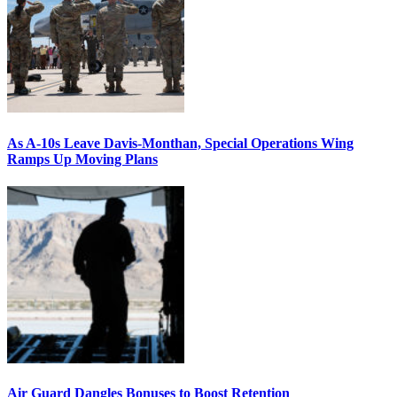
As A-10s Leave Davis-Monthan, Special Operations Wing
Ramps Up Moving Plans
Air Guard Dangles Bonuses to Boost Retention