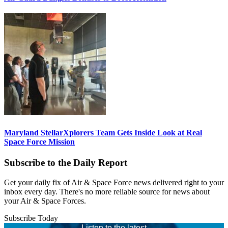
Maryland StellarXplorers Team Gets Inside Look at Real
Space Force Mission
Subscribe to the Daily Report
Get your daily fix of Air & Space Force news delivered right to your
inbox every day. There's no more reliable source for news about
your Air & Space Forces.
Subscribe Today
Listen to the latest