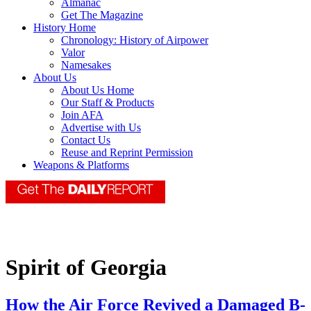
Almanac
Get The Magazine
History Home
Chronology: History of Airpower
Valor
Namesakes
About Us
About Us Home
Our Staff & Products
Join AFA
Advertise with Us
Contact Us
Reuse and Reprint Permission
Weapons & Platforms
Spirit of Georgia
How the Air Force Revived a Damaged B-