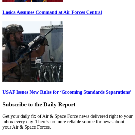
Lasica Assumes Command at Air Forces Central
USAF Issues New Rules for ‘Grooming Standards Separations’
Subscribe to the Daily Report
Get your daily fix of Air & Space Force news delivered right to your
inbox every day. There's no more reliable source for news about
your Air & Space Forces.