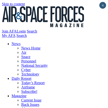
Skip to content
×
Join AFA
Login
Search
My AFA
Search
News
News Home
Air
Space
Personnel
National Security
Cyber
Technology
Daily Report
Today’s Report
Airframe
Subscribe!
Magazine
Current Issue
Back Issues