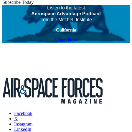
Subscribe Today
Listen to the latest
Aerospace Advantage Podcast
from the Mitchell Institute
California
Listen Now
Facebook
X
Instagram
LinkedIn