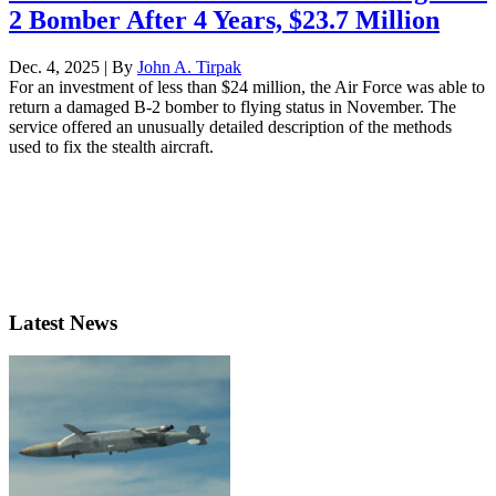
2 Bomber After 4 Years, $23.7 Million
Dec. 4, 2025 | By
John A. Tirpak
For an investment of less than $24 million, the Air Force was able to
return a damaged B-2 bomber to flying status in November. The
service offered an unusually detailed description of the methods
used to fix the stealth aircraft.
Latest News