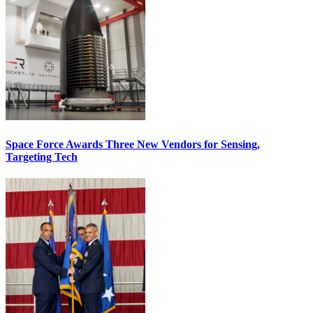
Space Force Awards Three New Vendors for Sensing,
Targeting Tech