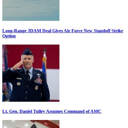
Long-Range JDAM Deal Gives Air Force New Standoff Strike
Option
Lt. Gen. Daniel Tulley Assumes Command of AMC