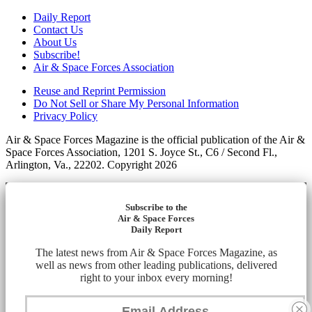
Daily Report
Contact Us
About Us
Subscribe!
Air & Space Forces Association
Reuse and Reprint Permission
Do Not Sell or Share My Personal Information
Privacy Policy
Air & Space Forces Magazine is the official publication of the Air &
Space Forces Association, 1201 S. Joyce St., C6 / Second Fl.,
Arlington, Va., 22202. Copyright 2026
Subscribe to the
Air & Space Forces
Daily Report
The latest news from Air & Space Forces Magazine, as
well as news from other leading publications, delivered
right to your inbox every morning!