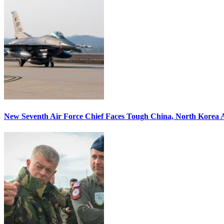
New Seventh Air Force Chief Faces Tough China, North Korea A