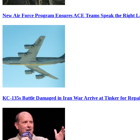
New Air Force Program Ensures ACE Teams Speak the Right
KC-135s Battle Damaged in Iran War Arrive at Tinker for Repai