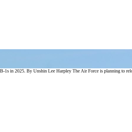
-1s in 2025. By Unshin Lee Harpley The Air Force is planning to rel