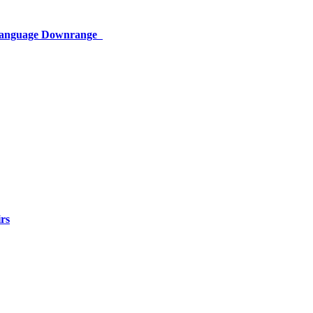
 Language Downrange
rs