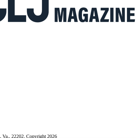
n, Va., 22202. Copyright 2026