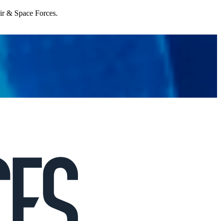
Air & Space Forces.