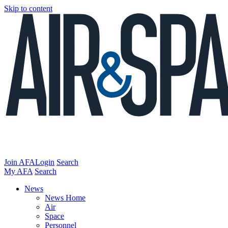
Skip to content
Join AFA
Login
Search
My AFA
Search
News
News Home
Air
Space
Personnel