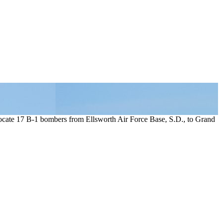
ocate 17 B-1 bombers from Ellsworth Air Force Base, S.D., to Grand