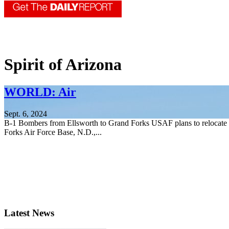
Spirit of Arizona
WORLD: Air
Sept. 6, 2024
B-1 Bombers from Ellsworth to Grand Forks USAF plans to relocate B
Forks Air Force Base, N.D.,...
Latest News