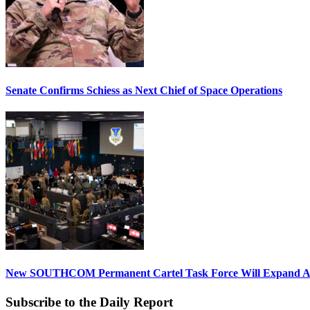
Senate Confirms Schiess as Next Chief of Space Operations
New SOUTHCOM Permanent Cartel Task Force Will Expand Ai
Subscribe to the Daily Report