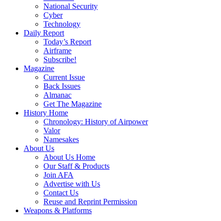
National Security
Cyber
Technology
Daily Report
Today’s Report
Airframe
Subscribe!
Magazine
Current Issue
Back Issues
Almanac
Get The Magazine
History Home
Chronology: History of Airpower
Valor
Namesakes
About Us
About Us Home
Our Staff & Products
Join AFA
Advertise with Us
Contact Us
Reuse and Reprint Permission
Weapons & Platforms