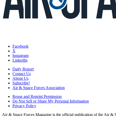
Facebook
X
Instagram
LinkedIn
Daily Report
Contact Us
About Us
Subscribe!
Air & Space Forces Association
Reuse and Reprint Permission
Do Not Sell or Share My Personal Information
Privacy Policy
Air & Space Forces Magazine is the official publication of the Air &