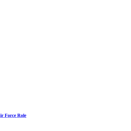
r Force Role