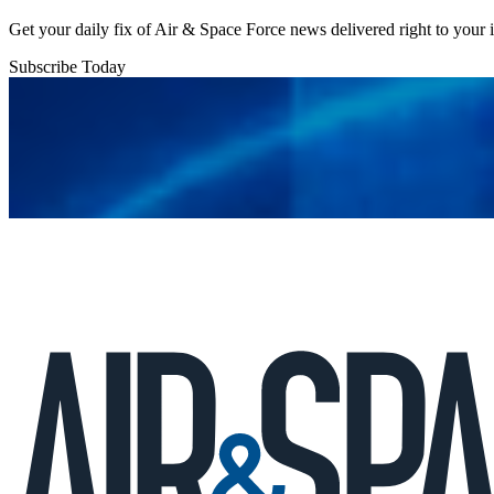
Get your daily fix of Air & Space Force news delivered right to your
Subscribe Today