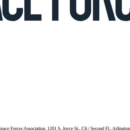
 Space Forces Association, 1201 S. Joyce St., C6 / Second Fl., Arlingto