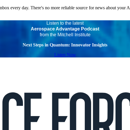
 inbox every day. There's no more reliable source for news about your 
Listen to the latest
Aerospace Advantage Podcast
from the Mitchell Institute
Next Steps in Quantum: Innovator Insights
Listen Now