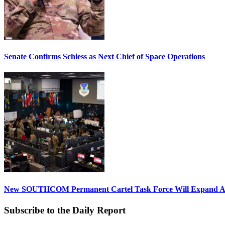
Senate Confirms Schiess as Next Chief of Space Operations
New SOUTHCOM Permanent Cartel Task Force Will Expand Ai
Subscribe to the Daily Report