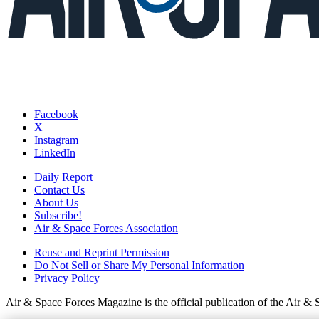
Facebook
X
Instagram
LinkedIn
Daily Report
Contact Us
About Us
Subscribe!
Air & Space Forces Association
Reuse and Reprint Permission
Do Not Sell or Share My Personal Information
Privacy Policy
Air & Space Forces Magazine is the official publication of the Air &