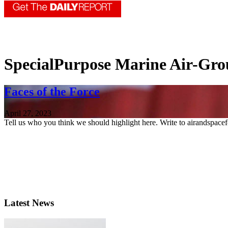
SpecialPurpose Marine Air-Gro
Faces of the Force
April 27, 2023
Tell us who you think we should highlight here. Write to airandspace
Latest News