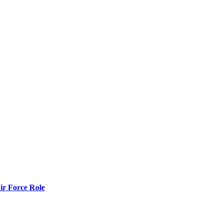
r Force Role