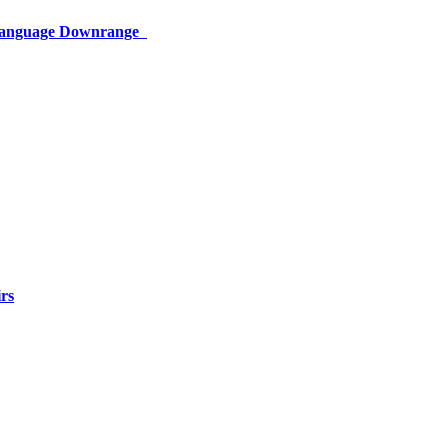
 Language Downrange
rs