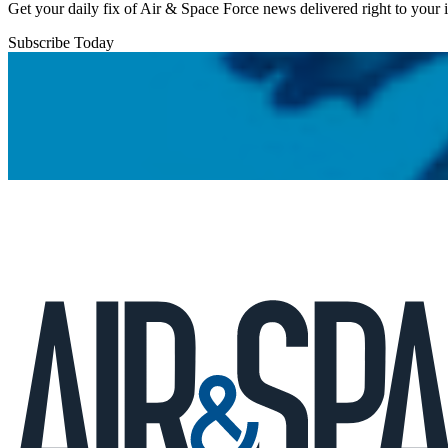
Get your daily fix of Air & Space Force news delivered right to your
Subscribe Today