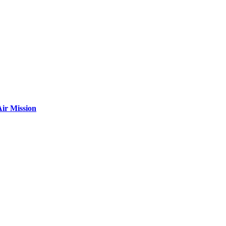
ir Mission