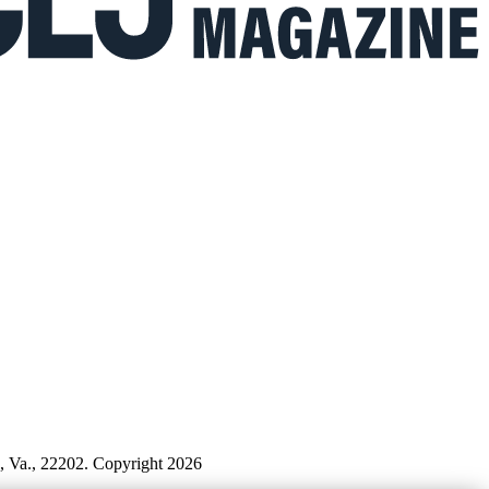
n, Va., 22202. Copyright 2026