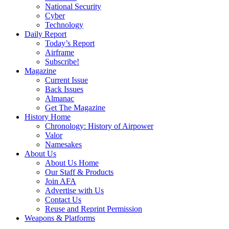
National Security
Cyber
Technology
Daily Report
Today’s Report
Airframe
Subscribe!
Magazine
Current Issue
Back Issues
Almanac
Get The Magazine
History Home
Chronology: History of Airpower
Valor
Namesakes
About Us
About Us Home
Our Staff & Products
Join AFA
Advertise with Us
Contact Us
Reuse and Reprint Permission
Weapons & Platforms