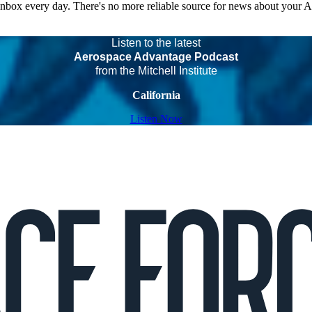
 inbox every day. There's no more reliable source for news about your 
Listen to the latest
Aerospace Advantage Podcast
from the Mitchell Institute
California
Listen Now