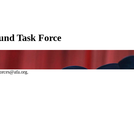
und Task Force
forces@afa.org.