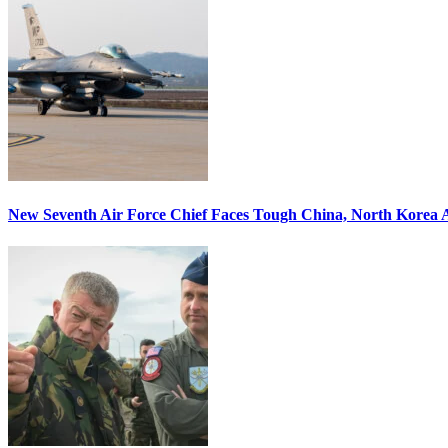
New Seventh Air Force Chief Faces Tough China, North Korea A