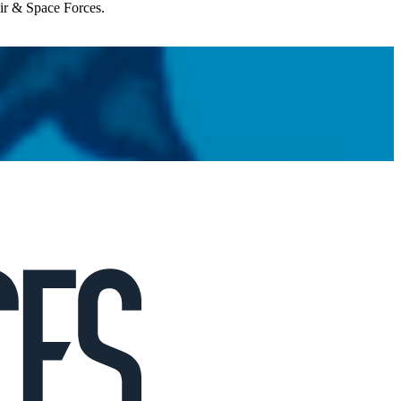
Air & Space Forces.