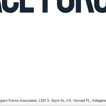
 Space Forces Association, 1201 S. Joyce St., C6 / Second Fl., Arlingto