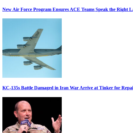
New Air Force Program Ensures ACE Teams Speak the Right
KC-135s Battle Damaged in Iran War Arrive at Tinker for Repai