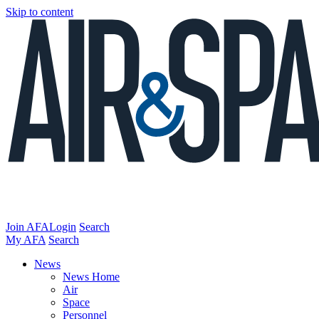
Skip to content
Join AFA
Login
Search
My AFA
Search
News
News Home
Air
Space
Personnel