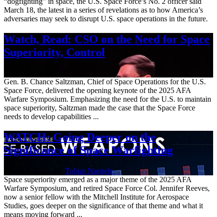
“dogfighting” in space, the U.S. Space Force’s No. 2 officer said
March 18, the latest in a series of revelations as to how America’s
adversaries may seek to disrupt U.S. space operations in the future.
Watch, Read: CSO on the Need for Space
Superiority, Control
March 12, 2025
Gen. B. Chance Saltzman, Chief of Space Operations for the U.S.
Space Force, delivered the opening keynote of the 2025 AFA
Warfare Symposium. Emphasizing the need for the U.S. to maintain
space superiority, Saltzman made the case that the Space Force
needs to develop capabilities ...
WATCH: Going Deeper on the
Significance of Space Warfighting
March 7, 2025 | By
Tobias Naegele
Space superiority emerged as a major theme of the 2025 AFA
Warfare Symposium, and retired Space Force Col. Jennifer Reeves,
now a senior fellow with the Mitchell Institute for Aerospace
Studies, goes deeper on the significance of that theme and what it
means moving forward ...