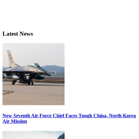
Latest News
New Seventh Air Force Chief Faces Tough China, North Korea
Air Mission