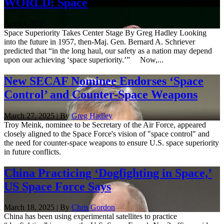
WORLD: Space
April 4, 2025
Space Superiority Takes Center Stage By Greg Hadley Looking
into the future in 1957, then-Maj. Gen. Bernard A. Schriever
predicted that “in the long haul, our safety as a nation may depend
upon our achieving ‘space superiority.’” Now,...
New SECAF Nominee Endorses ‘Space
Control’ and Counter-Space Weapons
March 27, 2025 | By
Greg Hadley
Troy Meink, nominee to be Secretary of the Air Force, appeared
closely aligned to the Space Force's vision of "space control" and
the need for counter-space weapons to ensure U.S. space superiority
in future conflicts.
China Practicing ‘Dogfighting in Space,’
US Space Force Says
March 18, 2025 | By
Chris Gordon
China has been using experimental satellites to practice