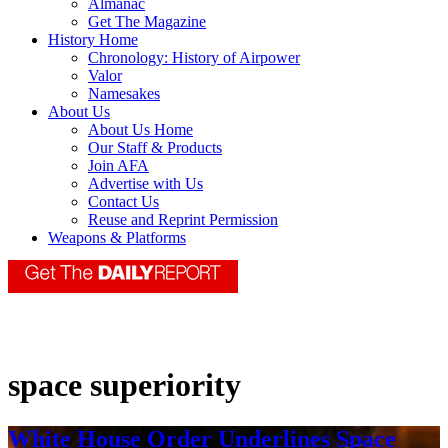
Almanac
Get The Magazine
History Home
Chronology: History of Airpower
Valor
Namesakes
About Us
About Us Home
Our Staff & Products
Join AFA
Advertise with Us
Contact Us
Reuse and Reprint Permission
Weapons & Platforms
space superiority
White House Order Underlines Space