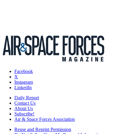
Facebook
X
Instagram
LinkedIn
Daily Report
Contact Us
About Us
Subscribe!
Air & Space Forces Association
Reuse and Reprint Permission