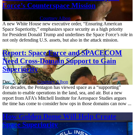
Force’s Counterspace Mission
Dec. 22, 2025 | By
Courtney Albon
A new White House new executive order, “Ensuring American
Space Superiority,” emphasizes space security as a high priority
for President Donald Trump and underlines the Space Force’s role in
not only defending U.S. assets, but also in the attack mission.
Report: Space Force and SPACECOM
Need Cross-Domain Support to Gain
Superiority
Dec. 5, 2025 | By
Courtney Albon
For decades, the Pentagon has viewed space as a “supporting”
domain to enable operations in the land, sea, and air. But a new
report from AFA’s Mitchell Institute for Aerospace Studies argues
the time has come to consider how ops in those domains can now ...
How Golden Dome Will Help Create
Space Superiority