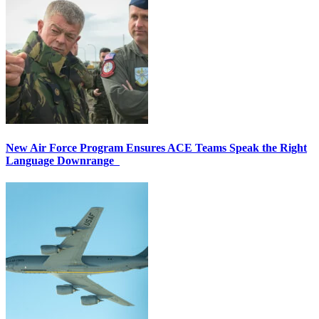
New Air Force Program Ensures ACE Teams Speak the Right
Language Downrange