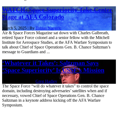
WATCH: Space Superiority Take Center
Stage at AFA Colorado
March 5, 2025 | By
Tobias Naegele
Air & Space Forces Magazine sat down with Charles Galbreath,
retired Space Force colonel and a senior fellow with the Mitchell
Institute for Aerospace Studies, at the AFA Warfare Symposium to
talk about Chief of Space Operations Gen. B. Chance Saltzman’s
message to Guardians and ...
‘Whatever it Takes’: Saltzman Says
‘Space Superiority’ Is USSF’s Mission
March 3, 2025 | By
Greg Hadley
The Space Force “will do whatever it takes” to control the space
domain, including destroying adversaries’ satellites when and if
necessary, vowed Chief of Space Operations Gen. B. Chance
Saltzman in a keynote address kicking off the AFA Warfare
Symposium.