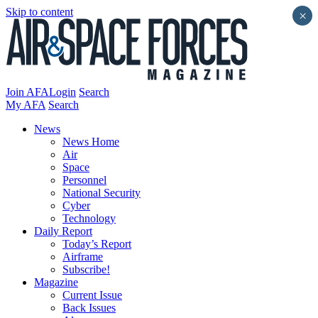
Skip to content
×
Join AFA
Login
Search
My AFA
Search
News
News Home
Air
Space
Personnel
National Security
Cyber
Technology
Daily Report
Today’s Report
Airframe
Subscribe!
Magazine
Current Issue
Back Issues