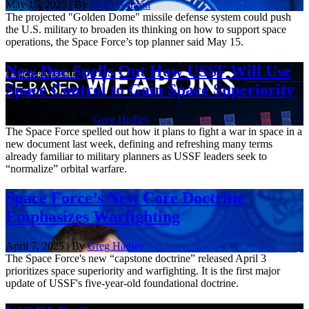
May 15, 2025 | By
Chris Gordon
The projected "Golden Dome" missile defense system could push
the U.S. military to broaden its thinking on how to support space
operations, the Space Force’s top planner said May 15.
New Doc Spells Out How USSF Will Use
Space Control to Gain Space Superiority
April 21, 2025 | By
Greg Hadley
The Space Force spelled out how it plans to fight a war in space in a
new document last week, defining and refreshing many terms
already familiar to military planners as USSF leaders seek to
“normalize” orbital warfare.
Space Force’s New Core Doctrine
Emphasizes Warfighting
April 7, 2025 | By
Greg Hadley
The Space Force's new “capstone doctrine” released April 3
prioritizes space superiority and warfighting. It is the first major
update of USSF's five-year-old foundational doctrine.