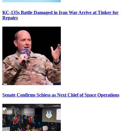
KC-135s Battle Damaged in Iran War Arrive at Tinker for
Repairs
Senate Confirms Schiess as Next Chief of Space Operations