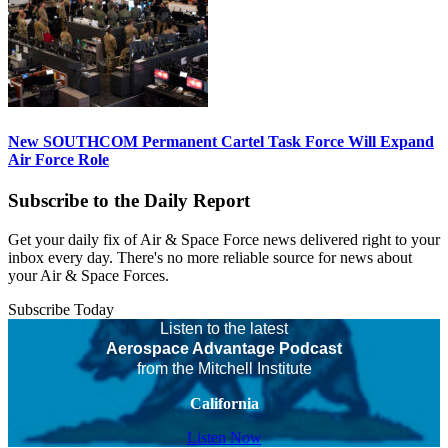
New SOUTHCOM Permanent Cartel Task Force Will Expand
Air Force Role
Subscribe to the Daily Report
Get your daily fix of Air & Space Force news delivered right to your
inbox every day. There's no more reliable source for news about
your Air & Space Forces.
Subscribe Today
Listen to the latest
Aerospace Advantage Podcast
from the Mitchell Institute
California
Listen Now