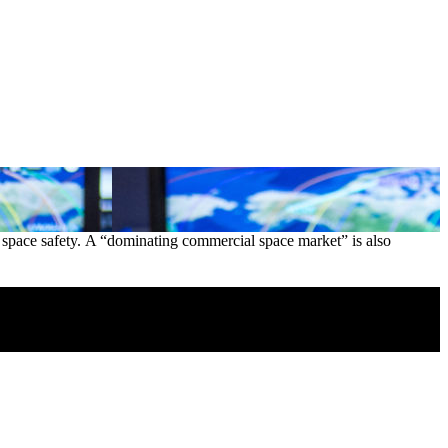
 of space safety. A “dominating commercial space market” is also