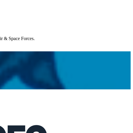
Air & Space Forces.