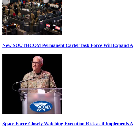
New SOUTHCOM Permanent Cartel Task Force Will Expand Ai
Space Force Closely Watching Execution Risk as it Implements 