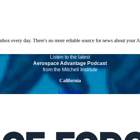
 inbox every day. There's no more reliable source for news about your 
Listen to the latest
Aerospace Advantage Podcast
from the Mitchell Institute
California
Listen Now