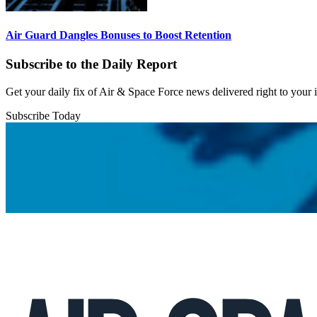
Air Guard Dangles Bonuses to Boost Retention
Subscribe to the Daily Report
Get your daily fix of Air & Space Force news delivered right to your
Subscribe Today