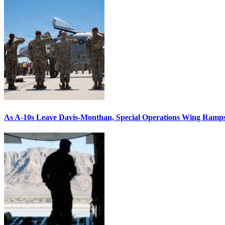
As A-10s Leave Davis-Monthan, Special Operations Wing Ramp