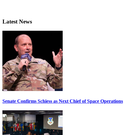
Latest News
Senate Confirms Schiess as Next Chief of Space Operations