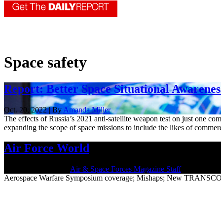
Space safety
Report: Better Space Situational Awarenes
Oct. 20, 2022 | By
Amanda Miller
The effects of Russia’s 2021 anti-satellite weapon test on just one com
expanding the scope of space missions to include the likes of commerc
Air Force World
March 26, 2021 | By
Air & Space Forces Magazine Staff
Aerospace Warfare Symposium coverage; Mishaps; New TRANSCOM 