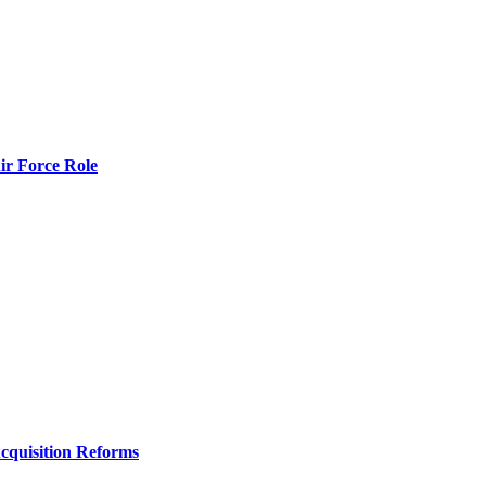
r Force Role
Acquisition Reforms