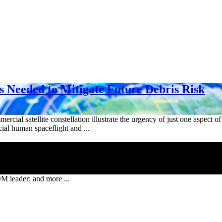
s Needed to Mitigate Future Debris Risk
mercial satellite constellation illustrate the urgency of just one aspect
ial human spaceflight and ...
leader; and more ...