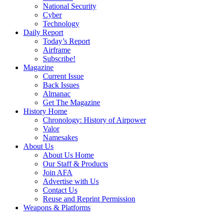
National Security
Cyber
Technology
Daily Report
Today’s Report
Airframe
Subscribe!
Magazine
Current Issue
Back Issues
Almanac
Get The Magazine
History Home
Chronology: History of Airpower
Valor
Namesakes
About Us
About Us Home
Our Staff & Products
Join AFA
Advertise with Us
Contact Us
Reuse and Reprint Permission
Weapons & Platforms