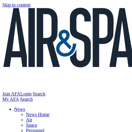
Skip to content
Join AFA
Login
Search
My AFA
Search
News
News Home
Air
Space
Personnel