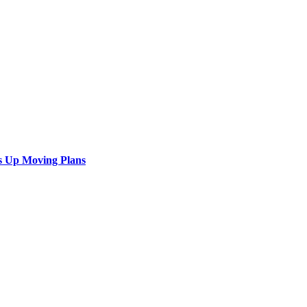
s Up Moving Plans