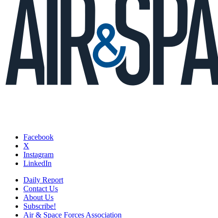
Facebook
X
Instagram
LinkedIn
Daily Report
Contact Us
About Us
Subscribe!
Air & Space Forces Association