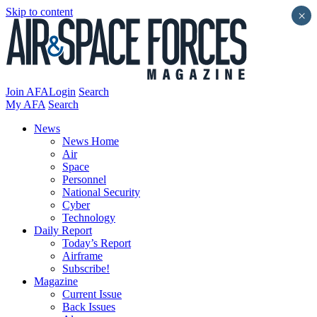
Skip to content
×
Join AFA
Login
Search
My AFA
Search
News
News Home
Air
Space
Personnel
National Security
Cyber
Technology
Daily Report
Today’s Report
Airframe
Subscribe!
Magazine
Current Issue
Back Issues