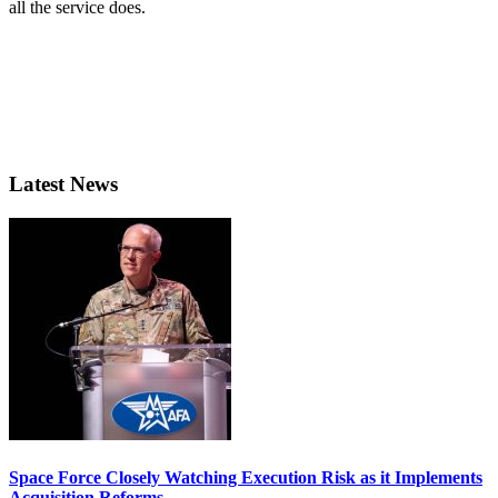
all the service does.
Latest News
Space Force Closely Watching Execution Risk as it Implements
Acquisition Reforms