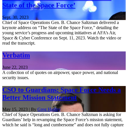
State of the Space Force’
Sept. 30, 2023
Chief of Space Operations Gen. B. Chance Saltzman delivered a
keynote address on “The State of the Space Force,” detailing the
young service’s progress and upcoming initiatives at AFA’s Air,
Space & Cyber Conference on Sept. 11, 2023. Watch the video or
read the transcript.
Verbatim
June 22, 2023
A collection of of quotes on airpower, space power, and national
security issues.
CSO to Guardians: Space Force Needs a
Better Mission Statement
May 15, 2023 | By
Greg Hadley
Chief of Space Operations Gen. B. Chance Saltzman is asking for
Guardians’ help in revamping the Space Force’s mission statement,
which he said is “long and cumbersome” and does not fully capture