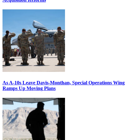
As A-10s Leave Davis-Monthan, Special Operations Wing
Ramps Up Moving Plans