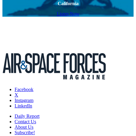
California
Listen Now
Facebook
X
Instagram
LinkedIn
Daily Report
Contact Us
About Us
Subscribe!