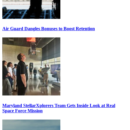
Air Guard Dangles Bonuses to Boost Retention
Maryland StellarXplorers Team Gets Inside Look at Real
Space Force Mission