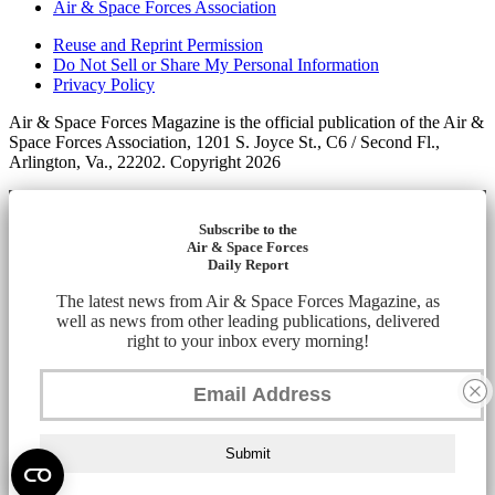
Air & Space Forces Association
Reuse and Reprint Permission
Do Not Sell or Share My Personal Information
Privacy Policy
Air & Space Forces Magazine is the official publication of the Air &
Space Forces Association, 1201 S. Joyce St., C6 / Second Fl.,
Arlington, Va., 22202. Copyright 2026
Subscribe to the
Air & Space Forces
Daily Report
The latest news from Air & Space Forces Magazine, as
well as news from other leading publications, delivered
right to your inbox every morning!
Submit