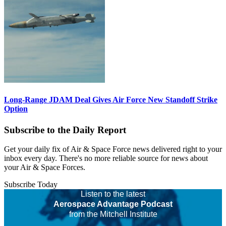
Long-Range JDAM Deal Gives Air Force New Standoff Strike
Option
Subscribe to the Daily Report
Get your daily fix of Air & Space Force news delivered right to your
inbox every day. There's no more reliable source for news about
your Air & Space Forces.
Subscribe Today
Listen to the latest
Aerospace Advantage Podcast
from the Mitchell Institute