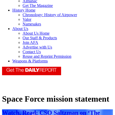
Almanac
Get The Magazine
History Home
Chronology: History of Airpower
Valor
Namesakes
About Us
About Us Home
Our Staff & Products
Join AFA
Advertise with Us
Contact Us
Reuse and Reprint Permission
Weapons & Platforms
Space Force mission statement
Watch, Read: CSO Saltzman on ‘The