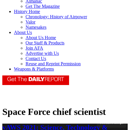
Almanac
Get The Magazine
History Home
Chronology: History of Airpower
Valor
Namesakes
About Us
About Us Home
Our Staff & Products
Join AFA
Advertise with Us
Contact Us
Reuse and Reprint Permission
Weapons & Platforms
Space Force chief scientist
vAWS 2021: Science, Technology &