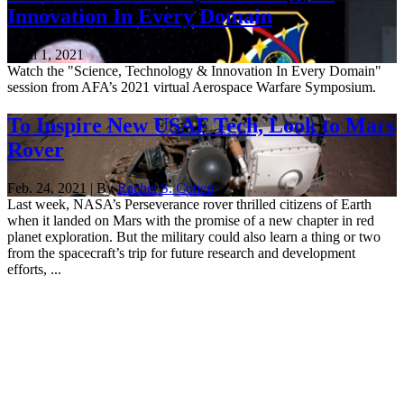
Innovation In Every Domain
April 1, 2021
Watch the "Science, Technology & Innovation In Every Domain"
session from AFA’s 2021 virtual Aerospace Warfare Symposium.
To Inspire New USAF Tech, Look to Mars
Rover
Feb. 24, 2021 | By
Rachel S. Cohen
Last week, NASA’s Perseverance rover thrilled citizens of Earth
when it landed on Mars with the promise of a new chapter in red
planet exploration. But the military could also learn a thing or two
from the spacecraft’s trip for future research and development
efforts, ...