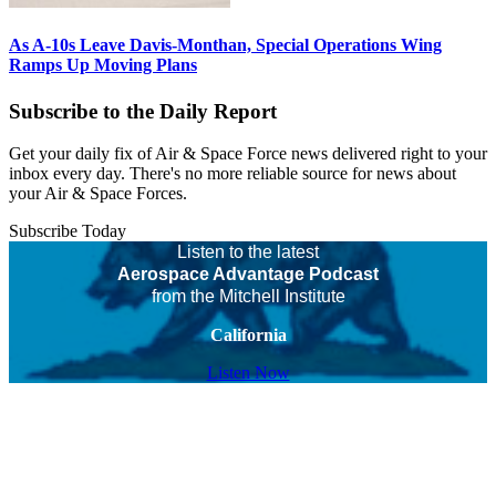
As A-10s Leave Davis-Monthan, Special Operations Wing
Ramps Up Moving Plans
Subscribe to the Daily Report
Get your daily fix of Air & Space Force news delivered right to your
inbox every day. There's no more reliable source for news about
your Air & Space Forces.
Subscribe Today
Listen to the latest
Aerospace Advantage Podcast
from the Mitchell Institute
California
Listen Now