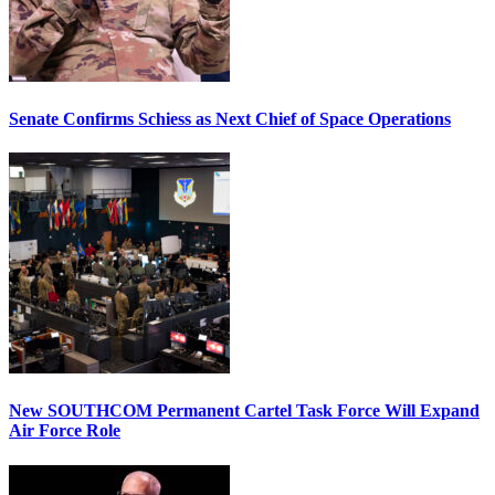
Senate Confirms Schiess as Next Chief of Space Operations
New SOUTHCOM Permanent Cartel Task Force Will Expand
Air Force Role