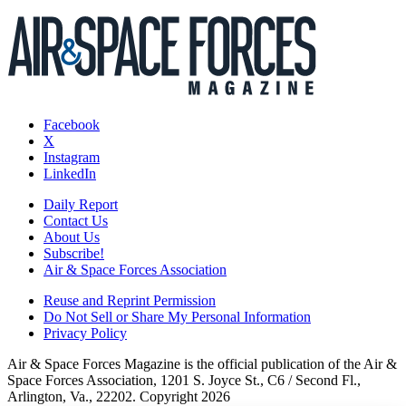
Facebook
X
Instagram
LinkedIn
Daily Report
Contact Us
About Us
Subscribe!
Air & Space Forces Association
Reuse and Reprint Permission
Do Not Sell or Share My Personal Information
Privacy Policy
Air & Space Forces Magazine is the official publication of the Air &
Space Forces Association, 1201 S. Joyce St., C6 / Second Fl.,
Arlington, Va., 22202. Copyright 2026