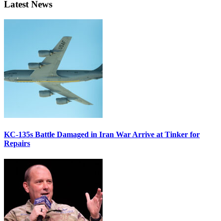
Latest News
KC-135s Battle Damaged in Iran War Arrive at Tinker for
Repairs