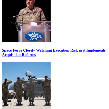
Space Force Closely Watching Execution Risk as it Implements
Acquisition Reforms