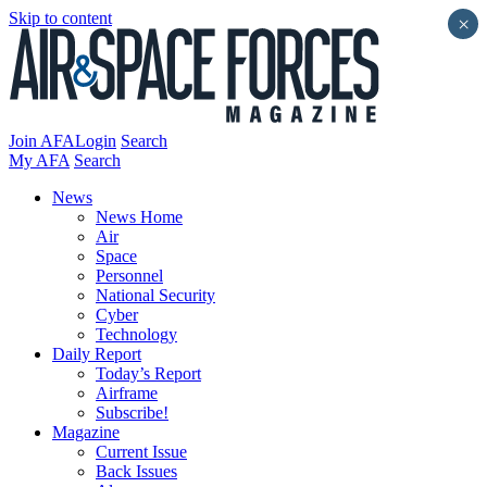
Skip to content
×
Join AFA
Login
Search
My AFA
Search
News
News Home
Air
Space
Personnel
National Security
Cyber
Technology
Daily Report
Today’s Report
Airframe
Subscribe!
Magazine
Current Issue
Back Issues