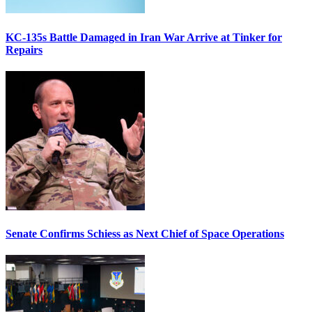
KC-135s Battle Damaged in Iran War Arrive at Tinker for
Repairs
Senate Confirms Schiess as Next Chief of Space Operations