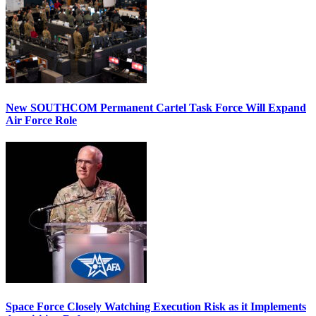
New SOUTHCOM Permanent Cartel Task Force Will Expand
Air Force Role
Space Force Closely Watching Execution Risk as it Implements