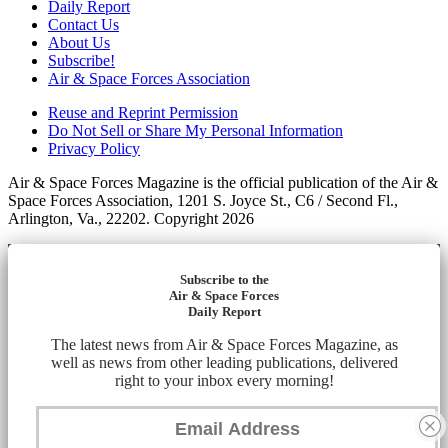
Daily Report
Contact Us
About Us
Subscribe!
Air & Space Forces Association
Reuse and Reprint Permission
Do Not Sell or Share My Personal Information
Privacy Policy
Air & Space Forces Magazine is the official publication of the Air &
Space Forces Association, 1201 S. Joyce St., C6 / Second Fl.,
Arlington, Va., 22202. Copyright 2026
Subscribe to the
Air & Space Forces
Daily Report
The latest news from Air & Space Forces Magazine, as
well as news from other leading publications, delivered
right to your inbox every morning!