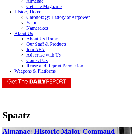
Almanac
Get The Magazine
History Home
Chronology: History of Airpower
Valor
Namesakes
About Us
About Us Home
Our Staff & Products
Join AFA
Advertise with Us
Contact Us
Reuse and Reprint Permission
Weapons & Platforms
Spaatz
Almanac: Historic Major Command