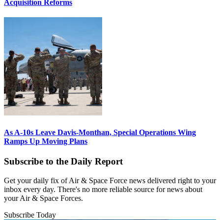
Acquisition Reforms
As A-10s Leave Davis-Monthan, Special Operations Wing
Ramps Up Moving Plans
Subscribe to the Daily Report
Get your daily fix of Air & Space Force news delivered right to your
inbox every day. There's no more reliable source for news about
your Air & Space Forces.
Subscribe Today