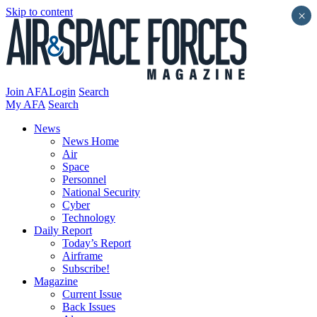
Skip to content
×
Join AFA
Login
Search
My AFA
Search
News
News Home
Air
Space
Personnel
National Security
Cyber
Technology
Daily Report
Today’s Report
Airframe
Subscribe!
Magazine
Current Issue
Back Issues