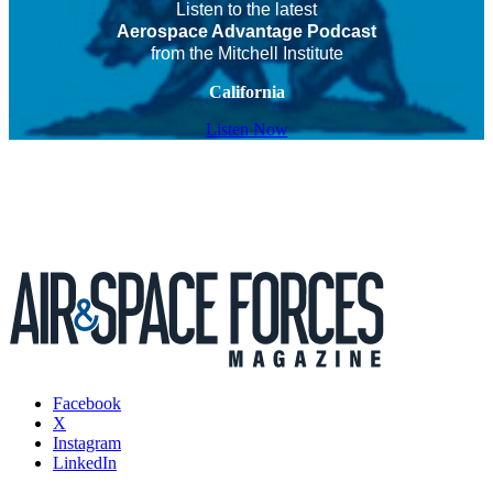
Listen to the latest
Aerospace Advantage Podcast
from the Mitchell Institute
California
Listen Now
Facebook
X
Instagram
LinkedIn