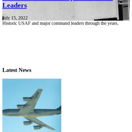
Leaders
July 15, 2022
Historic USAF and major command leaders through the years.
Latest News