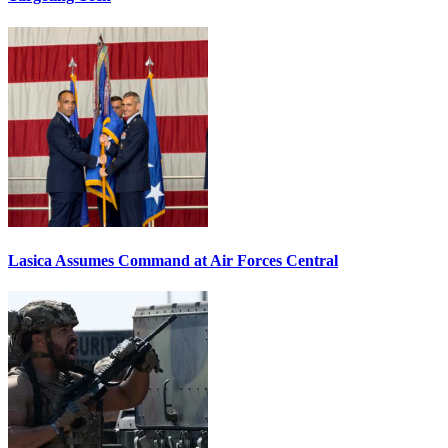
Lasica Assumes Command at Air Forces Central