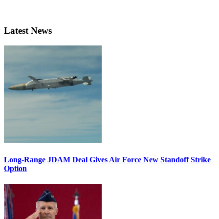
Latest News
Long-Range JDAM Deal Gives Air Force New Standoff Strike
Option