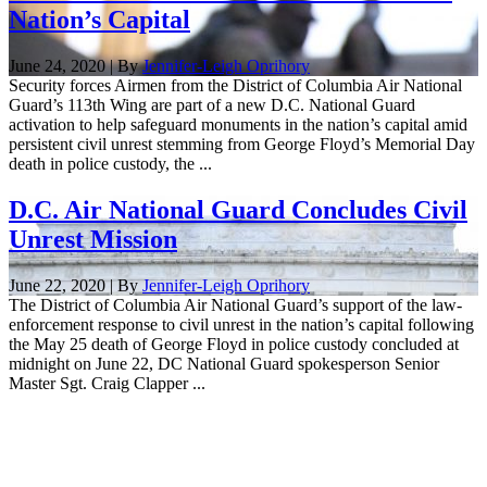
Nation’s Capital
June 24, 2020 | By
Jennifer-Leigh Oprihory
Security forces Airmen from the District of Columbia Air National
Guard’s 113th Wing are part of a new D.C. National Guard
activation to help safeguard monuments in the nation’s capital amid
persistent civil unrest stemming from George Floyd’s Memorial Day
death in police custody, the ...
D.C. Air National Guard Concludes Civil
Unrest Mission
June 22, 2020 | By
Jennifer-Leigh Oprihory
The District of Columbia Air National Guard’s support of the law-
enforcement response to civil unrest in the nation’s capital following
the May 25 death of George Floyd in police custody concluded at
midnight on June 22, DC National Guard spokesperson Senior
Master Sgt. Craig Clapper ...