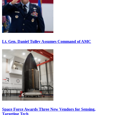
Lt. Gen. Daniel Tulley Assumes Command of AMC
Space Force Awards Three New Vendors for Sensing,
Targeting Tech