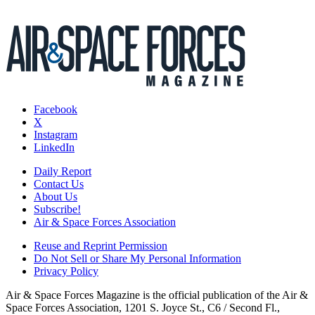
Facebook
X
Instagram
LinkedIn
Daily Report
Contact Us
About Us
Subscribe!
Air & Space Forces Association
Reuse and Reprint Permission
Do Not Sell or Share My Personal Information
Privacy Policy
Air & Space Forces Magazine is the official publication of the Air &
Space Forces Association, 1201 S. Joyce St., C6 / Second Fl.,