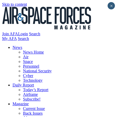
Skip to content
×
Join AFA
Login
Search
My AFA
Search
News
News Home
Air
Space
Personnel
National Security
Cyber
Technology
Daily Report
Today’s Report
Airframe
Subscribe!
Magazine
Current Issue
Back Issues