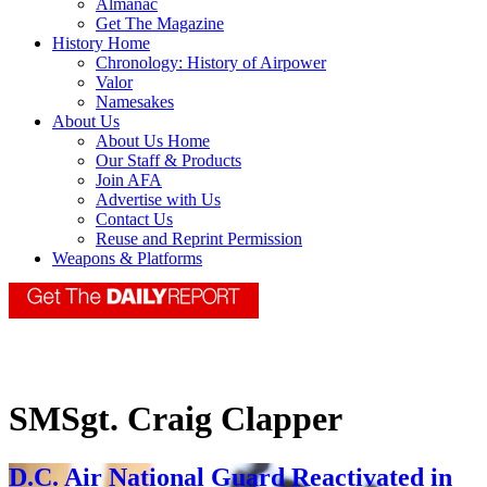
Almanac
Get The Magazine
History Home
Chronology: History of Airpower
Valor
Namesakes
About Us
About Us Home
Our Staff & Products
Join AFA
Advertise with Us
Contact Us
Reuse and Reprint Permission
Weapons & Platforms
SMSgt. Craig Clapper
D.C. Air National Guard Reactivated in