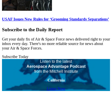
USAF Issues New Rules for ‘Grooming Standards Separations’
Subscribe to the Daily Report
Get your daily fix of Air & Space Force news delivered right to your
inbox every day. There's no more reliable source for news about
your Air & Space Forces.
Subscribe Today
Listen to the latest
Aerospace Advantage Podcast
from the Mitchell Institute
California
Listen Now