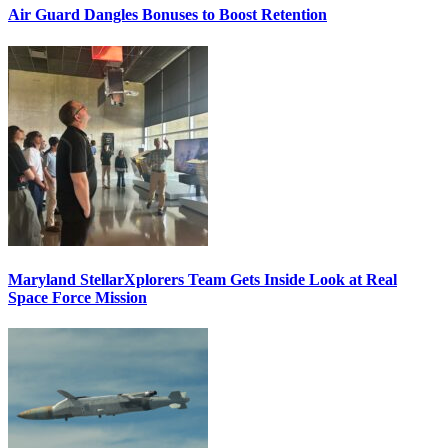
Air Guard Dangles Bonuses to Boost Retention
Maryland StellarXplorers Team Gets Inside Look at Real
Space Force Mission