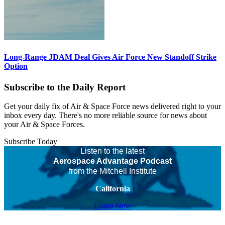
Long-Range JDAM Deal Gives Air Force New Standoff Strike
Option
Subscribe to the Daily Report
Get your daily fix of Air & Space Force news delivered right to your
inbox every day. There's no more reliable source for news about
your Air & Space Forces.
Subscribe Today
Listen to the latest
Aerospace Advantage Podcast
from the Mitchell Institute
California
Listen Now