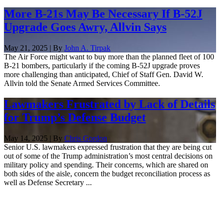
More B-21s May Be Necessary If B-52J
Upgrade Goes Awry, Allvin Says
May 21, 2025 | By
John A. Tirpak
The Air Force might want to buy more than the planned fleet of 100
B-21 bombers, particularly if the coming B-52J upgrade proves
more challenging than anticipated, Chief of Staff Gen. David W.
Allvin told the Senate Armed Services Committee.
Lawmakers Frustrated by Lack of Details
for Trump’s Defense Budget
May 14, 2025 | By
Chris Gordon
Senior U.S. lawmakers expressed frustration that they are being cut
out of some of the Trump administration’s most central decisions on
military policy and spending. Their concerns, which are shared on
both sides of the aisle, concern the budget reconciliation process as
well as Defense Secretary ...