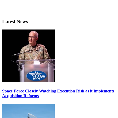
Latest News
Space Force Closely Watching Execution Risk as it Implements
Acquisition Reforms