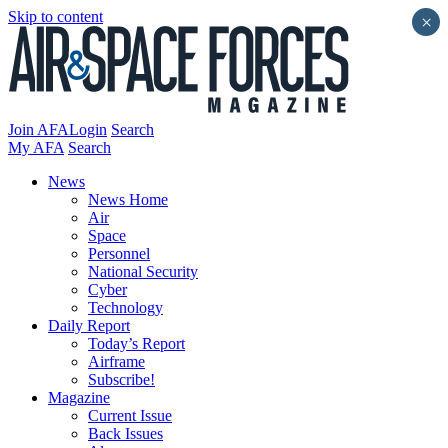
Skip to content
×
Join AFA
Login
Search
My AFA
Search
News
News Home
Air
Space
Personnel
National Security
Cyber
Technology
Daily Report
Today’s Report
Airframe
Subscribe!
Magazine
Current Issue
Back Issues