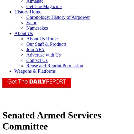
Almanac
Get The Magazine
History Home
Chronology: History of Airpower
Valor
Namesakes
About Us
About Us Home
Our Staff & Products
Join AFA
Advertise with Us
Contact Us
Reuse and Reprint Permission
Weapons & Platforms
Senated Armed Services
Committee