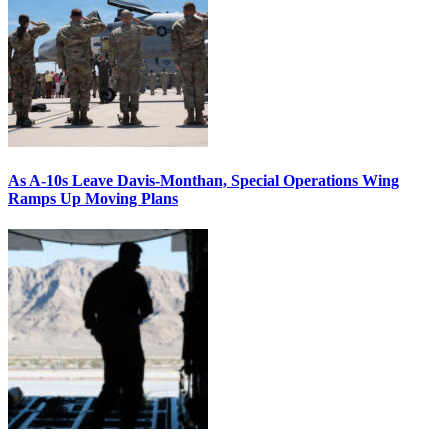
As A-10s Leave Davis-Monthan, Special Operations Wing
Ramps Up Moving Plans