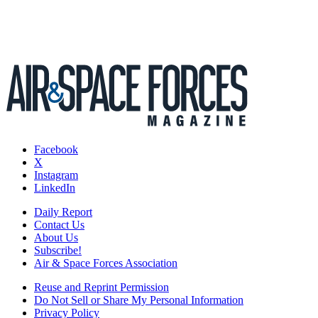
Facebook
X
Instagram
LinkedIn
Daily Report
Contact Us
About Us
Subscribe!
Air & Space Forces Association
Reuse and Reprint Permission
Do Not Sell or Share My Personal Information
Privacy Policy