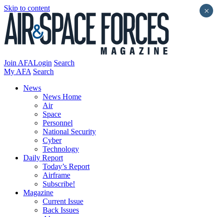
Skip to content
×
Join AFA
Login
Search
My AFA
Search
News
News Home
Air
Space
Personnel
National Security
Cyber
Technology
Daily Report
Today’s Report
Airframe
Subscribe!
Magazine
Current Issue
Back Issues