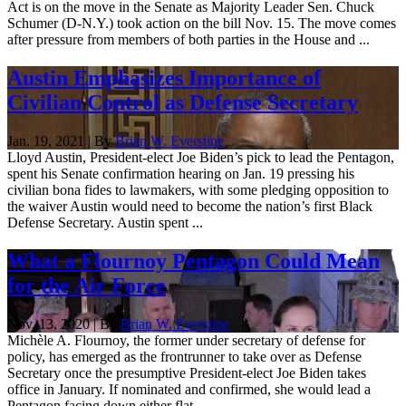
Act is on the move in the Senate as Majority Leader Sen. Chuck
Schumer (D-N.Y.) took action on the bill Nov. 15. The move comes
after pressure from members of both parties in the House and ...
Austin Emphasizes Importance of
Civilian Control as Defense Secretary
Jan. 19, 2021 | By
Brian W. Everstine
Lloyd Austin, President-elect Joe Biden’s pick to lead the Pentagon,
spent his Senate confirmation hearing on Jan. 19 pressing his
civilian bona fides to lawmakers, with some pledging opposition to
the waiver Austin would need to become the nation’s first Black
Defense Secretary. Austin spent ...
What a Flournoy Pentagon Could Mean
for the Air Force
Nov. 13, 2020 | By
Brian W. Everstine
Michèle A. Flournoy, the former under secretary of defense for
policy, has emerged as the frontrunner to take over as Defense
Secretary once the presumptive President-elect Joe Biden takes
office in January. If nominated and confirmed, she would lead a
Pentagon facing down either flat ...