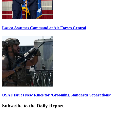
Lasica Assumes Command at Air Forces Central
USAF Issues New Rules for ‘Grooming Standards Separations’
Subscribe to the Daily Report