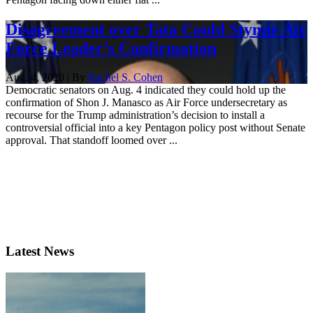
Disagreement over Tata Could Stymie Air
Force Leader’s Confirmation
Aug. 4, 2020 | By
Rachel S. Cohen
Democratic senators on Aug. 4 indicated they could hold up the
confirmation of Shon J. Manasco as Air Force undersecretary as
recourse for the Trump administration’s decision to install a
controversial official into a key Pentagon policy post without Senate
approval. That standoff loomed over ...
Latest News