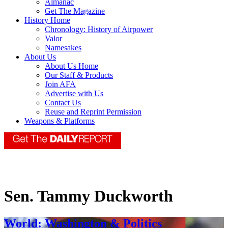
Almanac
Get The Magazine
History Home
Chronology: History of Airpower
Valor
Namesakes
About Us
About Us Home
Our Staff & Products
Join AFA
Advertise with Us
Contact Us
Reuse and Reprint Permission
Weapons & Platforms
Sen. Tammy Duckworth
World: Washington & Politics