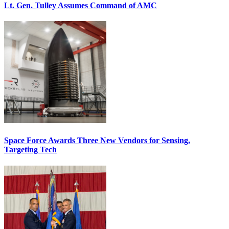
Lt. Gen. Tulley Assumes Command of AMC
Space Force Awards Three New Vendors for Sensing,
Targeting Tech