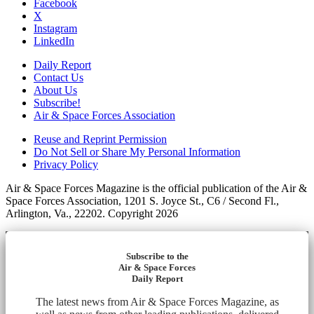
Facebook
X
Instagram
LinkedIn
Daily Report
Contact Us
About Us
Subscribe!
Air & Space Forces Association
Reuse and Reprint Permission
Do Not Sell or Share My Personal Information
Privacy Policy
Air & Space Forces Magazine is the official publication of the Air &
Space Forces Association, 1201 S. Joyce St., C6 / Second Fl.,
Arlington, Va., 22202. Copyright 2026
Subscribe to the
Air & Space Forces
Daily Report
The latest news from Air & Space Forces Magazine, as