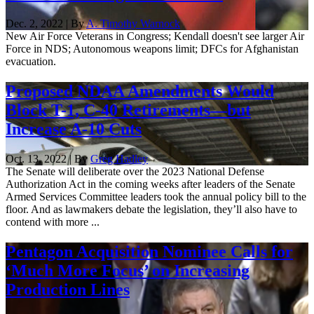
Dec. 2, 2022 | By
A. Timothy Warnock
New Air Force Veterans in Congress; Kendall doesn't see larger Air
Force in NDS; Autonomous weapons limit; DFCs for Afghanistan
evacuation.
Proposed NDAA Amendments Would
Block T-1, C-40 Retirements—but
Increase A-10 Cuts
Oct. 13, 2022 | By
Greg Hadley
The Senate will deliberate over the 2023 National Defense
Authorization Act in the coming weeks after leaders of the Senate
Armed Services Committee leaders took the annual policy bill to the
floor. And as lawmakers debate the legislation, they’ll also have to
contend with more ...
Pentagon Acquisition Nominee Calls for
‘Much More Focus’ on Increasing
Production Lines