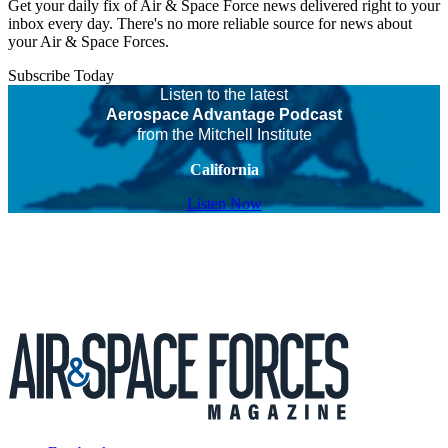
Get your daily fix of Air & Space Force news delivered right to your
inbox every day. There's no more reliable source for news about
your Air & Space Forces.
Subscribe Today
Listen to the latest
Aerospace Advantage Podcast
from the Mitchell Institute
California
Listen Now