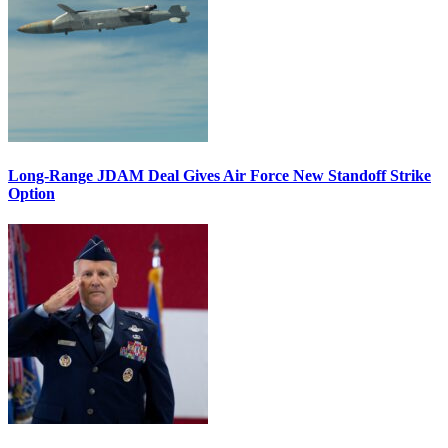
Long-Range JDAM Deal Gives Air Force New Standoff Strike
Option