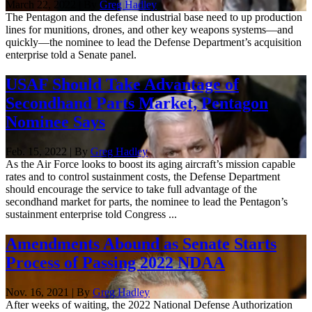
March 22, 2022 | By
Greg Hadley
The Pentagon and the defense industrial base need to up production
lines for munitions, drones, and other key weapons systems—and
quickly—the nominee to lead the Defense Department’s acquisition
enterprise told a Senate panel.
USAF Should Take Advantage of
Secondhand Parts Market, Pentagon
Nominee Says
Feb. 15, 2022 | By
Greg Hadley
As the Air Force looks to boost its aging aircraft’s mission capable
rates and to control sustainment costs, the Defense Department
should encourage the service to take full advantage of the
secondhand market for parts, the nominee to lead the Pentagon’s
sustainment enterprise told Congress ...
Amendments Abound as Senate Starts
Process of Passing 2022 NDAA
Nov. 16, 2021 | By
Greg Hadley
After weeks of waiting, the 2022 National Defense Authorization