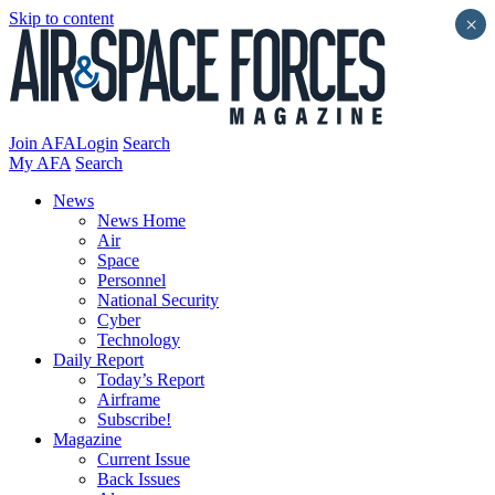
Skip to content
×
Join AFA
Login
Search
My AFA
Search
News
News Home
Air
Space
Personnel
National Security
Cyber
Technology
Daily Report
Today’s Report
Airframe
Subscribe!
Magazine
Current Issue
Back Issues