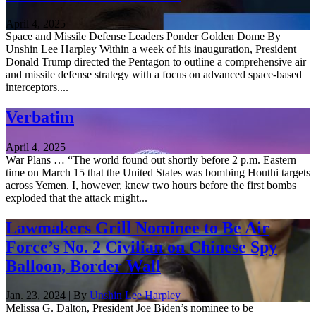
April 4, 2025
Space and Missile Defense Leaders Ponder Golden Dome By
Unshin Lee Harpley Within a week of his inauguration, President
Donald Trump directed the Pentagon to outline a comprehensive air
and missile defense strategy with a focus on advanced space-based
interceptors....
Verbatim
April 4, 2025
War Plans … “The world found out shortly before 2 p.m. Eastern
time on March 15 that the United States was bombing Houthi targets
across Yemen. I, however, knew two hours before the first bombs
exploded that the attack might...
Lawmakers Grill Nominee to Be Air
Force’s No. 2 Civilian on Chinese Spy
Balloon, Border Wall
Jan. 23, 2024 | By
Unshin Lee Harpley
Melissa G. Dalton, President Joe Biden’s nominee to be