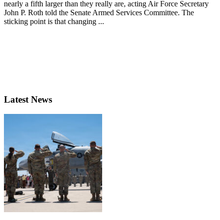
nearly a fifth larger than they really are, acting Air Force Secretary
John P. Roth told the Senate Armed Services Committee. The
sticking point is that changing ...
Latest News