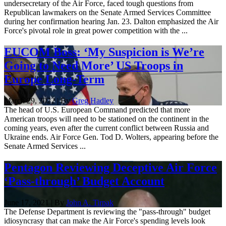
undersecretary of the Air Force, faced tough questions from
Republican lawmakers on the Senate Armed Services Committee
during her confirmation hearing Jan. 23. Dalton emphasized the Air
Force's pivotal role in great power competition with the ...
EUCOM Boss: ‘My Suspicion is We’re
Going to Need More’ US Troops in
Europe Long-Term
March 29, 2022 | By
Greg Hadley
The head of U.S. European Command predicted that more
American troops will need to be stationed on the continent in the
coming years, even after the current conflict between Russia and
Ukraine ends. Air Force Gen. Tod D. Wolters, appearing before the
Senate Armed Services ...
Pentagon Reviewing Deceptive Air Force
‘Pass-through’ Budget Account
June 17, 2021 | By
John A. Tirpak
The Defense Department is reviewing the "pass-through" budget
idiosyncrasy that can make the Air Force's spending levels look