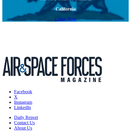
California
Listen Now
Facebook
X
Instagram
LinkedIn
Daily Report
Contact Us
About Us