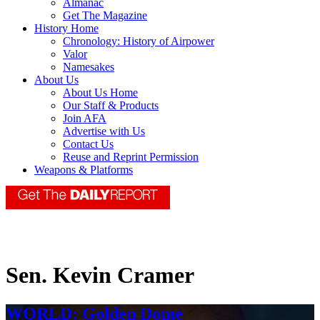
Almanac
Get The Magazine
History Home
Chronology: History of Airpower
Valor
Namesakes
About Us
About Us Home
Our Staff & Products
Join AFA
Advertise with Us
Contact Us
Reuse and Reprint Permission
Weapons & Platforms
Sen. Kevin Cramer
WORLD: Golden Dome