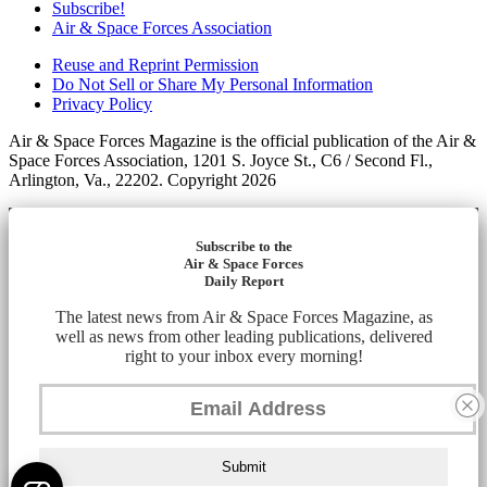
Subscribe!
Air & Space Forces Association
Reuse and Reprint Permission
Do Not Sell or Share My Personal Information
Privacy Policy
Air & Space Forces Magazine is the official publication of the Air &
Space Forces Association, 1201 S. Joyce St., C6 / Second Fl.,
Arlington, Va., 22202. Copyright 2026
Subscribe to the
Air & Space Forces
Daily Report
The latest news from Air & Space Forces Magazine, as
well as news from other leading publications, delivered
right to your inbox every morning!
Submit