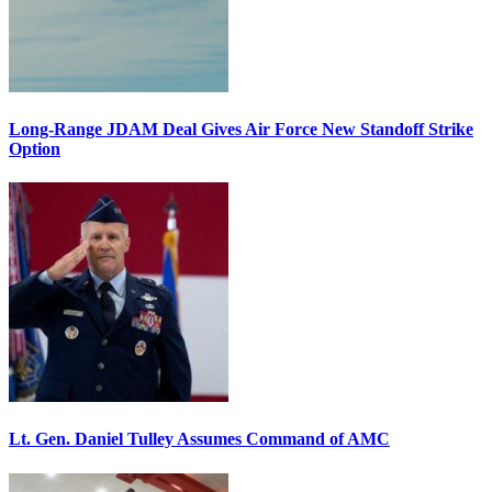
Long-Range JDAM Deal Gives Air Force New Standoff Strike
Option
Lt. Gen. Daniel Tulley Assumes Command of AMC