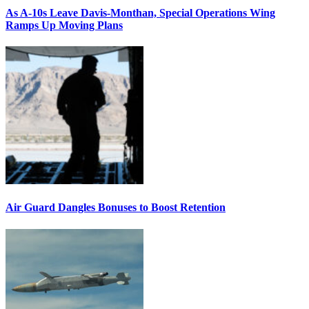
As A-10s Leave Davis-Monthan, Special Operations Wing
Ramps Up Moving Plans
Air Guard Dangles Bonuses to Boost Retention