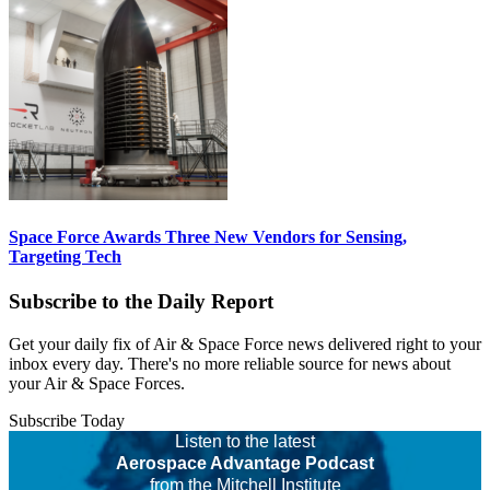
Space Force Awards Three New Vendors for Sensing,
Targeting Tech
Subscribe to the Daily Report
Get your daily fix of Air & Space Force news delivered right to your
inbox every day. There's no more reliable source for news about
your Air & Space Forces.
Subscribe Today
Listen to the latest
Aerospace Advantage Podcast
from the Mitchell Institute