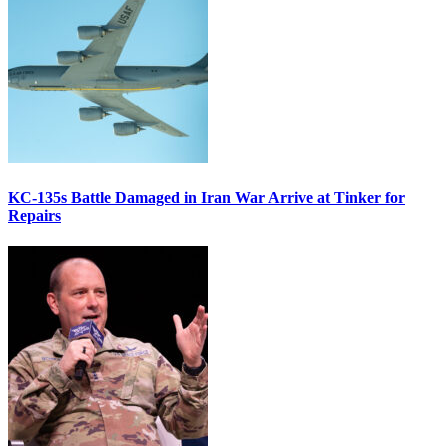
KC-135s Battle Damaged in Iran War Arrive at Tinker for
Repairs