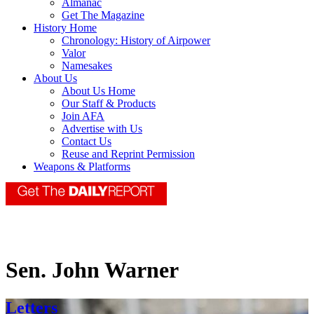
Almanac
Get The Magazine
History Home
Chronology: History of Airpower
Valor
Namesakes
About Us
About Us Home
Our Staff & Products
Join AFA
Advertise with Us
Contact Us
Reuse and Reprint Permission
Weapons & Platforms
Sen. John Warner
Letters