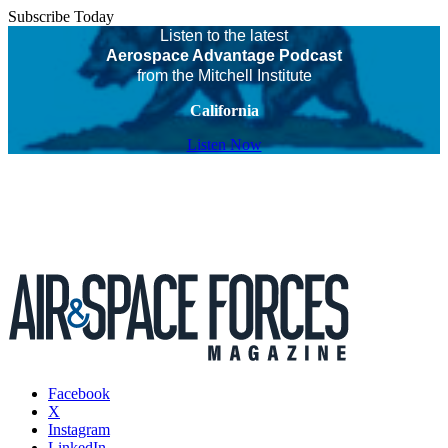
Subscribe Today
Listen to the latest
Aerospace Advantage Podcast
from the Mitchell Institute
California
Listen Now
Facebook
X
Instagram
LinkedIn