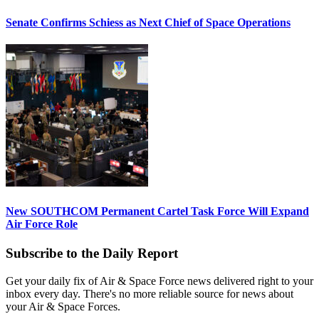
Senate Confirms Schiess as Next Chief of Space Operations
New SOUTHCOM Permanent Cartel Task Force Will Expand
Air Force Role
Subscribe to the Daily Report
Get your daily fix of Air & Space Force news delivered right to your
inbox every day. There's no more reliable source for news about
your Air & Space Forces.