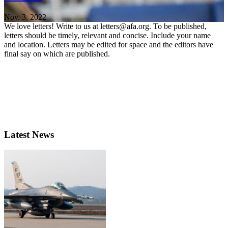
Nov. 3, 2022
We love letters! Write to us at letters@afa.org. To be published,
letters should be timely, relevant and concise. Include your name
and location. Letters may be edited for space and the editors have
final say on which are published.
Latest News