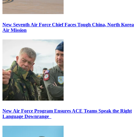
New Seventh Air Force Chief Faces Tough China, North Korea
Air Mission
New Air Force Program Ensures ACE Teams Speak the Right
Language Downrange