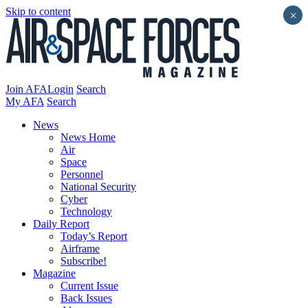
Skip to content
×
Join AFA
Login
Search
My AFA
Search
News
News Home
Air
Space
Personnel
National Security
Cyber
Technology
Daily Report
Today’s Report
Airframe
Subscribe!
Magazine
Current Issue
Back Issues