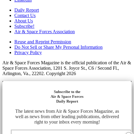
Daily Report
Contact Us
About Us
Subscribe!
Air & Space Forces Association
Reuse and Reprint Permission
Do Not Sell or Share My Personal Information
Privacy Policy
Air & Space Forces Magazine is the official publication of the Air &
Space Forces Association, 1201 S. Joyce St., C6 / Second Fl.,
Arlington, Va., 22202. Copyright 2026
Subscribe to the
Air & Space Forces
Daily Report
The latest news from Air & Space Forces Magazine, as
well as news from other leading publications, delivered
right to your inbox every morning!