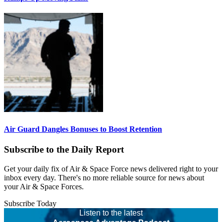
Air Guard Dangles Bonuses to Boost Retention
Subscribe to the Daily Report
Get your daily fix of Air & Space Force news delivered right to your
inbox every day. There's no more reliable source for news about
your Air & Space Forces.
Subscribe Today
Listen to the latest