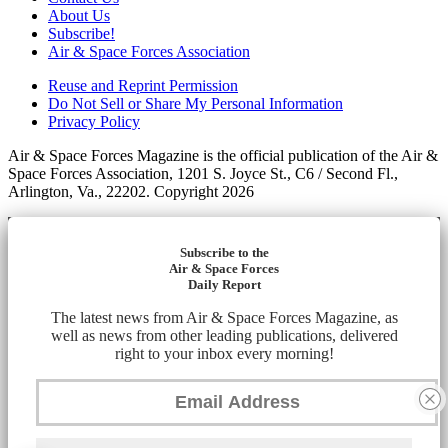
About Us
Subscribe!
Air & Space Forces Association
Reuse and Reprint Permission
Do Not Sell or Share My Personal Information
Privacy Policy
Air & Space Forces Magazine is the official publication of the Air &
Space Forces Association, 1201 S. Joyce St., C6 / Second Fl.,
Arlington, Va., 22202. Copyright 2026
Subscribe to the
Air & Space Forces
Daily Report
The latest news from Air & Space Forces Magazine, as
well as news from other leading publications, delivered
right to your inbox every morning!