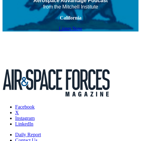
Aerospace Advantage Podcast
from the Mitchell Institute
California
Listen Now
Facebook
X
Instagram
LinkedIn
Daily Report
Contact Us