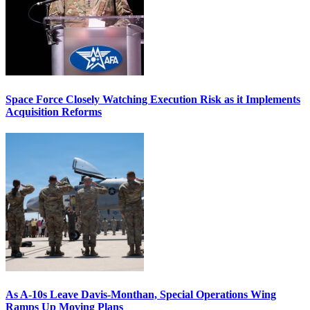
Space Force Closely Watching Execution Risk as it Implements
Acquisition Reforms
As A-10s Leave Davis-Monthan, Special Operations Wing
Ramps Up Moving Plans