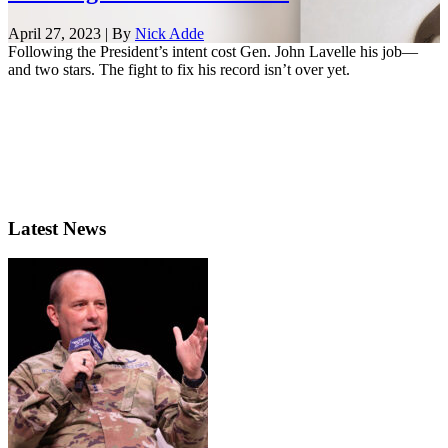
April 27, 2023 | By
Nick Adde
Following the President’s intent cost Gen. John Lavelle his job—
and two stars. The fight to fix his record isn’t over yet.
Latest News