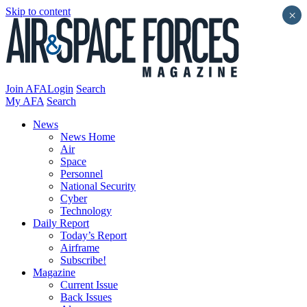
Skip to content
×
Join AFA
Login
Search
My AFA
Search
News
News Home
Air
Space
Personnel
National Security
Cyber
Technology
Daily Report
Today’s Report
Airframe
Subscribe!
Magazine
Current Issue
Back Issues