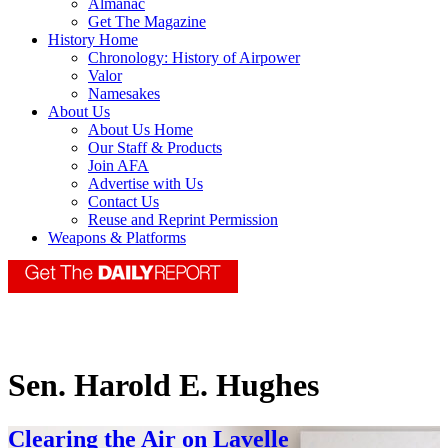
Almanac
Get The Magazine
History Home
Chronology: History of Airpower
Valor
Namesakes
About Us
About Us Home
Our Staff & Products
Join AFA
Advertise with Us
Contact Us
Reuse and Reprint Permission
Weapons & Platforms
Sen. Harold E. Hughes
Clearing the Air on Lavelle