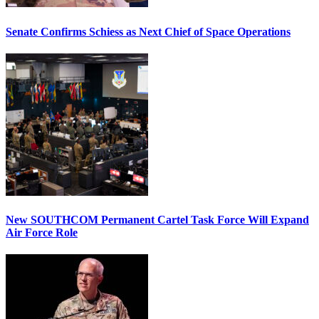
Senate Confirms Schiess as Next Chief of Space Operations
New SOUTHCOM Permanent Cartel Task Force Will Expand
Air Force Role