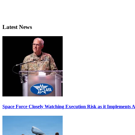
Latest News
Space Force Closely Watching Execution Risk as it Implements 