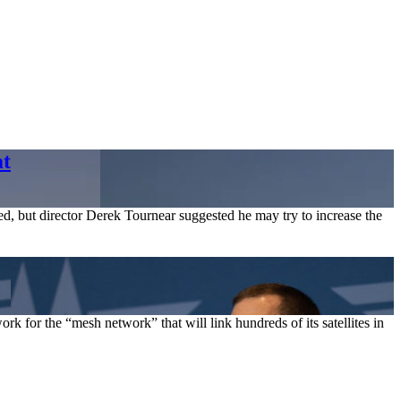
at
ed, but director Derek Tournear suggested he may try to increase the
k for the “mesh network” that will link hundreds of its satellites in