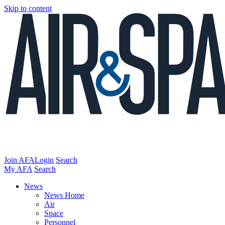
Skip to content
Join AFA
Login
Search
My AFA
Search
News
News Home
Air
Space
Personnel