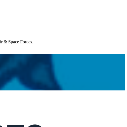
Air & Space Forces.