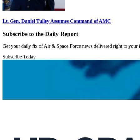
Lt. Gen. Daniel Tulley Assumes Command of AMC
Subscribe to the Daily Report
Get your daily fix of Air & Space Force news delivered right to your
Subscribe Today