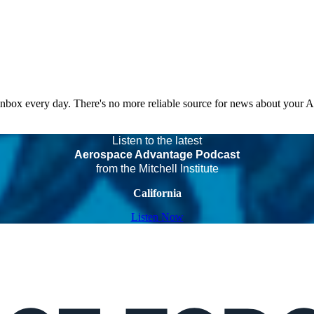
 inbox every day. There's no more reliable source for news about your 
Listen to the latest
Aerospace Advantage Podcast
from the Mitchell Institute
California
Listen Now