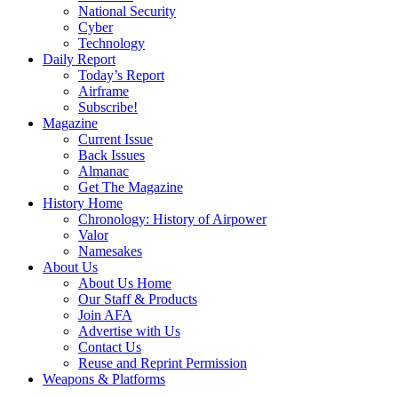
National Security
Cyber
Technology
Daily Report
Today’s Report
Airframe
Subscribe!
Magazine
Current Issue
Back Issues
Almanac
Get The Magazine
History Home
Chronology: History of Airpower
Valor
Namesakes
About Us
About Us Home
Our Staff & Products
Join AFA
Advertise with Us
Contact Us
Reuse and Reprint Permission
Weapons & Platforms