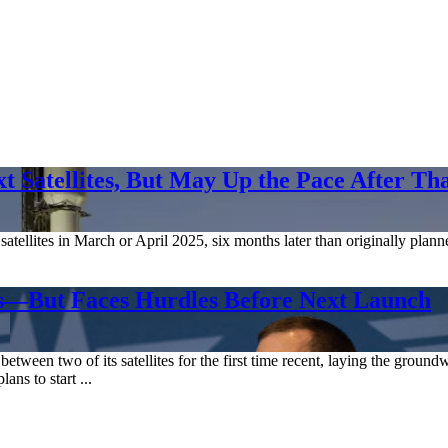
 Satellites, But May Up the Pace After Th
atellites in March or April 2025, six months later than originally plann
es—But Faces Hurdles Before Next Launch
n two of its satellites for the first time recent, laying the groundwor
ns to start ...