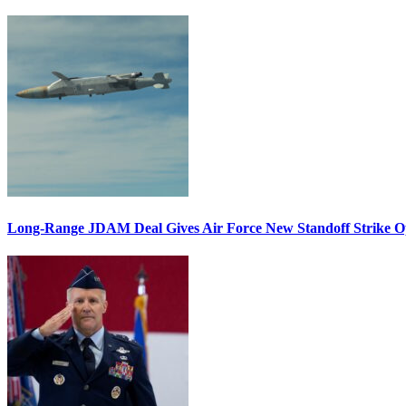
Long-Range JDAM Deal Gives Air Force New Standoff Strike O