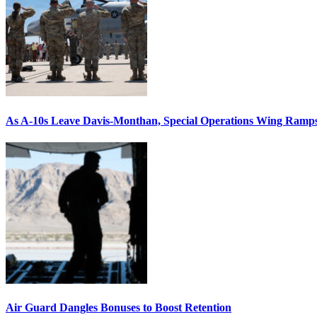
As A-10s Leave Davis-Monthan, Special Operations Wing Ramp
Air Guard Dangles Bonuses to Boost Retention