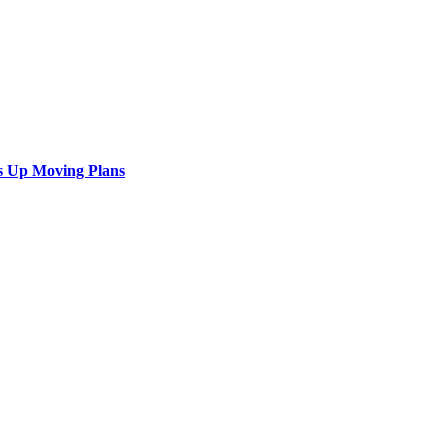
s Up Moving Plans