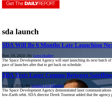
sda launch
SDA Will Be 6 Months Late Launching Next
Nov. 19, 2024 | By
Greg Hadley
The Space Development Agency will start launching its next batch of s
pace of launches after that to get back on schedule.
SDA Tests Laser Comms Between Satellit
Sept. 5, 2024 | By
Unshin Lee Harpley
The Space Development Agency demonstrated laser communications betwee
low-Earth orbit. SDA director Derek Tournear added that the agency pla