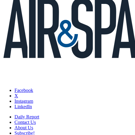
Facebook
X
Instagram
LinkedIn
Daily Report
Contact Us
About Us
Subscribe!