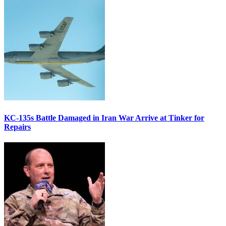
KC-135s Battle Damaged in Iran War Arrive at Tinker for
Repairs