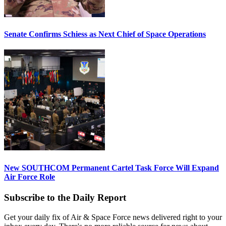
Senate Confirms Schiess as Next Chief of Space Operations
New SOUTHCOM Permanent Cartel Task Force Will Expand
Air Force Role
Subscribe to the Daily Report
Get your daily fix of Air & Space Force news delivered right to your