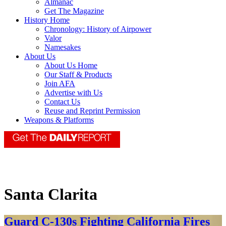
Almanac
Get The Magazine
History Home
Chronology: History of Airpower
Valor
Namesakes
About Us
About Us Home
Our Staff & Products
Join AFA
Advertise with Us
Contact Us
Reuse and Reprint Permission
Weapons & Platforms
Santa Clarita
Guard C-130s Fighting California Fires