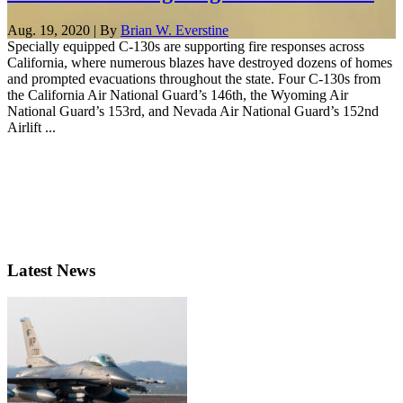
Aug. 19, 2020 | By
Brian W. Everstine
Specially equipped C-130s are supporting fire responses across
California, where numerous blazes have destroyed dozens of homes
and prompted evacuations throughout the state. Four C-130s from
the California Air National Guard’s 146th, the Wyoming Air
National Guard’s 153rd, and Nevada Air National Guard’s 152nd
Airlift ...
Latest News