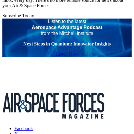
inbox every day. There's no more reliable source for news about
your Air & Space Forces.
Subscribe Today
Listen to the latest
Aerospace Advantage Podcast
from the Mitchell Institute
Next Steps in Quantum: Innovator Insights
Listen Now
Facebook
X