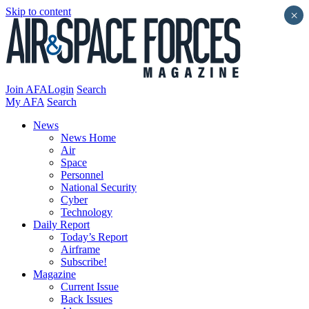
Skip to content
×
Join AFA
Login
Search
My AFA
Search
News
News Home
Air
Space
Personnel
National Security
Cyber
Technology
Daily Report
Today’s Report
Airframe
Subscribe!
Magazine
Current Issue
Back Issues