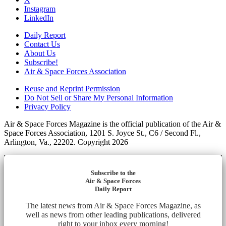
Instagram
LinkedIn
Daily Report
Contact Us
About Us
Subscribe!
Air & Space Forces Association
Reuse and Reprint Permission
Do Not Sell or Share My Personal Information
Privacy Policy
Air & Space Forces Magazine is the official publication of the Air &
Space Forces Association, 1201 S. Joyce St., C6 / Second Fl.,
Arlington, Va., 22202. Copyright 2026
Subscribe to the
Air & Space Forces
Daily Report
The latest news from Air & Space Forces Magazine, as
well as news from other leading publications, delivered
right to your inbox every morning!