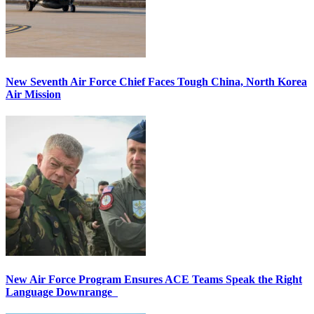
New Seventh Air Force Chief Faces Tough China, North Korea
Air Mission
New Air Force Program Ensures ACE Teams Speak the Right
Language Downrange