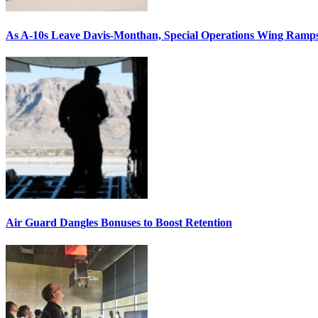
As A-10s Leave Davis-Monthan, Special Operations Wing Ramp
Air Guard Dangles Bonuses to Boost Retention