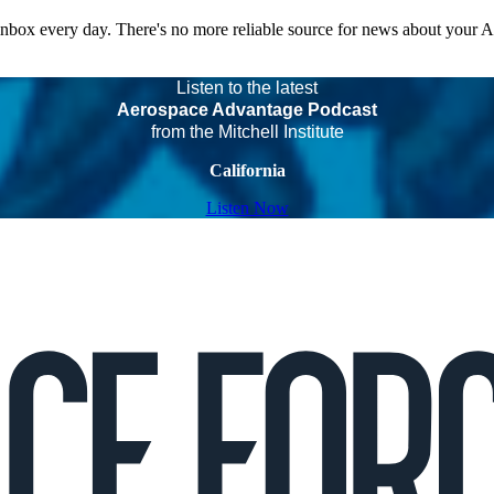
 inbox every day. There's no more reliable source for news about your 
Listen to the latest
Aerospace Advantage Podcast
from the Mitchell Institute
California
Listen Now