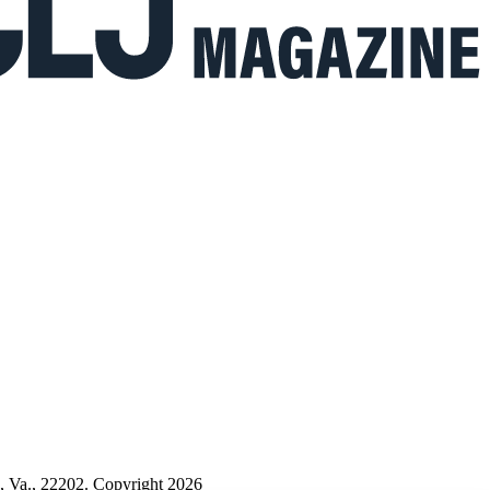
n, Va., 22202. Copyright 2026