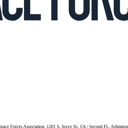
 Space Forces Association, 1201 S. Joyce St., C6 / Second Fl., Arlingto