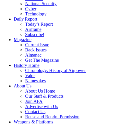
National Security
Cyber
Technology
Daily Report
Today’s Report
Airframe
Subscribe!
Magazine
Current Issue
Back Issues
Almanac
Get The Magazine
History Home
Chronology: History of Airpower
Valor
Namesakes
About Us
About Us Home
Our Staff & Products
Join AFA
Advertise with Us
Contact Us
Reuse and Reprint Permission
Weapons & Platforms