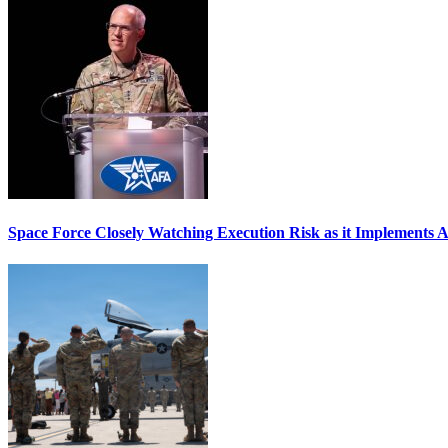
Space Force Closely Watching Execution Risk as it Implements 