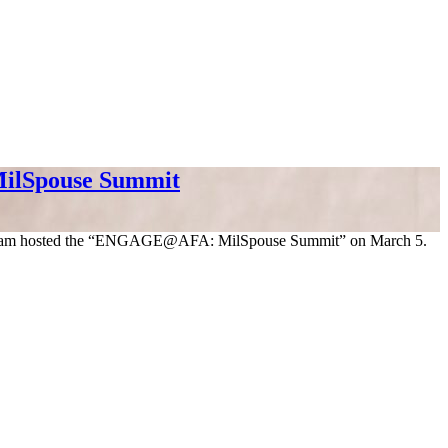
ilSpouse Summit
 program hosted the “ENGAGE@AFA: MilSpouse Summit” on March 5.