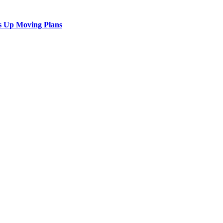
s Up Moving Plans