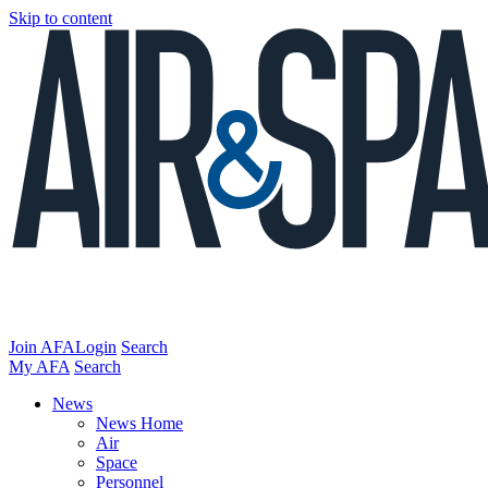
Skip to content
Join AFA
Login
Search
My AFA
Search
News
News Home
Air
Space
Personnel