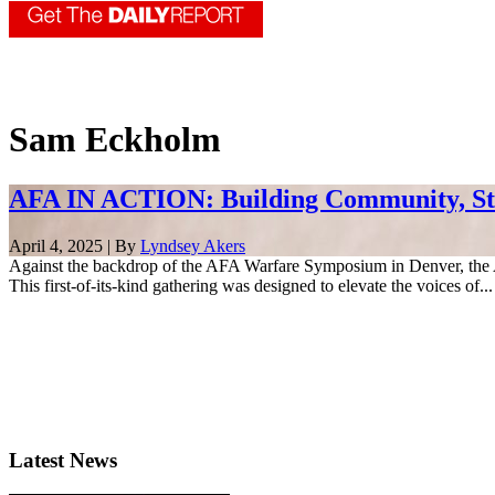
Sam Eckholm
AFA IN ACTION: Building Community, S
April 4, 2025 | By
Lyndsey Akers
Against the backdrop of the AFA Warfare Symposium in Denver, th
This first-of-its-kind gathering was designed to elevate the voices of...
Latest News