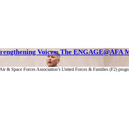
trengthening Voices: The ENGAGE@AFA M
e Air & Space Forces Association’s United Forces & Families (F2)