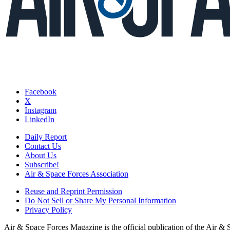
Facebook
X
Instagram
LinkedIn
Daily Report
Contact Us
About Us
Subscribe!
Air & Space Forces Association
Reuse and Reprint Permission
Do Not Sell or Share My Personal Information
Privacy Policy
Air & Space Forces Magazine is the official publication of the Air &