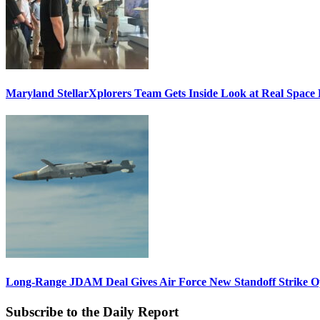
Maryland StellarXplorers Team Gets Inside Look at Real Space 
Long-Range JDAM Deal Gives Air Force New Standoff Strike O
Subscribe to the Daily Report