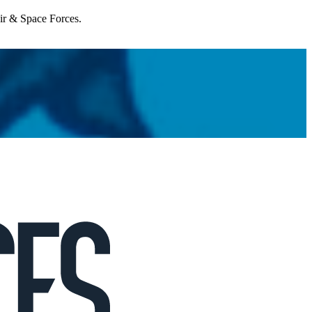
Air & Space Forces.