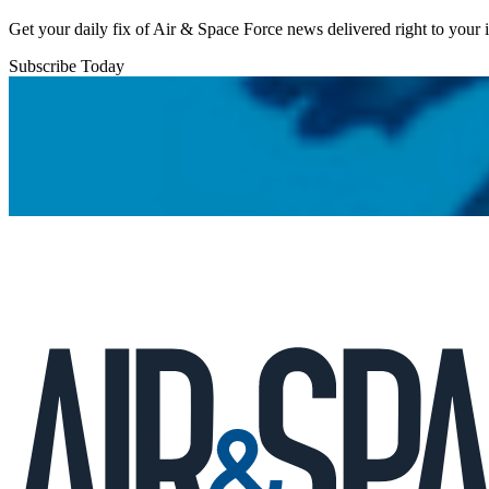
Get your daily fix of Air & Space Force news delivered right to your
Subscribe Today