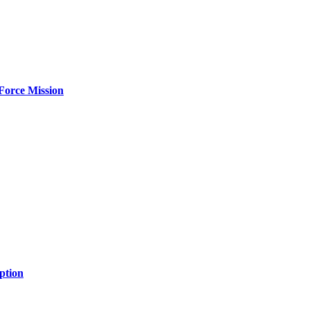
Force Mission
ption