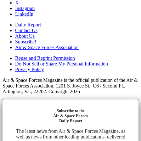
X
Instagram
LinkedIn
Daily Report
Contact Us
About Us
Subscribe!
Air & Space Forces Association
Reuse and Reprint Permission
Do Not Sell or Share My Personal Information
Privacy Policy
Air & Space Forces Magazine is the official publication of the Air &
Space Forces Association, 1201 S. Joyce St., C6 / Second Fl.,
Arlington, Va., 22202. Copyright 2026
Subscribe to the
Air & Space Forces
Daily Report
The latest news from Air & Space Forces Magazine, as
well as news from other leading publications, delivered