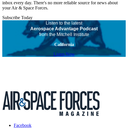
inbox every day. There's no more reliable source for news about
your Air & Space Forces.
Subscribe Today
Listen to the latest
Aerospace Advantage Podcast
from the Mitchell Institute
California
Listen Now
Facebook