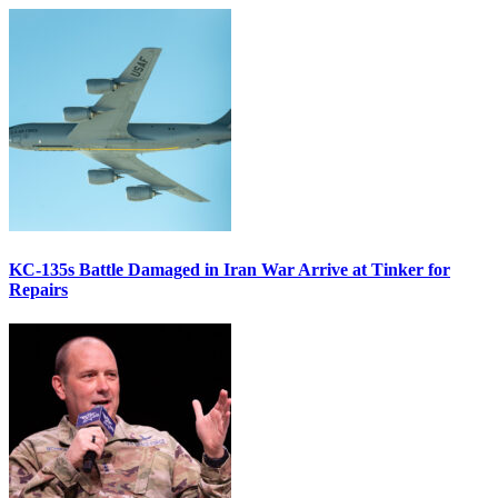
KC-135s Battle Damaged in Iran War Arrive at Tinker for
Repairs