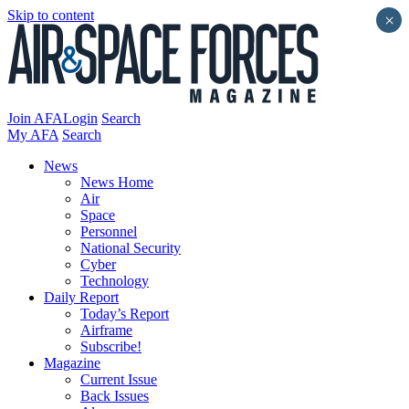
Skip to content
×
Join AFA
Login
Search
My AFA
Search
News
News Home
Air
Space
Personnel
National Security
Cyber
Technology
Daily Report
Today’s Report
Airframe
Subscribe!
Magazine
Current Issue
Back Issues