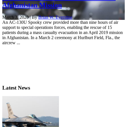
Afghanistan Mission
March 3, 2020 | By
Brian W. Everstine
An AC-130U Spooky crew provided more than nine hours of air
support to special operations forces, enabling the rescue of 15
patients during a mass casualty evacuation in an April 2019 mission
in Afghanistan. In a March 2 ceremony at Hurlburt Field, Fla., the
aircrew ...
Latest News