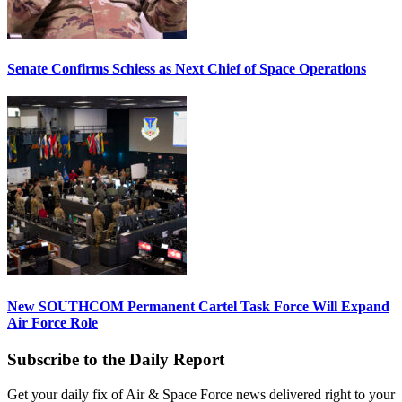
Senate Confirms Schiess as Next Chief of Space Operations
New SOUTHCOM Permanent Cartel Task Force Will Expand
Air Force Role
Subscribe to the Daily Report
Get your daily fix of Air & Space Force news delivered right to your