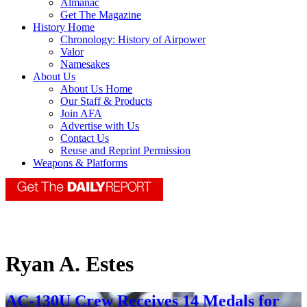
Almanac
Get The Magazine
History Home
Chronology: History of Airpower
Valor
Namesakes
About Us
About Us Home
Our Staff & Products
Join AFA
Advertise with Us
Contact Us
Reuse and Reprint Permission
Weapons & Platforms
Ryan A. Estes
AC-130U Crew Receives 14 Medals for