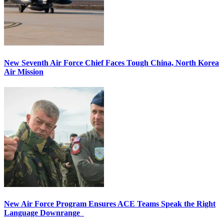
New Seventh Air Force Chief Faces Tough China, North Korea
Air Mission
New Air Force Program Ensures ACE Teams Speak the Right
Language Downrange