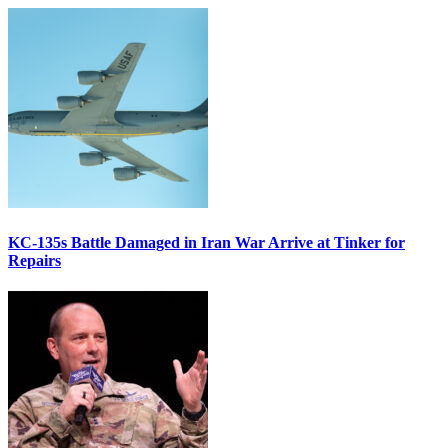
KC-135s Battle Damaged in Iran War Arrive at Tinker for
Repairs