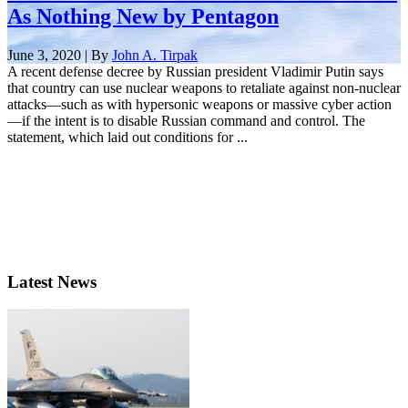
As Nothing New by Pentagon
June 3, 2020 | By
John A. Tirpak
A recent defense decree by Russian president Vladimir Putin says
that country can use nuclear weapons to retaliate against non-nuclear
attacks—such as with hypersonic weapons or massive cyber action
—if the intent is to disable Russian command and control. The
statement, which laid out conditions for ...
Latest News