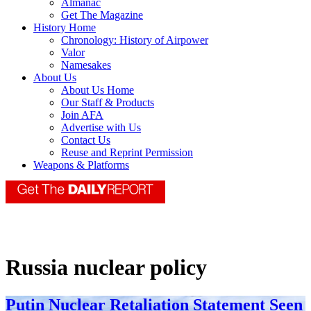
Almanac
Get The Magazine
History Home
Chronology: History of Airpower
Valor
Namesakes
About Us
About Us Home
Our Staff & Products
Join AFA
Advertise with Us
Contact Us
Reuse and Reprint Permission
Weapons & Platforms
Russia nuclear policy
Putin Nuclear Retaliation Statement Seen