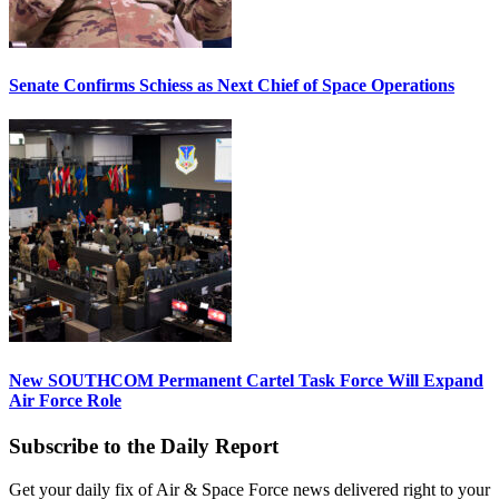
Senate Confirms Schiess as Next Chief of Space Operations
New SOUTHCOM Permanent Cartel Task Force Will Expand
Air Force Role
Subscribe to the Daily Report
Get your daily fix of Air & Space Force news delivered right to your