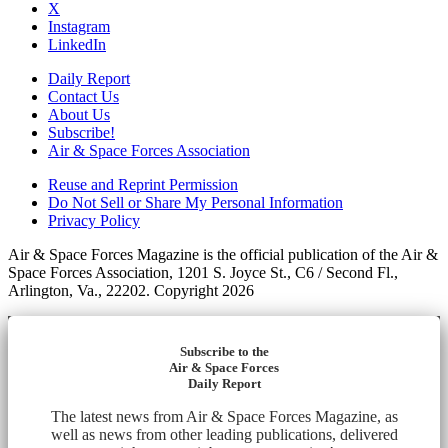
X
Instagram
LinkedIn
Daily Report
Contact Us
About Us
Subscribe!
Air & Space Forces Association
Reuse and Reprint Permission
Do Not Sell or Share My Personal Information
Privacy Policy
Air & Space Forces Magazine is the official publication of the Air &
Space Forces Association, 1201 S. Joyce St., C6 / Second Fl.,
Arlington, Va., 22202. Copyright 2026
Subscribe to the
Air & Space Forces
Daily Report
The latest news from Air & Space Forces Magazine, as
well as news from other leading publications, delivered