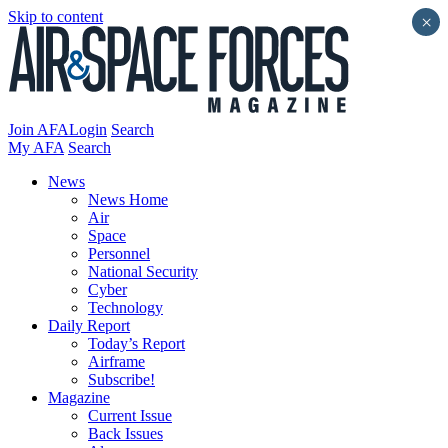
Skip to content
×
Join AFA
Login
Search
My AFA
Search
News
News Home
Air
Space
Personnel
National Security
Cyber
Technology
Daily Report
Today’s Report
Airframe
Subscribe!
Magazine
Current Issue
Back Issues