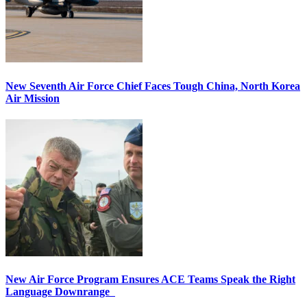
New Seventh Air Force Chief Faces Tough China, North Korea
Air Mission
New Air Force Program Ensures ACE Teams Speak the Right
Language Downrange