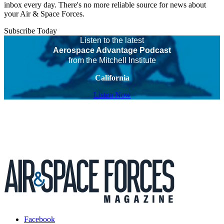
inbox every day. There's no more reliable source for news about
your Air & Space Forces.
Subscribe Today
Listen to the latest
Aerospace Advantage Podcast
from the Mitchell Institute
California
Listen Now
Facebook