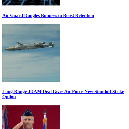
Air Guard Dangles Bonuses to Boost Retention
Long-Range JDAM Deal Gives Air Force New Standoff Strike
Option