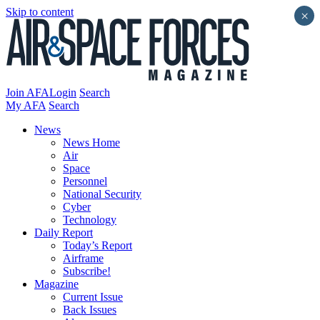
Skip to content
×
Join AFA
Login
Search
My AFA
Search
News
News Home
Air
Space
Personnel
National Security
Cyber
Technology
Daily Report
Today’s Report
Airframe
Subscribe!
Magazine
Current Issue
Back Issues