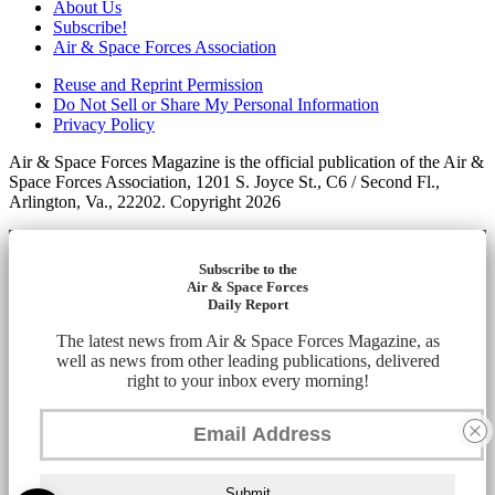
About Us
Subscribe!
Air & Space Forces Association
Reuse and Reprint Permission
Do Not Sell or Share My Personal Information
Privacy Policy
Air & Space Forces Magazine is the official publication of the Air &
Space Forces Association, 1201 S. Joyce St., C6 / Second Fl.,
Arlington, Va., 22202. Copyright 2026
Subscribe to the
Air & Space Forces
Daily Report
The latest news from Air & Space Forces Magazine, as
well as news from other leading publications, delivered
right to your inbox every morning!
Submit