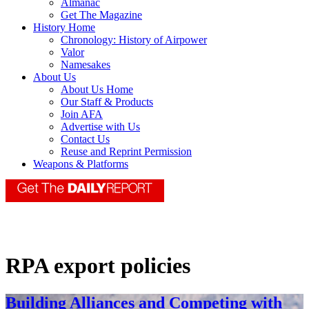
Almanac
Get The Magazine
History Home
Chronology: History of Airpower
Valor
Namesakes
About Us
About Us Home
Our Staff & Products
Join AFA
Advertise with Us
Contact Us
Reuse and Reprint Permission
Weapons & Platforms
RPA export policies
Building Alliances and Competing with