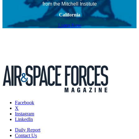
from the Mitchell Institute
California
Listen Now
Facebook
X
Instagram
LinkedIn
Daily Report
Contact Us