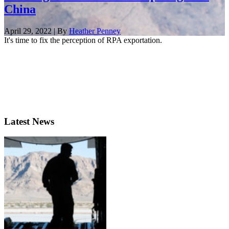
China
April 29, 2022 | By
Heather Penney
It's time to fix the perception of RPA exportation.
Latest News