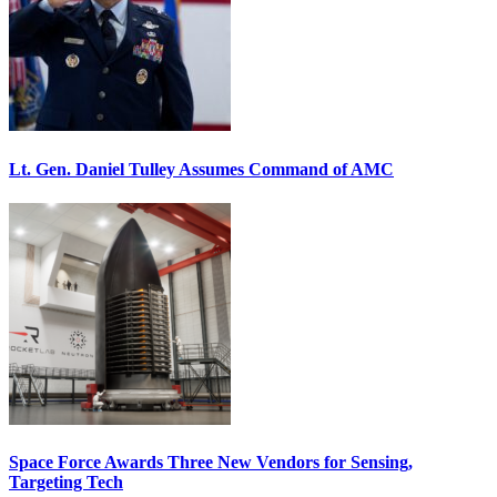
Lt. Gen. Daniel Tulley Assumes Command of AMC
Space Force Awards Three New Vendors for Sensing,
Targeting Tech