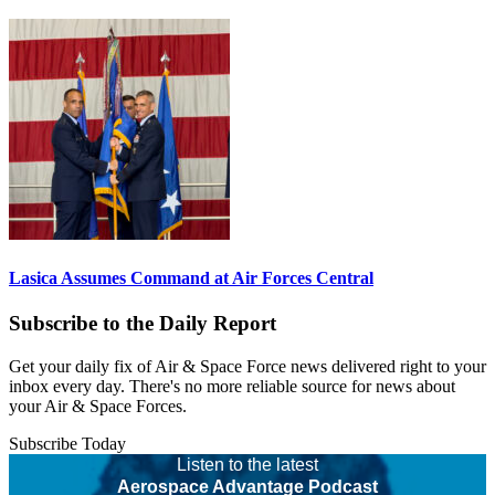
Lasica Assumes Command at Air Forces Central
Subscribe to the Daily Report
Get your daily fix of Air & Space Force news delivered right to your
inbox every day. There's no more reliable source for news about
your Air & Space Forces.
Subscribe Today
Listen to the latest
Aerospace Advantage Podcast